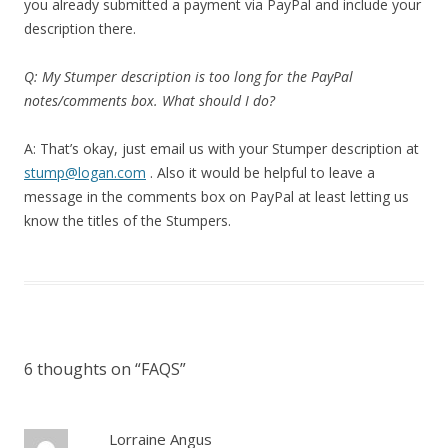
you already submitted a payment via PayPal and include your
description there.
Q: My Stumper description is too long for the PayPal
notes/comments box. What should I do?
A: That’s okay, just email us with your Stumper description at
stump@logan.com
. Also it would be helpful to leave a
message in the comments box on PayPal at least letting us
know the titles of the Stumpers.
6 thoughts on “
FAQS
”
Lorraine Angus