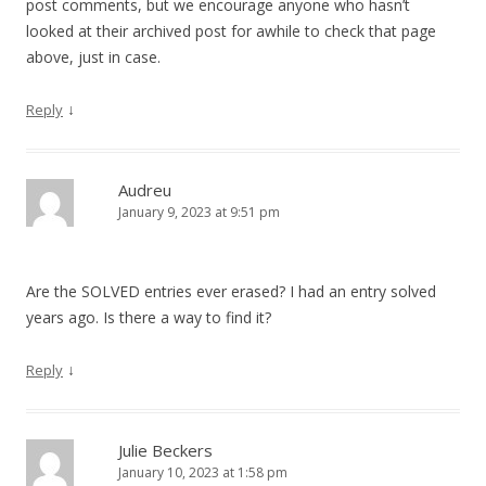
post comments, but we encourage anyone who hasn’t
looked at their archived post for awhile to check that page
above, just in case.
↓
Reply
Audreu
January 9, 2023 at 9:51 pm
Are the SOLVED entries ever erased? I had an entry solved
years ago. Is there a way to find it?
↓
Reply
Julie Beckers
January 10, 2023 at 1:58 pm