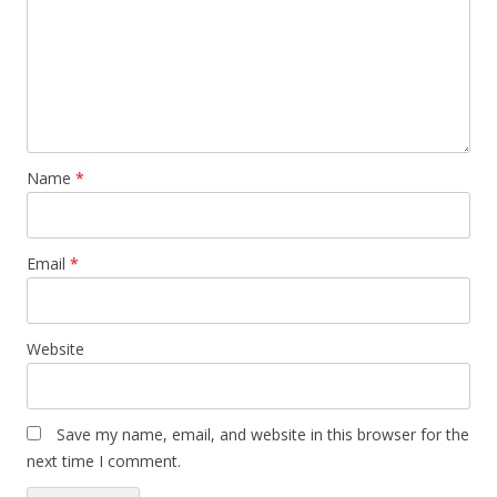
Name
*
Email
*
Website
Save my name, email, and website in this browser for the
next time I comment.