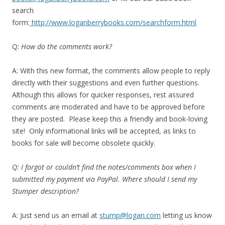
search
form:
http://www.loganberrybooks.com/searchform.html
Q:
How do the comments work?
A: With this new format, the comments allow people to reply
directly with their suggestions and even further questions.
Although this allows for quicker responses, rest assured
comments are moderated and have to be approved before
they are posted. Please keep this a friendly and book-loving
site! Only informational links will be accepted, as links to
books for sale will become obsolete quickly.
Q: I forgot or couldn’t find the notes/comments box when I
submitted my payment via PayPal. Where should I send my
Stumper description?
A: Just send us an email at
stump@logan.com
letting us know