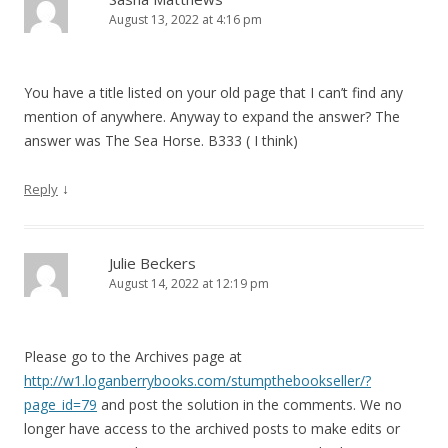
August 13, 2022 at 4:16 pm
You have a title listed on your old page that I can’t find any
mention of anywhere. Anyway to expand the answer? The
answer was The Sea Horse. B333 ( I think)
↓
Reply
Julie Beckers
August 14, 2022 at 12:19 pm
Please go to the Archives page at
http://w1.loganberrybooks.com/stumpthebookseller/?
page_id=79
and post the solution in the comments. We no
longer have access to the archived posts to make edits or