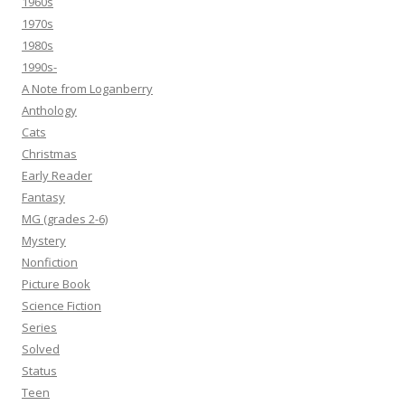
1960s
1970s
1980s
1990s-
A Note from Loganberry
Anthology
Cats
Christmas
Early Reader
Fantasy
MG (grades 2-6)
Mystery
Nonfiction
Picture Book
Science Fiction
Series
Solved
Status
Teen