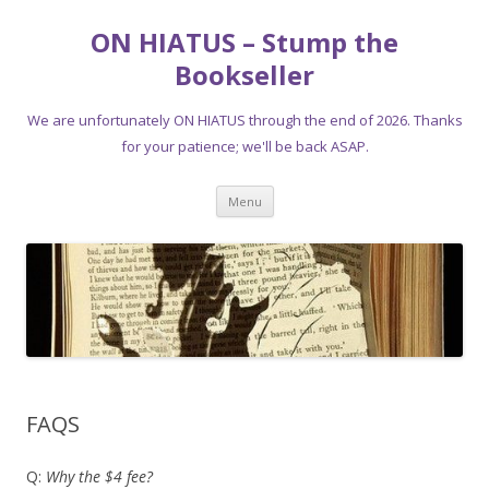
ON HIATUS – Stump the
Bookseller
We are unfortunately ON HIATUS through the end of 2026. Thanks
for your patience; we'll be back ASAP.
Skip
Menu
to
content
FAQS
Q:
Why the $4 fee?