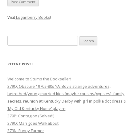
Visit
Loganberry Books
!
Search
for:
RECENT POSTS
Welcome to Stump the Bookseller!
379Q: Obscure 1970s-80s YA: Boy’s strange adventures,
betrothed/young married kids (maybe cousins/gypsies), family
secrets, reunion at Kentucky Derby with girl in polka dot dress &
‘My Old Kentucky Home’ playing
379P: Contagion (Solved!)
379O: Man goes Walkabout
379N: Funny Farmer