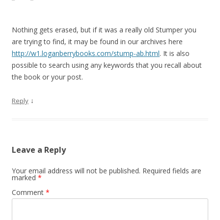
Nothing gets erased, but if it was a really old Stumper you
are trying to find, it may be found in our archives here
http://w1.loganberrybooks.com/stump-ab.html
. It is also
possible to search using any keywords that you recall about
the book or your post.
↓
Reply
Leave a Reply
Your email address will not be published.
Required fields are
marked
*
Comment
*