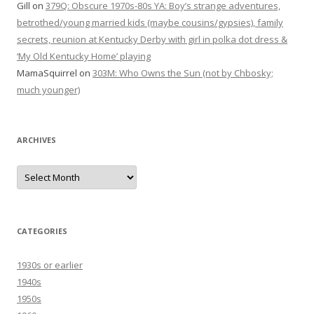
Gill
on
379Q: Obscure 1970s-80s YA: Boy’s strange adventures,
betrothed/young married kids (maybe cousins/gypsies), family
secrets, reunion at Kentucky Derby with girl in polka dot dress &
‘My Old Kentucky Home’ playing
MamaSquirrel
on
303M: Who Owns the Sun (not by Chbosky;
much younger)
ARCHIVES
Archives
CATEGORIES
1930s or earlier
1940s
1950s