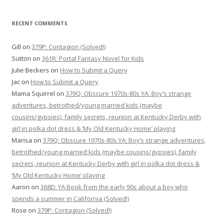
RECENT COMMENTS
Gill
on
379P: Contagion (Solved!)
Sutton
on
361R: Portal Fantasy Novel for Kids
Julie Beckers
on
How to Submit a Query
Jac
on
How to Submit a Query
Mama Squirrel
on
379Q: Obscure 1970s-80s YA: Boy’s strange
adventures, betrothed/young married kids (maybe
cousins/gypsies), family secrets, reunion at Kentucky Derby with
girl in polka dot dress & ‘My Old Kentucky Home’ playing
Marisa
on
379Q: Obscure 1970s-80s YA: Boy’s strange adventures,
betrothed/young married kids (maybe cousins/gypsies), family
secrets, reunion at Kentucky Derby with girl in polka dot dress &
‘My Old Kentucky Home’ playing
Aaron
on
368D: YA Book from the early 90s about a boy who
spends a summer in California (Solved!)
Rose
on
379P: Contagion (Solved!)