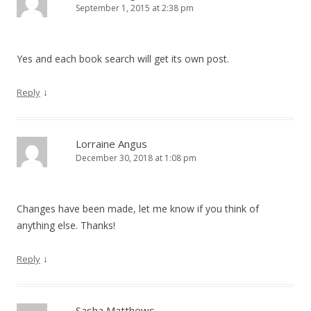
September 1, 2015 at 2:38 pm
Yes and each book search will get its own post.
↓
Reply
Lorraine Angus
December 30, 2018 at 1:08 pm
Changes have been made, let me know if you think of
anything else. Thanks!
↓
Reply
Sasha Matthews