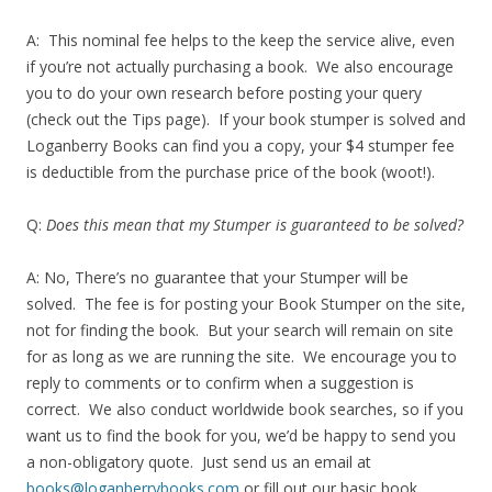
A: This nominal fee helps to the keep the service alive, even
if you’re not actually purchasing a book. We also encourage
you to do your own research before posting your query
(check out the Tips page). If your book stumper is solved and
Loganberry Books can find you a copy, your $4 stumper fee
is deductible from the purchase price of the book (woot!).
Q:
Does this mean that my Stumper is guaranteed to be solved?
A: No, There’s no guarantee that your Stumper will be
solved. The fee is for posting your Book Stumper on the site,
not for finding the book. But your search will remain on site
for as long as we are running the site. We encourage you to
reply to comments or to confirm when a suggestion is
correct. We also conduct worldwide book searches, so if you
want us to find the book for you, we’d be happy to send you
a non-obligatory quote. Just send us an email at
books@loganberrybooks.com
or fill out our basic book