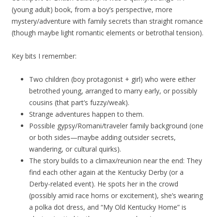
(young adult) book, from a boy’s perspective, more
mystery/adventure with family secrets than straight romance
(though maybe light romantic elements or betrothal tension).
Key bits I remember:
Two children (boy protagonist + girl) who were either
betrothed young, arranged to marry early, or possibly
cousins (that part’s fuzzy/weak).
Strange adventures happen to them.
Possible gypsy/Romani/traveler family background (one
or both sides—maybe adding outsider secrets,
wandering, or cultural quirks).
The story builds to a climax/reunion near the end: They
find each other again at the Kentucky Derby (or a
Derby-related event). He spots her in the crowd
(possibly amid race horns or excitement), she’s wearing
a polka dot dress, and “My Old Kentucky Home” is