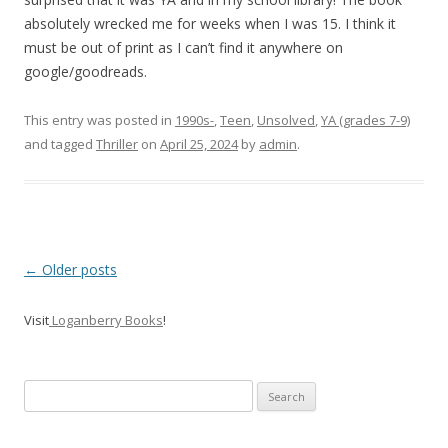
absolutely wrecked me for weeks when I was 15. I think it
must be out of print as I can’t find it anywhere on
google/goodreads.
This entry was posted in
1990s-
,
Teen
,
Unsolved
,
YA (grades 7-9)
and tagged
Thriller
on
April 25, 2024
by
admin
.
P
←
Older posts
o
Visit
Loganberry Books
!
s
t
n
Search
a
for:
v