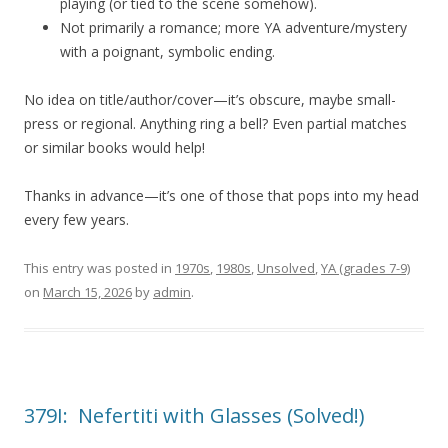
playing (or tied to the scene somehow).
Not primarily a romance; more YA adventure/mystery
with a poignant, symbolic ending.
No idea on title/author/cover—it’s obscure, maybe small-
press or regional. Anything ring a bell? Even partial matches
or similar books would help!
Thanks in advance—it’s one of those that pops into my head
every few years.
This entry was posted in
1970s
,
1980s
,
Unsolved
,
YA (grades 7-9)
on
March 15, 2026
by
admin
.
379I: Nefertiti with Glasses (Solved!)