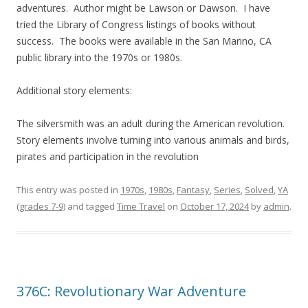
adventures. Author might be Lawson or Dawson. I have
tried the Library of Congress listings of books without
success. The books were available in the San Marino, CA
public library into the 1970s or 1980s.
Additional story elements:
The silversmith was an adult during the American revolution.
Story elements involve turning into various animals and birds,
pirates and participation in the revolution
This entry was posted in
1970s
,
1980s
,
Fantasy
,
Series
,
Solved
,
YA
(grades 7-9)
and tagged
Time Travel
on
October 17, 2024
by
admin
.
376C: Revolutionary War Adventure