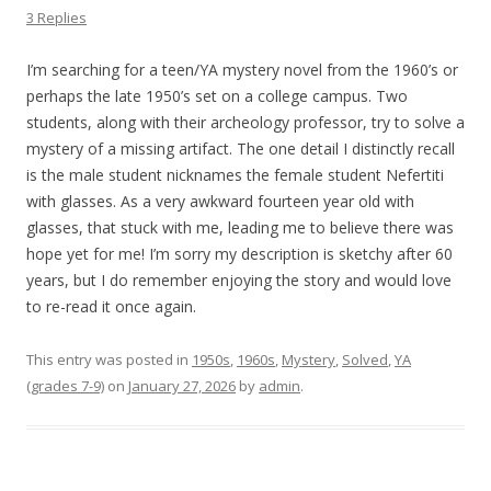
3 Replies
I’m searching for a teen/YA mystery novel from the 1960’s or
perhaps the late 1950’s set on a college campus. Two
students, along with their archeology professor, try to solve a
mystery of a missing artifact. The one detail I distinctly recall
is the male student nicknames the female student Nefertiti
with glasses. As a very awkward fourteen year old with
glasses, that stuck with me, leading me to believe there was
hope yet for me! I’m sorry my description is sketchy after 60
years, but I do remember enjoying the story and would love
to re-read it once again.
This entry was posted in
1950s
,
1960s
,
Mystery
,
Solved
,
YA
(grades 7-9)
on
January 27, 2026
by
admin
.