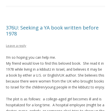
376U: Seeking a YA book written before
1978
Leave a reply
I’m so hoping you can help me.
My friend would love to find this beloved book. She read it in
1978 while living in a kibbutz in Israel, and believes it may be
a book by either a U.S. or English/UK author. She believes this
because there were women from the UK who brought books
to Israel for the children/young people in the kibbutz to enjoy.
The plot is as follows: a college-aged girl becomes ill and is
hospitalized for a long time. A hospital employee (might be a
doctor, nurse, orderly, or someone else) tries to cheer up the