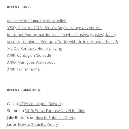
i
RECENT POSTS
g
Welcome to Stump the Bookseller!
a
379Q: Obscure 1970s-80s YA: Boy’s strange adventures,
t
betrothed/young married kids (maybe cousins/gypsies), family
i
secrets, reunion at Kentucky Derby with girl in polka dot dress &
o
‘My Old Kentucky Home’ playing
n
379P: Contagion (Solved!)
379O: Man goes Walkabout
379N: Funny Farmer
RECENT COMMENTS
Gill
on
379P: Contagion (Solved!)
Sutton
on
361R: Portal Fantasy Novel for Kids
Julie Beckers
on
How to Submit a Query
Jac
on
How to Submit a Query