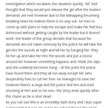
investigation which escalates the situation quickly- MC had
thought that they would just release the girl after the leaders
demands are met however due to the kidnapping becoming
breaking news he realises there is no way out- he tries to
come up with plans to help her escape and make her feel less
distressed without getting caught by the leader but it doesn’t
work- the leader of the group decides that because his
demands are not taken seriously by the police he will take the
girl into the woods at night and kill her by hanging her- they
tie her up and take her into the woods and put a noose
around her however something happens and i think she slips
and she suddenly becomes hung – at this point the police
have found them and they all run away except MC who
desperately tries to cut her free- he manages to save her
however there’s a siege and the police find him and start
shooting at him and so he runs- the story ends quickly after
this chase as he is shot dead.
As you can see this is an incredibly dark story and I was super
surprised that it was YA and in my school library! The book