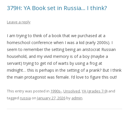
379H: YA Book set in Russia… I think?
Leave a reply
I am trying to think of a book that we purchased at a
homeschool conference when I was a kid (early 2000s). I
seem to remember the setting being an aristocrat Russian
household, and my vivid memory is of a boy (maybe a
servant) trying to get rid of warts by using a frog at
midnight… this is perhaps in the setting of a prank? But I think
the main protagonist was female. I’d love to figure this out!
This entry was posted in
1990s-
,
Unsolved
,
YA (grades 7-9)
and
tagged
russia
on
January 27, 2026
by
admin
.