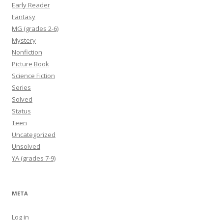
Early Reader
Fantasy
MG (grades 2-6)
Mystery
Nonfiction
Picture Book
Science Fiction
Series
Solved
Status
Teen
Uncategorized
Unsolved
YA (grades 7-9)
META
Log in