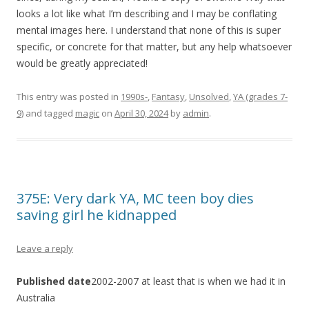
looks a lot like what I’m describing and I may be conflating
mental images here. I understand that none of this is super
specific, or concrete for that matter, but any help whatsoever
would be greatly appreciated!
This entry was posted in
1990s-
,
Fantasy
,
Unsolved
,
YA (grades 7-
9)
and tagged
magic
on
April 30, 2024
by
admin
.
375E: Very dark YA, MC teen boy dies
saving girl he kidnapped
Leave a reply
Published date
2002-2007 at least that is when we had it in
Australia