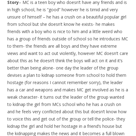
Story
– MC is a teen boy who doesn’t have any friends and is
in high school, he is “good” however he is timid and very
unsure of himself – he has a crush on a beautiful popular girl
from school but she doesn’t know he exists- he makes
friends with a boy who is nice to him and a little weird who
has a group of friends outside of school so he introduces MC
to them- the friends are all boys and they have extreme
views and want to act out violently, however MC doesn’t care
about this as he doesn’t think the boys will act on it and it’s
better than being alone- one day the leader of the group
devises a plan to kidnap someone from school to hold them
hostage (for reasons I cannot remember sorry), the leader
has a car and weapons and makes MC get involved as he is a
weak character- it turns out the leader of the group wanted
to kidnap the girl from MCs school who he has a crush on
and he feels very conflicted about this but doesn’t know how
to voice this and get out of the group or tell the police- they
kidnap the girl and hold her hostage in a friend’s house but
the kidnapping makes the news and it becomes a full blown