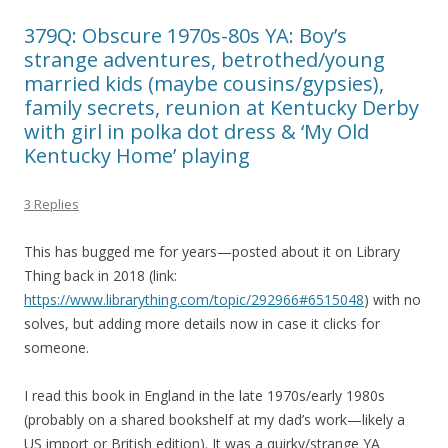
379Q: Obscure 1970s-80s YA: Boy’s
strange adventures, betrothed/young
married kids (maybe cousins/gypsies),
family secrets, reunion at Kentucky Derby
with girl in polka dot dress & ‘My Old
Kentucky Home’ playing
3 Replies
This has bugged me for years—posted about it on Library
Thing back in 2018 (link:
https://www.librarything.com/topic/292966#6515048
) with no
solves, but adding more details now in case it clicks for
someone.
I read this book in England in the late 1970s/early 1980s
(probably on a shared bookshelf at my dad’s work—likely a
US import or British edition). It was a quirky/strange YA