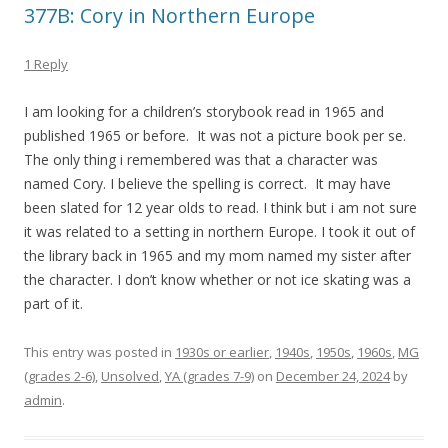
377B: Cory in Northern Europe
1 Reply
I am looking for a children’s storybook read in 1965 and
published 1965 or before. It was not a picture book per se.
The only thing i remembered was that a character was
named Cory. I believe the spelling is correct. It may have
been slated for 12 year olds to read. I think but i am not sure
it was related to a setting in northern Europe. I took it out of
the library back in 1965 and my mom named my sister after
the character. I don’t know whether or not ice skating was a
part of it.
This entry was posted in
1930s or earlier
,
1940s
,
1950s
,
1960s
,
MG
(grades 2-6)
,
Unsolved
,
YA (grades 7-9)
on
December 24, 2024
by
admin
.