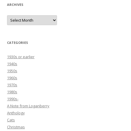
ARCHIVES
Archives
CATEGORIES
1930s or earlier
1940s
1950s
1960s
1970s
1980s
1990s-
A Note from Loganberry
Anthology
Cats
Christmas