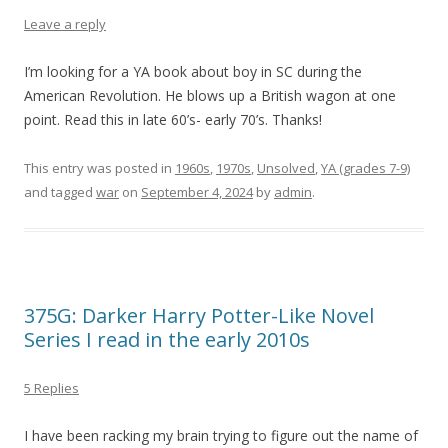
Leave a reply
I’m looking for a YA book about boy in SC during the
American Revolution. He blows up a British wagon at one
point. Read this in late 60’s- early 70’s. Thanks!
This entry was posted in
1960s
,
1970s
,
Unsolved
,
YA (grades 7-9)
and tagged
war
on
September 4, 2024
by
admin
.
375G: Darker Harry Potter-Like Novel
Series I read in the early 2010s
5 Replies
I have been racking my brain trying to figure out the name of