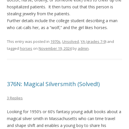
hospitalized patients. It then turns out that this person is
stealing jewelry from the patients.
Further details include the college student describing a man
who cat-calls her, as a “wolf,” and the girl likes horses.
This entry was posted in
1970s
,
Unsolved
,
YA (grades 7-9)
and
tagged
horses
on
November 19, 2024
by
admin
.
376N: Magical Silversmith (Solved!)
3 Replies
Looking for 1950’s or 60’s fantasy young adult books about a
magical silver smith in Massachusetts who can time travel
and shape shift and enables a young boy to share his