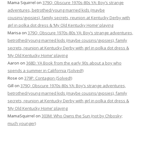
Mama Squirrel
on
379Q: Obscure 1970s-80s YA: Boy’s strange
adventures, betrothed/young married kids (maybe
cousins/gypsies), family secrets, reunion at Kentucky Derby with
girl in polka dot dress & ‘My Old Kentucky Home’ playing
Marisa
on
379Q: Obscure 1970s-80s YA: Boy’s strange adventures,
betrothed/young married kids (maybe cousins/gypsies), family
secrets, reunion at Kentucky Derby with girl in polka dot dress &
‘My Old Kentucky Home’ playing
Aaron
on
368D: YA Book from the early 90s about a boy who
spends a summer in California (Solved!)
Rose
on
379P: Contagion (Solved!)
Gill
on
379Q: Obscure 1970s-80s YA: Boy’s strange adventures,
betrothed/young married kids (maybe cousins/gypsies), family
secrets, reunion at Kentucky Derby with girl in polka dot dress &
‘My Old Kentucky Home’ playing
MamaSquirrel
on
303M: Who Owns the Sun (not by Chbosky;
much younger)