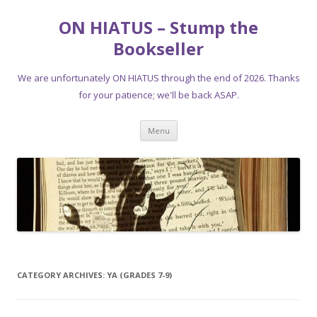
ON HIATUS – Stump the
Bookseller
We are unfortunately ON HIATUS through the end of 2026. Thanks
for your patience; we'll be back ASAP.
Skip
Menu
to
content
CATEGORY ARCHIVES:
YA (GRADES 7-9)