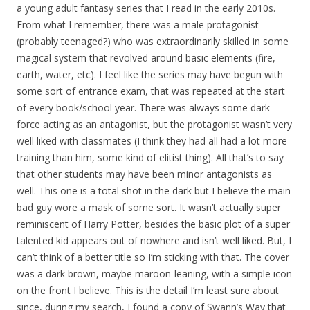
a young adult fantasy series that I read in the early 2010s.
From what I remember, there was a male protagonist
(probably teenaged?) who was extraordinarily skilled in some
magical system that revolved around basic elements (fire,
earth, water, etc). I feel like the series may have begun with
some sort of entrance exam, that was repeated at the start
of every book/school year. There was always some dark
force acting as an antagonist, but the protagonist wasn’t very
well liked with classmates (I think they had all had a lot more
training than him, some kind of elitist thing). All that’s to say
that other students may have been minor antagonists as
well. This one is a total shot in the dark but I believe the main
bad guy wore a mask of some sort. It wasn’t actually super
reminiscent of Harry Potter, besides the basic plot of a super
talented kid appears out of nowhere and isn’t well liked. But, I
can’t think of a better title so I’m sticking with that. The cover
was a dark brown, maybe maroon-leaning, with a simple icon
on the front I believe. This is the detail I’m least sure about
since, during my search, I found a copy of Swann’s Way that