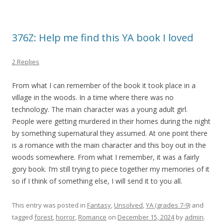
376Z: Help me find this YA book I loved
2 Replies
From what I can remember of the book it took place in a
village in the woods. In a time where there was no
technology. The main character was a young adult girl.
People were getting murdered in their homes during the night
by something supernatural they assumed. At one point there
is a romance with the main character and this boy out in the
woods somewhere. From what I remember, it was a fairly
gory book. I’m still trying to piece together my memories of it
so if I think of something else, I will send it to you all.
This entry was posted in
Fantasy
,
Unsolved
,
YA (grades 7-9)
and
tagged
forest
,
horror
,
Romance
on
December 15, 2024
by
admin
.