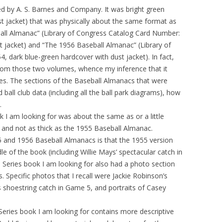
ed by A. S. Barnes and Company. It was bright green
ust jacket) that was physically about the same format as
all Almanac” (Library of Congress Catalog Card Number:
t jacket) and “The 1956 Baseball Almanac” (Library of
 dark blue-green hardcover with dust jacket). In fact,
rom those two volumes, whence my inference that it
es. The sections of the Baseball Almanacs that were
 ball club data (including all the ball park diagrams), how
.
k I am looking for was about the same as or a little
 and not as thick as the 1955 Baseball Almanac.
 and 1956 Baseball Almanacs is that the 1955 version
le of the book (including Willie Mays’ spectacular catch in
 Series book I am looking for also had a photo section
. Specific photos that I recall were Jackie Robinson’s
s shoestring catch in Game 5, and portraits of Casey
Series book I am looking for contains more descriptive