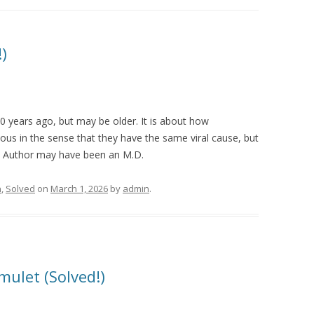
)
30 years ago, but may be older. It is about how
ous in the sense that they have the same viral cause, but
al. Author may have been an M.D.
n
,
Solved
on
March 1, 2026
by
admin
.
mulet (Solved!)