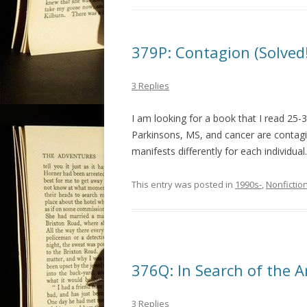
379P: Contagion (Solved!
3 Replies
I am looking for a book that I read 25-
Parkinsons, MS, and cancer are contagi
manifests differently for each individu
This entry was posted in
1990s-
,
Nonfictio
376Q: In Search of the A
3 Replies