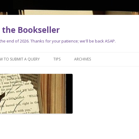
the Bookseller
e end of 2026. Thanks for your patience; we'll be back ASAP.
Skip
to
W TO SUBMIT A QUERY
TIPS
ARCHIVES
content