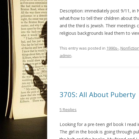
Description: immediately post 9/11, in
what/how to tell their children about t
and the third is Jewish. Their meetings
religious backgrounds lead them to vie
This entry was posted in
1990s-
,
Nonfictio
admin
.
370S: All About Puberty
5 Replies
Looking for a pre-teen girl book I read i
The girl in the book is going through pu