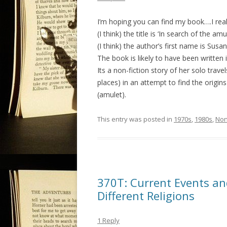
I’m hoping you can find my book….I rea
(I think) the title is ‘In search of the amu
(I think) the author’s first name is Susan
The book is likely to have been written i
Its a non-fiction story of her solo tra
places) in an attempt to find the orig
(amulet).
This entry was posted in
1970s
,
1980s
,
Non
370T: Current Events an
Different Religions
1 Reply