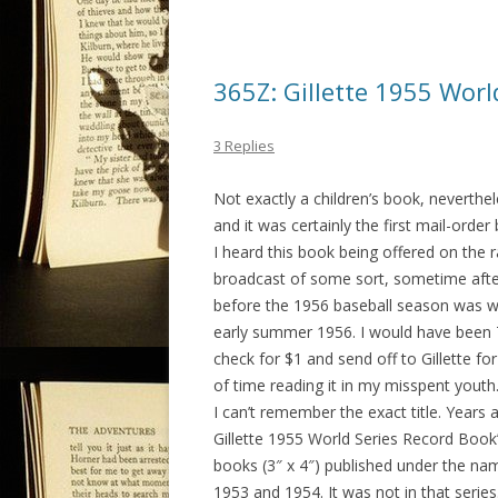
365Z: Gillette 1955 Worl
3 Replies
Not exactly a children’s book, neverthel
and it was certainly the first mail-order
I heard this book being offered on the 
broadcast of some sort, sometime afte
before the 1956 baseball season was w
early summer 1956. I would have been 7
check for $1 and send off to Gillette fo
of time reading it in my misspent youth
I can’t remember the exact title. Years
Gillette 1955 World Series Record Book”,
books (3″ x 4″) published under the na
1953 and 1954. It was not in that series