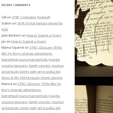
RECENT COMMENTS
Gill
on
379P: Contagion (Solved!)
Sutton
on
361R: Portal Fantasy Novel for
Kids
Julie Beckers
on
How to Submit a Query
Jac
on
How to Submit a Query
Mama Squirrel
on
379Q: Obscure 1970s-
80s YA: Boy’s strange adventures,
betrothed/young married kids (maybe
cousins/gypsies), family secrets, reunion
at Kentucky Derby with girl in polka dot
dress & ‘My Old Kentucky Home’ playing
Marisa
on
379Q: Obscure 1970s-80s YA:
Boy’s strange adventures,
betrothed/young married kids (maybe
cousins/gypsies), family secrets, reunion
at Kentucky Derby with girl in polka dot