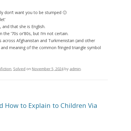
lly don’t want you to be stumped 🙂
let’
, and that she is English.
n the ’70s or’80s, but I’m not certain.
vels across Afghanistan and Turkmenistan (and other
ins and meaning of the common fringed triangle symbol
fiction
,
Solved
on
November 5, 2024
by
admin
.
d How to Explain to Children Via