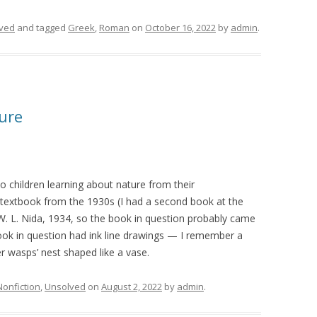
ved
and tagged
Greek
,
Roman
on
October 16, 2022
by
admin
.
ure
 children learning about nature from their
 textbook from the 1930s (I had a second book at the
W. L. Nida, 1934, so the book in question probably came
ok in question had ink line drawings — I remember a
 wasps’ nest shaped like a vase.
Nonfiction
,
Unsolved
on
August 2, 2022
by
admin
.