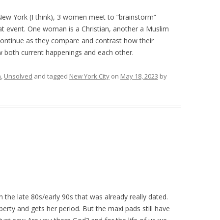
 New York (I think), 3 women meet to “brainstorm”
hat event. One woman is a Christian, another a Muslim
 continue as they compare and contrast how their
w both current happenings and each other.
n
,
Unsolved
and tagged
New York City
on
May 18, 2023
by
n the late 80s/early 90s that was already really dated.
berty and gets her period. But the maxi pads still have