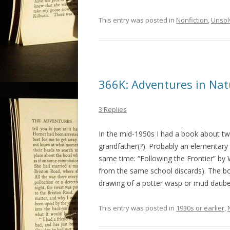
This entry was posted in
Nonfiction
,
Unsol
366K: Adventures in Nat
3 Replies
In the mid-1950s I had a book about two
grandfather(?). Probably an elementary
same time: “Following the Frontier” by 
from the same school discards). The bo
drawing of a potter wasp or mud dauber
This entry was posted in
1930s or earlier
,