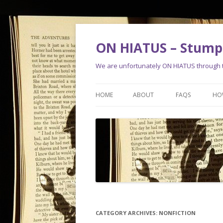
ON HIATUS – Stump 
We are unfortunately ON HIATUS through th
HOME
ABOUT
FAQS
HO
CATEGORY ARCHIVES:
NONFICTION