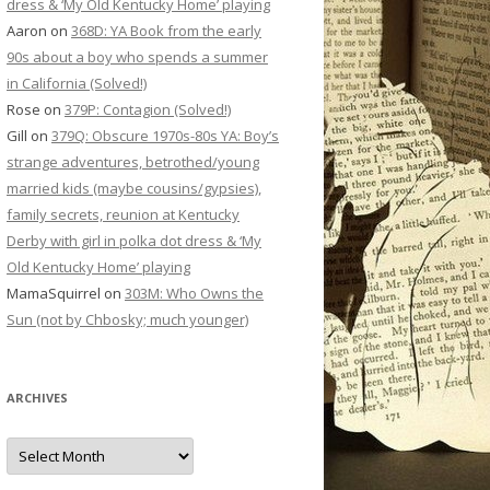
dress & ‘My Old Kentucky Home’ playing
Aaron
on
368D: YA Book from the early
90s about a boy who spends a summer
in California (Solved!)
Rose
on
379P: Contagion (Solved!)
Gill
on
379Q: Obscure 1970s-80s YA: Boy’s
strange adventures, betrothed/young
married kids (maybe cousins/gypsies),
family secrets, reunion at Kentucky
Derby with girl in polka dot dress & ‘My
Old Kentucky Home’ playing
MamaSquirrel
on
303M: Who Owns the
Sun (not by Chbosky; much younger)
ARCHIVES
Archives