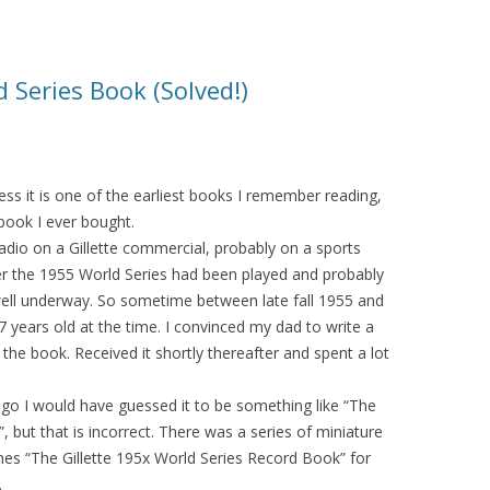
d Series Book (Solved!)
ess it is one of the earliest books I remember reading,
 book I ever bought.
radio on a Gillette commercial, probably on a sports
r the 1955 World Series had been played and probably
ell underway. So sometime between late fall 1955 and
 years old at the time. I convinced my dad to write a
r the book. Received it shortly thereafter and spent a lot
.
 ago I would have guessed it to be something like “The
 but that is incorrect. There was a series of miniature
mes “The Gillette 195x World Series Record Book” for
.