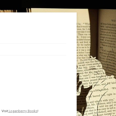
Visit
Loganberry Books
!