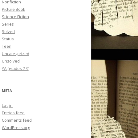
Nonfiction
Picture Book
Science Fiction
Series
Solved
Status
Teen
Uncategorized
Unsolved
YA (grades 7-9)
META
Log in
Entries feed
Comments feed
WordPress.org