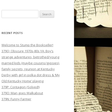
Search
for:
RECENT POSTS
Welcome to Stump the Bookseller!
379Q: Obscure 1970s-80s YA: Boy’s
strange adventures, betrothed/young
married kids (maybe cousins/gypsies),
family secrets, reunion at Kentucky
Derby with girl in polka dot dress & ‘My
Old Kentucky Home’ playing
379P: Contagion (Solved!)
379O: Man goes Walkabout
379N: Funny Farmer