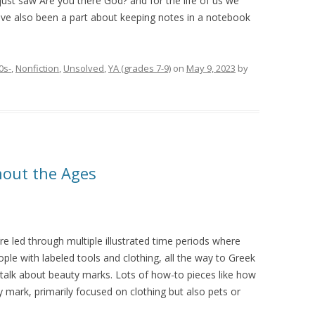
 just saw Are you there God? and for the life of us we
ve also been a part about keeping notes in a notebook
0s-
,
Nonfiction
,
Unsolved
,
YA (grades 7-9)
on
May 9, 2023
by
hout the Ages
re led through multiple illustrated time periods where
ple with labeled tools and clothing, all the way to Greek
talk about beauty marks. Lots of how-to pieces like how
 mark, primarily focused on clothing but also pets or