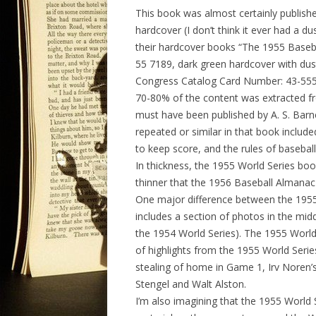
This book was almost certainly publish
hardcover (I don’t think it ever had a d
their hardcover books “The 1955 Baseb
55 7189, dark green hardcover with dus
Congress Catalog Card Number: 43-5554,
70-80% of the content was extracted f
must have been published by A. S. Barn
repeated or similar in that book included
to keep score, and the rules of baseball
In thickness, the 1955 World Series boo
thinner that the 1956 Baseball Almanac
One major difference between the 1955
includes a section of photos in the midd
the 1954 World Series). The 1955 World
of highlights from the 1955 World Series
stealing of home in Game 1, Irv Noren’
Stengel and Walt Alston.
I’m also imagining that the 1955 World 