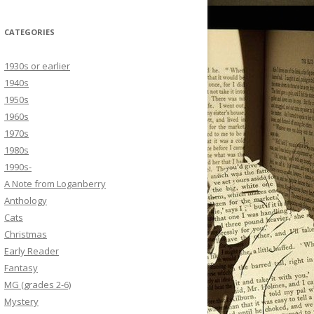
CATEGORIES
1930s or earlier
1940s
1950s
1960s
1970s
1980s
1990s-
A Note from Loganberry
Anthology
Cats
Christmas
Early Reader
Fantasy
MG (grades 2-6)
Mystery