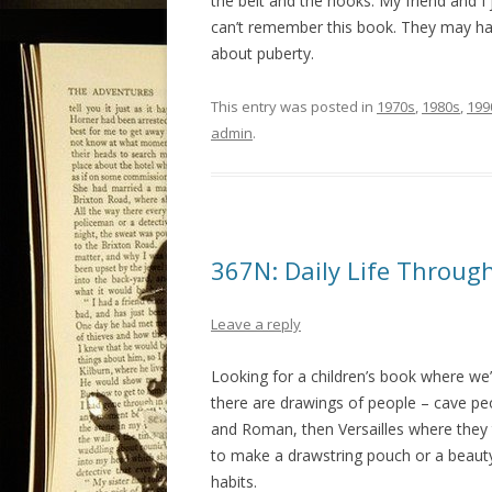
the belt and the hooks. My friend and I
can’t remember this book. They may ha
about puberty.
This entry was posted in
1970s
,
1980s
,
199
admin
.
367N: Daily Life Throug
Leave a reply
Looking for a children’s book where we’
there are drawings of people – cave peo
and Roman, then Versailles where they 
to make a drawstring pouch or a beauty
habits.