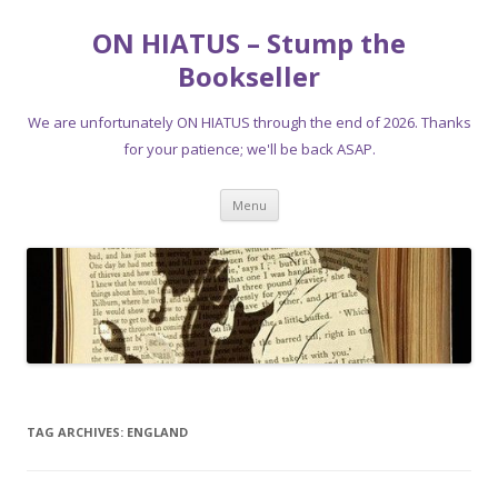
ON HIATUS – Stump the
Bookseller
We are unfortunately ON HIATUS through the end of 2026. Thanks
for your patience; we'll be back ASAP.
Skip
Menu
to
content
TAG ARCHIVES:
ENGLAND