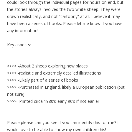
could look through the individual pages for hours on end, but
the stories always involved the two white sheep. They were
drawn realistically, and not “cartoony” at all. I believe it may
have been a series of books. Please let me know if you have
any information!
Key aspects:
>>>> -About 2 sheep exploring new places
>>>> -realistic and extremely detailed illustrations
>>>> -Likely part of a series of books
>>>> -Purchased in England, likely a European publication (but
not sure)
>>>> -Printed circa 1980’s-early 90’s if not earlier
Please please can you see if you can identify this for me? I
would love to be able to show my own children this!