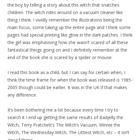
the boy by telling a story about this witch that snatches
children. The witch rides around on a vacuum cleaner like
thing I think. I vividly remember the illustrations being the
main focus, some taking up the entire page and I think some
pages had special printing like glow in the dark patches. I think
the girl was emphasising how she wasn’t scared of all these
fantastical things going on and I definitely remember at the
end of the book she is scared by a spider or mouse.
I read this book as a child, but I can say for certain when, I
think the time frame for when the book was released is 1985-
2005 though could be earlier. It was in the UK if that makes
any difference.
It’s been bothering me a lot because every time I try to
search it I end up getting the same results of Badjelly the
Witch, Terry Pratchett’s The Witch’s Vacuum, Winnie the
Witch, The Wednesday Witch, The Littlest Witch, etc – it isn’t
any of these.