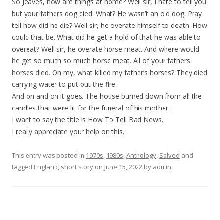
So Jeaves, how are things at home? Well sir, I hate to tell you
but your fathers dog died. What? He wasn’t an old dog. Pray
tell how did he die? Well sir, he overate himself to death. How
could that be. What did he get a hold of that he was able to
overeat? Well sir, he overate horse meat. And where would
he get so much so much horse meat. All of your fathers
horses died. Oh my, what killed my father’s horses? They died
carrying water to put out the fire.
And on and on it goes. The house burned down from all the
candles that were lit for the funeral of his mother.
I want to say the title is How To Tell Bad News.
I really appreciate your help on this.
This entry was posted in
1970s
,
1980s
,
Anthology
,
Solved
and
tagged
England
,
short story
on
June 15, 2022
by
admin
.