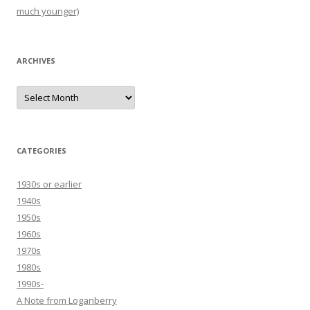
much younger)
ARCHIVES
Archives
CATEGORIES
1930s or earlier
1940s
1950s
1960s
1970s
1980s
1990s-
A Note from Loganberry