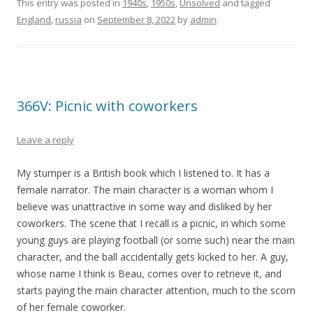
This entry was posted in
1940s
,
1950s
,
Unsolved
and tagged
England
,
russia
on
September 8, 2022
by
admin
.
366V: Picnic with coworkers
Leave a reply
My stumper is a British book which I listened to. It has a
female narrator. The main character is a woman whom I
believe was unattractive in some way and disliked by her
coworkers. The scene that I recall is a picnic, in which some
young guys are playing football (or some such) near the main
character, and the ball accidentally gets kicked to her. A guy,
whose name I think is Beau, comes over to retrieve it, and
starts paying the main character attention, much to the scorn
of her female coworker.