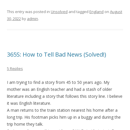
This entry was posted in
Unsolved
and tagged
England
on
August
30, 2022
by
admin
.
365S: How to Tell Bad News (Solved!)
5 Replies
I am trying to find a story from 45 to 50 years ago. My
mother was an English teacher and had a stash of older
literature including a story that follows this story line. I believe
it was English literature.
A man returns to the train station nearest his home after a
long trip. His footman picks him up in a buggy and during the
trip home they talk.