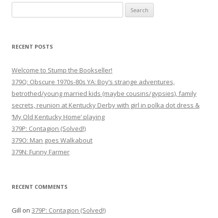
n
Search
a
for:
v
i
RECENT POSTS
g
Welcome to Stump the Bookseller!
a
379Q: Obscure 1970s-80s YA: Boy’s strange adventures,
t
betrothed/young married kids (maybe cousins/gypsies), family
i
secrets, reunion at Kentucky Derby with girl in polka dot dress &
o
‘My Old Kentucky Home’ playing
n
379P: Contagion (Solved!)
379O: Man goes Walkabout
379N: Funny Farmer
RECENT COMMENTS
Gill
on
379P: Contagion (Solved!)