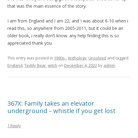
that was the main essence of the story.
I am from England and I am 22, and I was about 6-10 when i
read this, so anywhere from 2005-2011, but it could be an
older book, i really don’t know. any help finding this is so
appreciated thank you.
This entry was posted in
1990s-
,
Anthology
,
Unsolved
and tagged
England
,
Teddy Bear
,
witch
on
December 4, 2022
by
admin
.
367X: Family takes an elevator
underground – whistle if you get lost
1 Reply