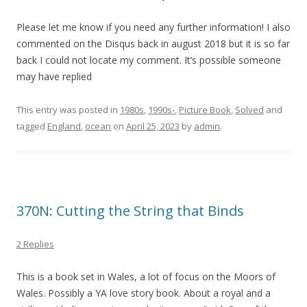
Please let me know if you need any further information! I also
commented on the Disqus back in august 2018 but it is so far
back I could not locate my comment. It’s possible someone
may have replied
This entry was posted in
1980s
,
1990s-
,
Picture Book
,
Solved
and
tagged
England
,
ocean
on
April 25, 2023
by
admin
.
370N: Cutting the String that Binds
2 Replies
This is a book set in Wales, a lot of focus on the Moors of
Wales. Possibly a YA love story book. About a royal and a