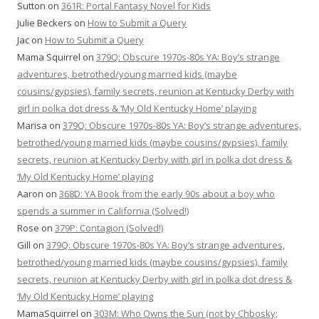
Sutton
on
361R: Portal Fantasy Novel for Kids
Julie Beckers
on
How to Submit a Query
Jac
on
How to Submit a Query
Mama Squirrel
on
379Q: Obscure 1970s-80s YA: Boy’s strange
adventures, betrothed/young married kids (maybe
cousins/gypsies), family secrets, reunion at Kentucky Derby with
girl in polka dot dress & ‘My Old Kentucky Home’ playing
Marisa
on
379Q: Obscure 1970s-80s YA: Boy’s strange adventures,
betrothed/young married kids (maybe cousins/gypsies), family
secrets, reunion at Kentucky Derby with girl in polka dot dress &
‘My Old Kentucky Home’ playing
Aaron
on
368D: YA Book from the early 90s about a boy who
spends a summer in California (Solved!)
Rose
on
379P: Contagion (Solved!)
Gill
on
379Q: Obscure 1970s-80s YA: Boy’s strange adventures,
betrothed/young married kids (maybe cousins/gypsies), family
secrets, reunion at Kentucky Derby with girl in polka dot dress &
‘My Old Kentucky Home’ playing
MamaSquirrel
on
303M: Who Owns the Sun (not by Chbosky;