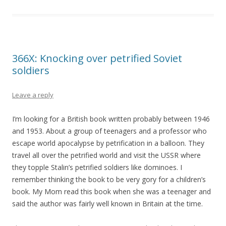
366X: Knocking over petrified Soviet
soldiers
Leave a reply
I’m looking for a British book written probably between 1946
and 1953. About a group of teenagers and a professor who
escape world apocalypse by petrification in a balloon. They
travel all over the petrified world and visit the USSR where
they topple Stalin’s petrified soldiers like dominoes. I
remember thinking the book to be very gory for a children’s
book. My Mom read this book when she was a teenager and
said the author was fairly well known in Britain at the time.