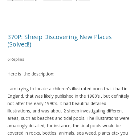
370P: Sheep Discovering New Places
(Solved!)
6 Replies
Here is the description:
I am trying to locate a children’s illustrated book that i had in
England, that was likely published in the 1980’s , but definitely
not after the early 1990’s. It had beautiful detailed
illustrations, and was about 2 sheep investigating different
areas, such as beaches and tidal pools. The illustrations were
amazingly detailed, for instance, the tidal pools would be
covered in rocks, bottles, animals, sea weed, plants etc- you