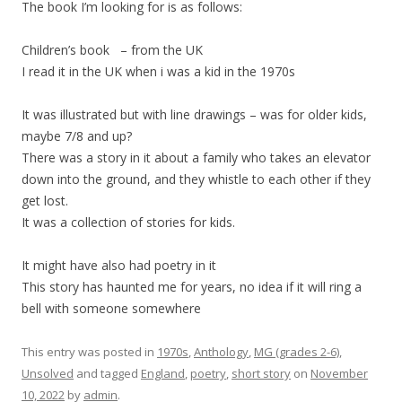
The book I’m looking for is as follows:
Children’s book – from the UK
I read it in the UK when i was a kid in the 1970s
It was illustrated but with line drawings – was for older kids,
maybe 7/8 and up?
There was a story in it about a family who takes an elevator
down into the ground, and they whistle to each other if they
get lost.
It was a collection of stories for kids.
It might have also had poetry in it
This story has haunted me for years, no idea if it will ring a
bell with someone somewhere
This entry was posted in
1970s
,
Anthology
,
MG (grades 2-6)
,
Unsolved
and tagged
England
,
poetry
,
short story
on
November
10, 2022
by
admin
.