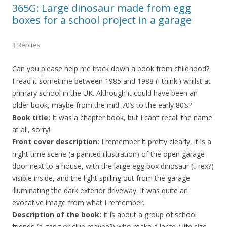
365G: Large dinosaur made from egg
boxes for a school project in a garage
3 Replies
Can you please help me track down a book from childhood?
I read it sometime between 1985 and 1988 (I think!) whilst at
primary school in the UK. Although it could have been an
older book, maybe from the mid-70’s to the early 80’s?
Book title:
It was a chapter book, but I can’t recall the name
at all, sorry!
Front cover description:
I remember it pretty clearly, it is a
night time scene (a painted illustration) of the open garage
door next to a house, with the large egg box dinosaur (t-rex?)
visible inside, and the light spilling out from the garage
illuminating the dark exterior driveway. It was quite an
evocative image from what I remember.
Description of the book:
It is about a group of school
friends (a gang or club maybe?) who make a large / life size