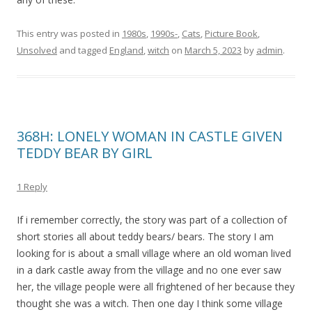
This entry was posted in
1980s
,
1990s-
,
Cats
,
Picture Book
,
Unsolved
and tagged
England
,
witch
on
March 5, 2023
by
admin
.
368H: LONELY WOMAN IN CASTLE GIVEN
TEDDY BEAR BY GIRL
1 Reply
If i remember correctly, the story was part of a collection of
short stories all about teddy bears/ bears. The story I am
looking for is about a small village where an old woman lived
in a dark castle away from the village and no one ever saw
her, the village people were all frightened of her because they
thought she was a witch. Then one day I think some village