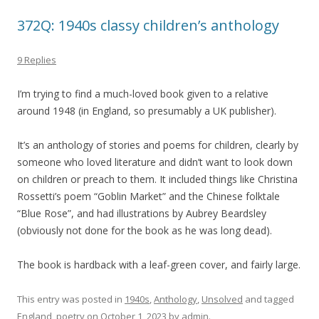
372Q: 1940s classy children’s anthology
9 Replies
I’m trying to find a much-loved book given to a relative
around 1948 (in England, so presumably a UK publisher).
It’s an anthology of stories and poems for children, clearly by
someone who loved literature and didn’t want to look down
on children or preach to them. It included things like Christina
Rossetti’s poem “Goblin Market” and the Chinese folktale
“Blue Rose”, and had illustrations by Aubrey Beardsley
(obviously not done for the book as he was long dead).
The book is hardback with a leaf-green cover, and fairly large.
This entry was posted in
1940s
,
Anthology
,
Unsolved
and tagged
England
,
poetry
on
October 1, 2023
by
admin
.