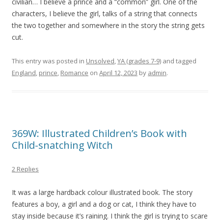
civilian… I believe a prince and a “common” girl. One of the
characters, I believe the girl, talks of a string that connects
the two together and somewhere in the story the string gets
cut.
This entry was posted in
Unsolved
,
YA (grades 7-9)
and tagged
England
,
prince
,
Romance
on
April 12, 2023
by
admin
.
369W: Illustrated Children’s Book with
Child-snatching Witch
2 Replies
It was a large hardback colour illustrated book. The story
features a boy, a girl and a dog or cat, I think they have to
stay inside because it’s raining. I think the girl is trying to scare