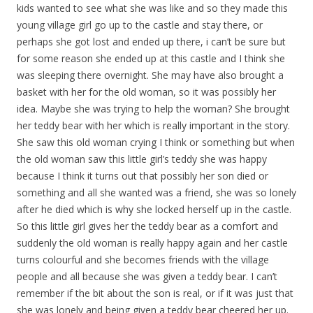
kids wanted to see what she was like and so they made this
young village girl go up to the castle and stay there, or
perhaps she got lost and ended up there, i can’t be sure but
for some reason she ended up at this castle and I think she
was sleeping there overnight. She may have also brought a
basket with her for the old woman, so it was possibly her
idea. Maybe she was trying to help the woman? She brought
her teddy bear with her which is really important in the story.
She saw this old woman crying I think or something but when
the old woman saw this little girl’s teddy she was happy
because I think it turns out that possibly her son died or
something and all she wanted was a friend, she was so lonely
after he died which is why she locked herself up in the castle.
So this little girl gives her the teddy bear as a comfort and
suddenly the old woman is really happy again and her castle
turns colourful and she becomes friends with the village
people and all because she was given a teddy bear. I can’t
remember if the bit about the son is real, or if it was just that
she was lonely and being given a teddy bear cheered her up.