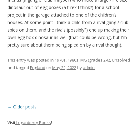
dinosaur out of egg boxes (a t-rex I think?) for a school
project in the garage attached to one of the children’s
houses. At some point I think a child from a rival gang / club
spies on them, and the rivals (possibly?) end up making their
own egg box dinosaur as well (that could be wrong, but I’m
pretty sure about them being spied on by a rival though).
This entry was posted in
1970s
,
1980s
,
MG (grades 2-6)
,
Unsolved
and tagged
England
on
May 22, 2022
by
admin
.
P
←
Older posts
o
Visit
Loganberry Books
!
s
t