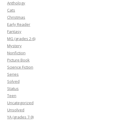
Anthology
Cats
Christmas
Early Reader
Fantasy
MG (grades 2-6)
Mystery
Nonfiction
Picture Book
Science Fiction
Series
Solved
Status
Teen
Uncategorized
Unsolved
YA (grades 7-9)