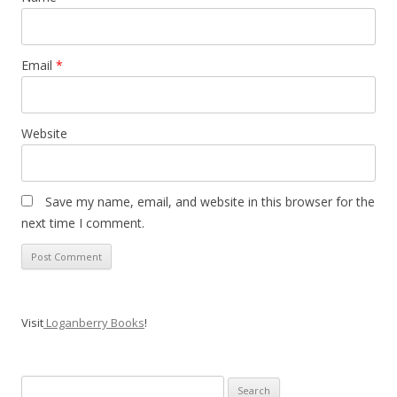
Email
*
Website
Save my name, email, and website in this browser for the
next time I comment.
Visit
Loganberry Books
!
Search