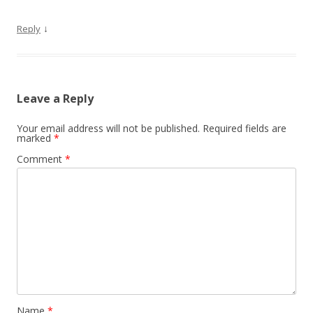
↓
Reply
Leave a Reply
Your email address will not be published.
Required fields are
marked
*
Comment
*
Name
*