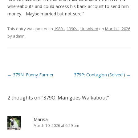
whereabouts and could access his bank account to send him
money. Maybe married but not sure.”
This entry was posted in
1980s
,
1990s-
,
Unsolved
on
March 1, 2026
by
admin
.
P
←
379N: Funny Farmer
379P: Contagion (Solved!)
→
o
s
2 thoughts on “
379O: Man goes Walkabout
”
t
n
a
Marisa
March 10, 2026 at 6:29 am
v
i