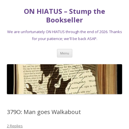
ON HIATUS – Stump the
Bookseller
We are unfortunately ON HIATUS through the end of 2026. Thanks
for your patience; we'll be back ASAP.
Skip
Menu
to
content
379O: Man goes Walkabout
2 Replies