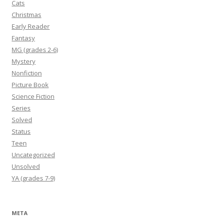
Cats
Christmas
Early Reader
Fantasy
MG (grades 2-6)
Mystery
Nonfiction
Picture Book
Science Fiction
Series
Solved
Status
Teen
Uncategorized
Unsolved
YA (grades 7-9)
META