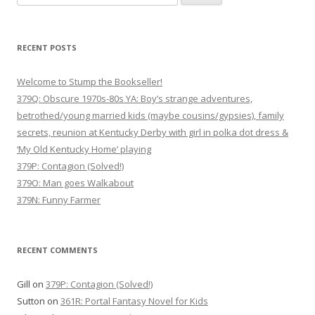
for:
RECENT POSTS
Welcome to Stump the Bookseller!
379Q: Obscure 1970s-80s YA: Boy’s strange adventures,
betrothed/young married kids (maybe cousins/gypsies), family
secrets, reunion at Kentucky Derby with girl in polka dot dress &
‘My Old Kentucky Home’ playing
379P: Contagion (Solved!)
379O: Man goes Walkabout
379N: Funny Farmer
RECENT COMMENTS
Gill
on
379P: Contagion (Solved!)
Sutton
on
361R: Portal Fantasy Novel for Kids