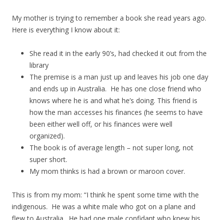
My mother is trying to remember a book she read years ago.
Here is everything I know about it:
She read it in the early 90’s, had checked it out from the
library
The premise is a man just up and leaves his job one day
and ends up in Australia. He has one close friend who
knows where he is and what he’s doing. This friend is
how the man accesses his finances (he seems to have
been either well off, or his finances were well
organized).
The book is of average length – not super long, not
super short.
My mom thinks is had a brown or maroon cover.
This is from my mom: “I think he spent some time with the
indigenous. He was a white male who got on a plane and
flew to Australia. He had one male confidant who knew his