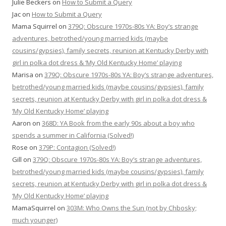
Julie Beckers
on
How to Submit a Query
Jac
on
How to Submit a Query
Mama Squirrel
on
379Q: Obscure 1970s-80s YA: Boy’s strange
adventures, betrothed/young married kids (maybe
cousins/gypsies), family secrets, reunion at Kentucky Derby with
girl in polka dot dress & ‘My Old Kentucky Home’ playing
Marisa
on
379Q: Obscure 1970s-80s YA: Boy’s strange adventures,
betrothed/young married kids (maybe cousins/gypsies), family
secrets, reunion at Kentucky Derby with girl in polka dot dress &
‘My Old Kentucky Home’ playing
Aaron
on
368D: YA Book from the early 90s about a boy who
spends a summer in California (Solved!)
Rose
on
379P: Contagion (Solved!)
Gill
on
379Q: Obscure 1970s-80s YA: Boy’s strange adventures,
betrothed/young married kids (maybe cousins/gypsies), family
secrets, reunion at Kentucky Derby with girl in polka dot dress &
‘My Old Kentucky Home’ playing
MamaSquirrel
on
303M: Who Owns the Sun (not by Chbosky;
much younger)