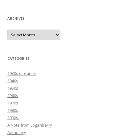
ARCHIVES
Archives
CATEGORIES
1930s or earlier
1940s
1950s
1960s
1970s
1980s
1990s-
A Note from Loganberry
Anthology