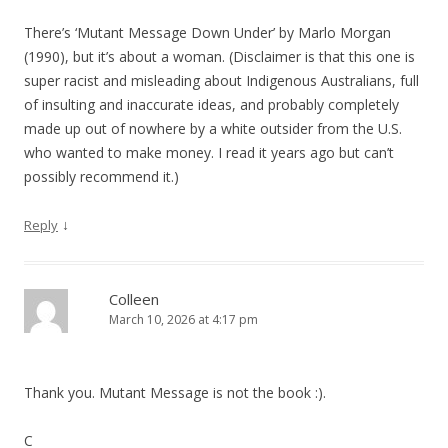
g
There’s ‘Mutant Message Down Under’ by Marlo Morgan
a
(1990), but it’s about a woman. (Disclaimer is that this one is
t
super racist and misleading about Indigenous Australians, full
i
of insulting and inaccurate ideas, and probably completely
made up out of nowhere by a white outsider from the U.S.
o
who wanted to make money. I read it years ago but can’t
n
possibly recommend it.)
↓
Reply
Colleen
March 10, 2026 at 4:17 pm
Thank you. Mutant Message is not the book :).
C