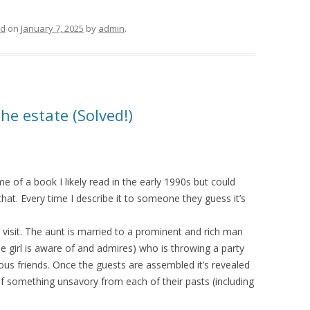
ed
on
January 7, 2025
by
admin
.
e estate (Solved!)
 of a book I likely read in the early 1990s but could
hat. Every time I describe it to someone they guess it’s
 a visit. The aunt is married to a prominent and rich man
he girl is aware of and admires) who is throwing a party
ous friends. Once the guests are assembled it’s revealed
f something unsavory from each of their pasts (including