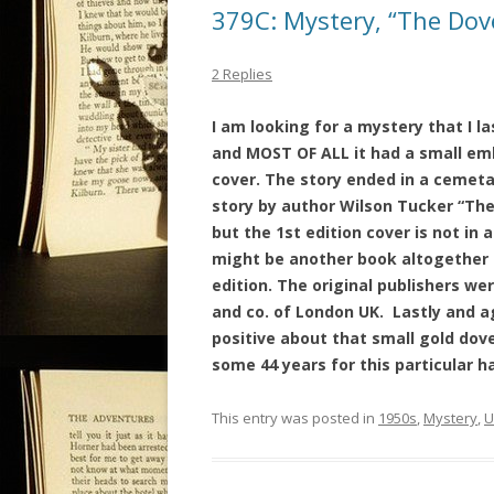
379C: Mystery, “The Dov
2 Replies
I am looking for a mystery that I la
and MOST OF ALL it had a small em
cover. The story ended in a cemetar
story by author Wilson Tucker “The 
but the 1st edition cover is not in
might be another book altogether b
edition. The original publishers w
and co. of London UK.
Lastly and a
positive about that small gold dov
some 44 years for this particular h
This entry was posted in
1950s
,
Mystery
,
U