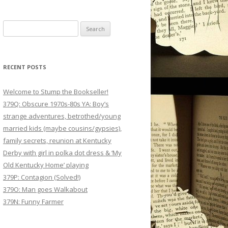
Search
for:
RECENT POSTS
Welcome to Stump the Bookseller!
379Q: Obscure 1970s-80s YA: Boy’s
strange adventures, betrothed/young
married kids (maybe cousins/gypsies),
family secrets, reunion at Kentucky
Derby with girl in polka dot dress & ‘My
Old Kentucky Home’ playing
379P: Contagion (Solved!)
379O: Man goes Walkabout
379N: Funny Farmer