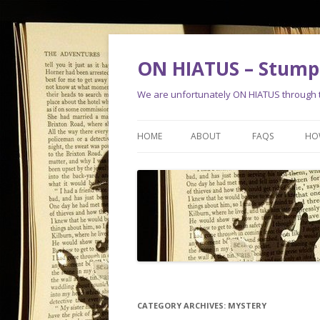
ON HIATUS – Stump 
We are unfortunately ON HIATUS through th
HOME
ABOUT
FAQS
HO
CATEGORY ARCHIVES:
MYSTERY