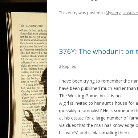
This entry was posted in
Mystery
,
Unsolv
376Y: The whodunit on th
2 Replies
I have been trying to remember the name
have been published much earlier than t
The Westing Game, but it is not.
A girl is invited to her aunt’s house for
(possibly a journalist? He is someone t
at his estate for a large number of fam
via clues that the man has knowledge o
his wife’s) and is blackmailing them.