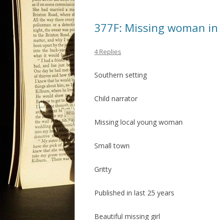
377F: Missing woman in
4 Replies
Southern setting
Child narrator
Missing local young woman
Small town
Gritty
Published in last 25 years
Beautiful missing girl