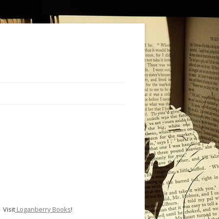
Visit
Loganberry Books
!