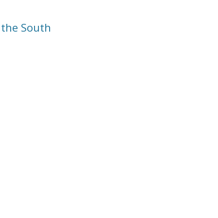
 the South