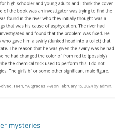
or high schooler and young adults and I think the cover
ne of the book was an investigator was trying to find the
 found in the river who they initially thought was a
ngs that was his cause of asphyxiation. The river had
investigated and found that the problem was fixed. He
s who gave him a swirly (dunked head into a toilet) that
ocate. The reason that he was given the swirly was he had
ose he had changed the color of from red to (possibly)
ribe the chemical trick used to perform this. I do not
s. The girl’s bf or some other significant male figure.
Solved
,
Teen
,
YA (grades 7-9)
on
February 15, 2024
by
admin
.
er mysteries