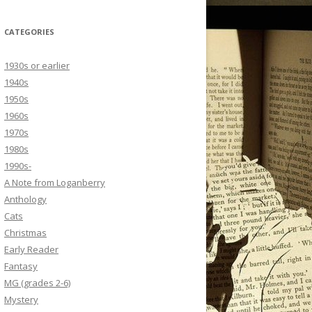
CATEGORIES
1930s or earlier
1940s
1950s
1960s
1970s
1980s
1990s-
A Note from Loganberry
Anthology
Cats
Christmas
Early Reader
Fantasy
MG (grades 2-6)
Mystery