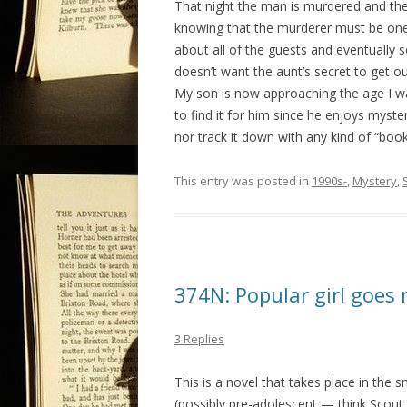
That night the man is murdered and th
knowing that the murderer must be one o
about all of the guests and eventually s
doesn’t want the aunt’s secret to get ou
My son is now approaching the age I wa
to find it for him since he enjoys myste
nor track it down with any kind of “boo
This entry was posted in
1990s-
,
Mystery
,
374N: Popular girl goes 
3 Replies
This is a novel that takes place in the 
(possibly pre-adolescent — think Scout 