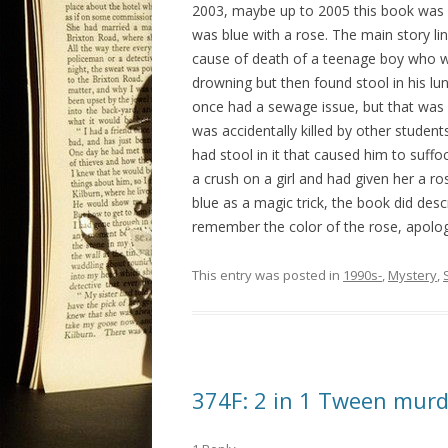
2003, maybe up to 2005 this book was f
was blue with a rose. The main story li
cause of death of a teenage boy who was
drowning but then found stool in his lu
once had a sewage issue, but that was 
was accidentally killed by other student
had stool in it that caused him to suff
a crush on a girl and had given her a r
blue as a magic trick, the book did desc
remember the color of the rose, apologie
This entry was posted in
1990s-
,
Mystery
,
374F: 2 in 1 Tween murd