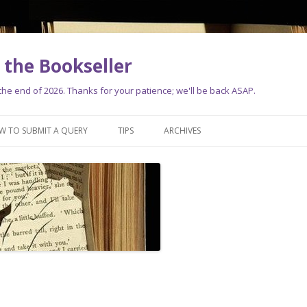
the Bookseller
e end of 2026. Thanks for your patience; we'll be back ASAP.
Skip
to
W TO SUBMIT A QUERY
TIPS
ARCHIVES
content