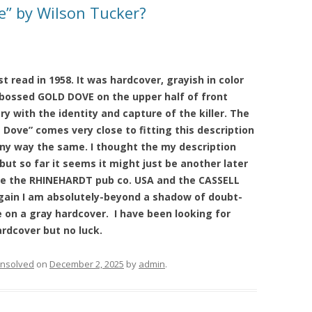
e” by Wilson Tucker?
st read in 1958. It was hardcover, grayish in color
bossed GOLD DOVE on the upper half of front
y with the identity and capture of the killer. The
Dove” comes very close to fitting this description
 any way the same. I thought the my description
ut so far it seems it might just be another later
ere the RHINEHARDT pub co. USA and the CASSELL
gain I am absolutely-beyond a shadow of doubt-
e on a gray hardcover. I have been looking for
ardcover but no luck.
nsolved
on
December 2, 2025
by
admin
.