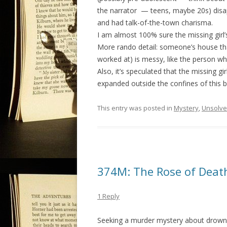
the narrator — teens, maybe 20s) disapp
and had talk-of-the-town charisma.
I am almost 100% sure the missing girl’
More rando detail: someone’s house that
worked at) is messy, like the person who
Also, it’s speculated that the missing gir
expanded outside the confines of this 
This entry was posted in
Mystery
,
Unsolv
374M: The Rose of Death
1 Reply
Seeking a murder mystery about drown