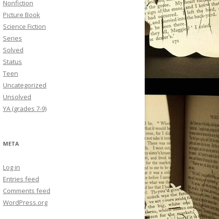
Nonfiction
Picture Book
Science Fiction
Series
Solved
Status
Teen
Uncategorized
Unsolved
YA (grades 7-9)
META
Log in
Entries feed
Comments feed
WordPress.org