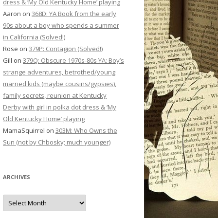
dress & ‘My Old Kentucky Home’ playing
Aaron
on
368D: YA Book from the early
90s about a boy who spends a summer
in California (Solved!)
Rose
on
379P: Contagion (Solved!)
Gill
on
379Q: Obscure 1970s-80s YA: Boy’s
strange adventures, betrothed/young
married kids (maybe cousins/gypsies),
family secrets, reunion at Kentucky
Derby with girl in polka dot dress & ‘My
Old Kentucky Home’ playing
MamaSquirrel
on
303M: Who Owns the
Sun (not by Chbosky; much younger)
ARCHIVES
Archives