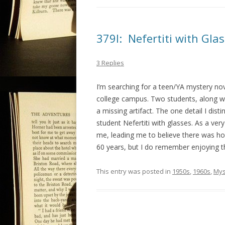
379I: Nefertiti with Glas
3 Replies
I’m searching for a teen/YA mystery nov
college campus. Two students, along wit
a missing artifact. The one detail I dist
student Nefertiti with glasses. As a ver
me, leading me to believe there was hop
60 years, but I do remember enjoying th
This entry was posted in
1950s
,
1960s
,
Mys