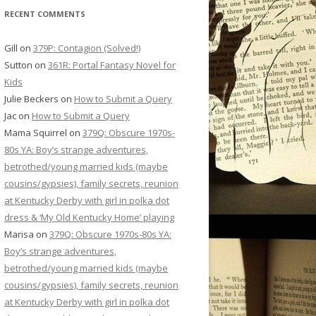
RECENT COMMENTS
Gill
on
379P: Contagion (Solved!)
Sutton
on
361R: Portal Fantasy Novel for
Kids
Julie Beckers
on
How to Submit a Query
Jac
on
How to Submit a Query
Mama Squirrel
on
379Q: Obscure 1970s-
80s YA: Boy’s strange adventures,
betrothed/young married kids (maybe
cousins/gypsies), family secrets, reunion
at Kentucky Derby with girl in polka dot
dress & ‘My Old Kentucky Home’ playing
Marisa
on
379Q: Obscure 1970s-80s YA:
Boy’s strange adventures,
betrothed/young married kids (maybe
cousins/gypsies), family secrets, reunion
at Kentucky Derby with girl in polka dot