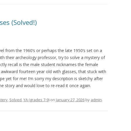
ses (Solved!)
el from the 1960’s or perhaps the late 1950’s set on a
h their archeology professor, try to solve a mystery of
inctly recall is the male student nicknames the female
y awkward fourteen year old with glasses, that stuck with
e yet for me! I’m sorry my description is sketchy after
e story and would love to re-read it once again.
tery
,
Solved
,
YA (grades 7-9)
on
January 27, 2026
by
admin
.