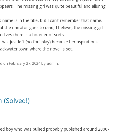
ears. The missing girl was quite beautiful and alluring,
s name is in the title, but I can’t remember that name.
 the narrator goes to (and, I believe, the missing girl
 lives there is a hoarder of sorts.
l has just left (no foul play) because her aspirations
backwater town where the novel is set.
ed
on
February 27, 2024
by
admin
.
 (Solved!)
ed boy who was bullied probably published around 2000-