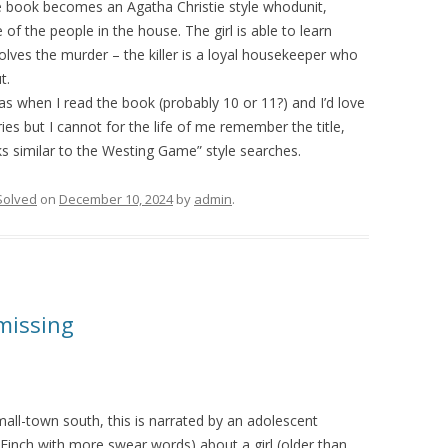
e book becomes an Agatha Christie style whodunit,
f the people in the house. The girl is able to learn
olves the murder – the killer is a loyal housekeeper who
t.
s when I read the book (probably 10 or 11?) and I’d love
ries but I cannot for the life of me remember the title,
ks similar to the Westing Game” style searches.
Solved
on
December 10, 2024
by
admin
.
missing
small-town south, this is narrated by an adolescent
Finch with more swear words) about a girl (older than