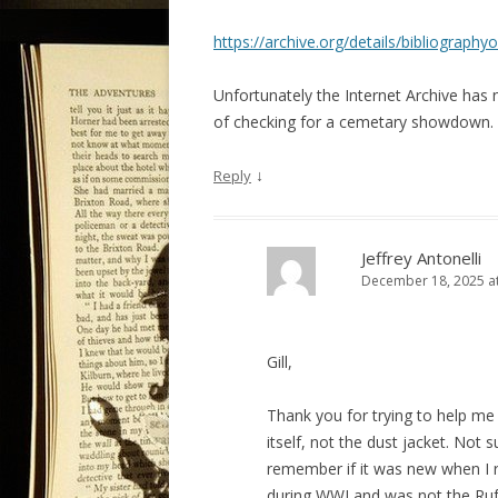
https://archive.org/details/bibliogra
Unfortunately the Internet Archive has 
of checking for a cemetary showdown.
↓
Reply
Jeffrey Antonelli
December 18, 2025 a
Gill,
Thank you for trying to help m
itself, not the dust jacket. Not 
remember if it was new when I re
during WWI and was not the Rufu