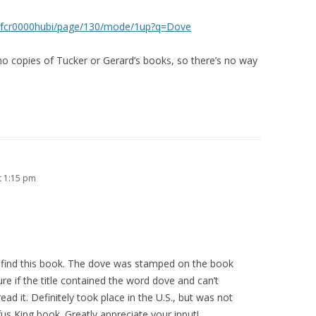
phyofcr0000hubi/page/130/mode/1up?q=Dove
no copies of Tucker or Gerard’s books, so there’s no way
t 1:15 pm
e find this book. The dove was stamped on the book
sure if the title contained the word dove and can’t
ad it. Definitely took place in the U.S., but was not
s King book. Greatly appreciate your input!