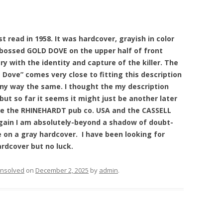
st read in 1958. It was hardcover, grayish in color
bossed GOLD DOVE on the upper half of front
y with the identity and capture of the killer. The
Dove” comes very close to fitting this description
 any way the same. I thought the my description
ut so far it seems it might just be another later
ere the RHINEHARDT pub co. USA and the CASSELL
gain I am absolutely-beyond a shadow of doubt-
e on a gray hardcover. I have been looking for
ardcover but no luck.
nsolved
on
December 2, 2025
by
admin
.