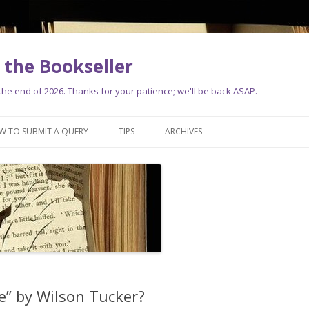
the Bookseller
e end of 2026. Thanks for your patience; we'll be back ASAP.
Skip
to
W TO SUBMIT A QUERY
TIPS
ARCHIVES
content
e” by Wilson Tucker?