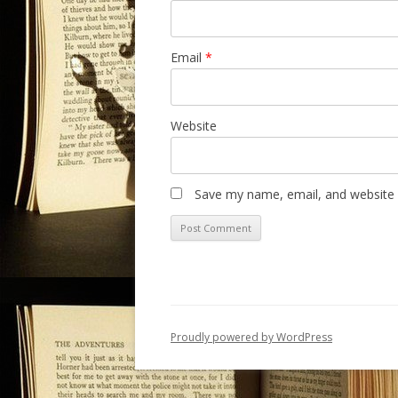
Email
*
Website
Save my name, email, and website i
Proudly powered by WordPress