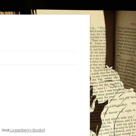
Visit
Loganberry Books
!