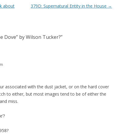
k about
379D: Supernatural Entity in the House
→
he Dove” by Wilson Tucker?
”
pm
r associated with the dust jacket, or on the hard cover
tch to either, but most images tend to be of either the
 and miss.
e’?
958?