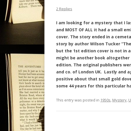
2 Replies
I am looking for a mystery that I la
and MOST OF ALL it had a small em
cover. The story ended in a cemetar
story by author Wilson Tucker “The 
but the 1st edition cover is not in
might be another book altogether b
edition. The original publishers w
and co. of London UK.
Lastly and a
positive about that small gold dov
some 44 years for this particular h
This entry was posted in
1950s
,
Mystery
,
U