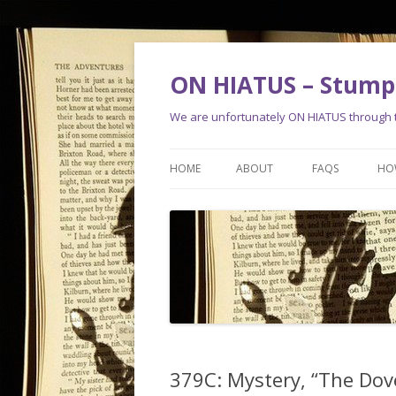
ON HIATUS – Stump 
We are unfortunately ON HIATUS through th
HOME
ABOUT
FAQS
HO
379C: Mystery, “The Dov