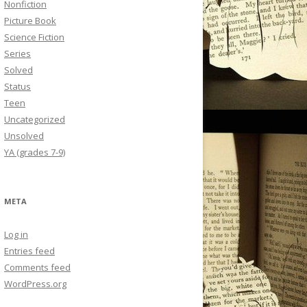
Nonfiction
Picture Book
Science Fiction
Series
Solved
Status
Teen
Uncategorized
Unsolved
YA (grades 7-9)
META
Log in
Entries feed
Comments feed
WordPress.org