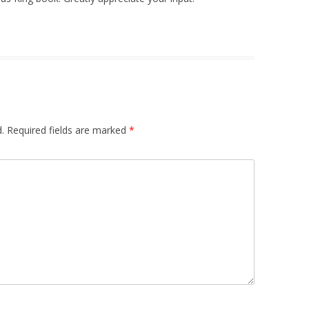
.
Required fields are marked
*