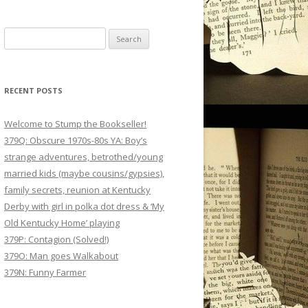
Search
for:
RECENT POSTS
Welcome to Stump the Bookseller!
379Q: Obscure 1970s-80s YA: Boy’s
strange adventures, betrothed/young
married kids (maybe cousins/gypsies),
family secrets, reunion at Kentucky
Derby with girl in polka dot dress & ‘My
Old Kentucky Home’ playing
379P: Contagion (Solved!)
379O: Man goes Walkabout
379N: Funny Farmer