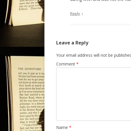
↓
Reply
Leave a Reply
Your email address will not be published
Comment
*
Name
*