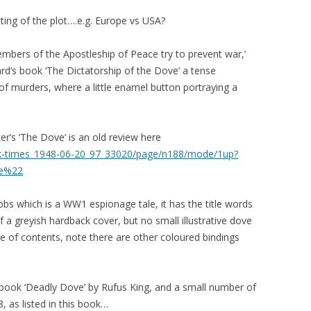
tting of the plot….e.g. Europe vs USA?
embers of the Apostleship of Peace try to prevent war,’
ard’s book ‘The Dictatorship of the Dove’ a tense
g of murders, where a little enamel button portraying a
er’s ‘The Dove’ is an old review here
york-times_1948-06-20_97_33020/page/n188/mode/1up?
ve%22
bs which is a WW1 espionage tale, it has the title words
 a greyish hardback cover, but no small illustrative dove
ble of contents, note there are other coloured bindings
me book ‘Deadly Dove’ by Rufus King, and a small number of
, as listed in this book…