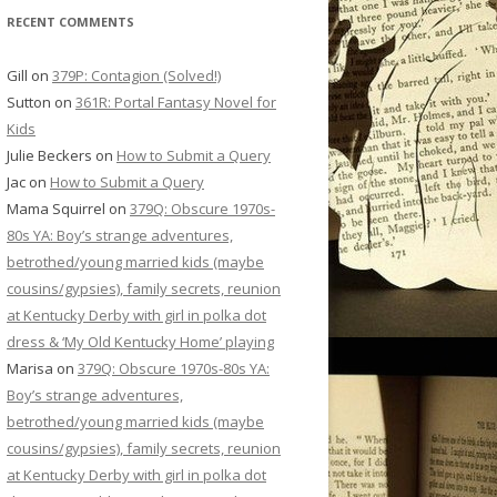
RECENT COMMENTS
Gill
on
379P: Contagion (Solved!)
Sutton
on
361R: Portal Fantasy Novel for
Kids
Julie Beckers
on
How to Submit a Query
Jac
on
How to Submit a Query
Mama Squirrel
on
379Q: Obscure 1970s-
80s YA: Boy’s strange adventures,
betrothed/young married kids (maybe
cousins/gypsies), family secrets, reunion
at Kentucky Derby with girl in polka dot
dress & ‘My Old Kentucky Home’ playing
Marisa
on
379Q: Obscure 1970s-80s YA:
Boy’s strange adventures,
betrothed/young married kids (maybe
cousins/gypsies), family secrets, reunion
at Kentucky Derby with girl in polka dot