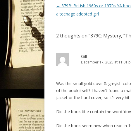
P
←
379B: British 1960s or 1970s YA boo
o
a teenage adopted girl
s
t
2 thoughts on “
379C: Mystery, “T
n
a
v
Gill
December 17, 2025 at 11:01 
i
g
a
Was the small gold dove & greyish colou
t
of the book itself? I haven’t found a ma
i
jacket or the hard cover, so it’s very hit
o
Did the book title contain the word ‘dov
n
Did the book seem new when read in 1