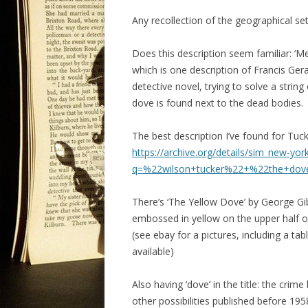
Any recollection of the geographical se
Does this description seem familiar: ‘M
which is one description of Francis Ger
detective novel, trying to solve a strin
dove is found next to the dead bodies.
The best description I’ve found for Tuck
https://archive.org/details/sim_new-
q=%22wilson+tucker%22+%22the+do
There’s ‘The Yellow Dove’ by George Gib
embossed in yellow on the upper half of
(see ebay for a pictures, including a ta
available)
Also having ‘dove’ in the title: the cri
other possibilities published before 1958