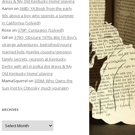
dress & ‘My Old Kentucky Home’ playing
Aaron
on
368D: YA Book from the early
90s about a boy who spends a summer
in California (Solved!)
Rose
on
379P: Contagion (Solved!)
Gill
on
379Q: Obscure 1970s-80s YA: Boy’s
strange adventures, betrothed/young
married kids (maybe cousins/gypsies),
family secrets, reunion at Kentucky
Derby with girl in polka dot dress & ‘My
Old Kentucky Home’ playing
MamaSquirrel
on
303M: Who Owns the
Sun (not by Chbosky; much younger)
ARCHIVES
Archives