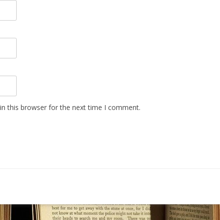
n this browser for the next time I comment.