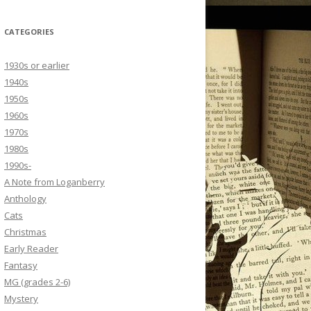
CATEGORIES
1930s or earlier
1940s
1950s
1960s
1970s
1980s
1990s-
A Note from Loganberry
Anthology
Cats
Christmas
Early Reader
Fantasy
MG (grades 2-6)
Mystery