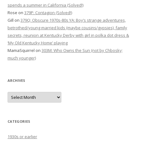
spends a summer in California (Solved!)
Rose
on
379P: Contagion (Solved!)
Gill
on
379Q: Obscure 1970s-80s YA: Boy’s strange adventures,
betrothed/young married kids (maybe cousins/gypsies), family
secrets, reunion at Kentucky Derby with girl in polka dot dress &
‘My Old Kentucky Home’ playing
MamaSquirrel
on
303M: Who Owns the Sun (not by Chbosky;
much younger)
ARCHIVES
Archives
CATEGORIES
1930s or earlier