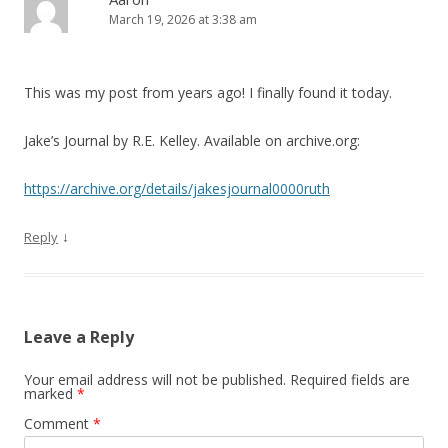
March 19, 2026 at 3:38 am
This was my post from years ago! I finally found it today.
Jake’s Journal by R.E. Kelley. Available on archive.org:
https://archive.org/details/jakesjournal0000ruth
↓
Reply
Leave a Reply
Your email address will not be published.
Required fields are
marked
*
Comment
*