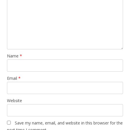
Name
*
Email
*
Website
Save my name, email, and website in this browser for the
next time I comment.