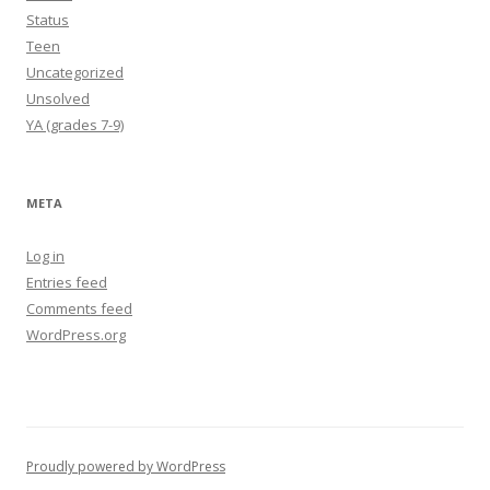
Status
Teen
Uncategorized
Unsolved
YA (grades 7-9)
META
Log in
Entries feed
Comments feed
WordPress.org
Proudly powered by WordPress