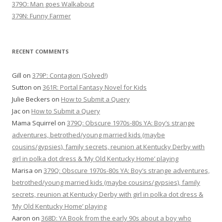
379O: Man goes Walkabout
379N: Funny Farmer
RECENT COMMENTS
Gill
on
379P: Contagion (Solved!)
Sutton
on
361R: Portal Fantasy Novel for Kids
Julie Beckers
on
How to Submit a Query
Jac
on
How to Submit a Query
Mama Squirrel
on
379Q: Obscure 1970s-80s YA: Boy’s strange
adventures, betrothed/young married kids (maybe
cousins/gypsies), family secrets, reunion at Kentucky Derby with
girl in polka dot dress & ‘My Old Kentucky Home’ playing
Marisa
on
379Q: Obscure 1970s-80s YA: Boy’s strange adventures,
betrothed/young married kids (maybe cousins/gypsies), family
secrets, reunion at Kentucky Derby with girl in polka dot dress &
‘My Old Kentucky Home’ playing
Aaron
on
368D: YA Book from the early 90s about a boy who