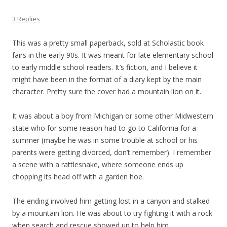
3 Replies
This was a pretty small paperback, sold at Scholastic book
fairs in the early 90s. It was meant for late elementary school
to early middle school readers. It’s fiction, and I believe it
might have been in the format of a diary kept by the main
character. Pretty sure the cover had a mountain lion on it.
It was about a boy from Michigan or some other Midwestern
state who for some reason had to go to California for a
summer (maybe he was in some trouble at school or his
parents were getting divorced, don’t remember). I remember
a scene with a rattlesnake, where someone ends up
chopping its head off with a garden hoe.
The ending involved him getting lost in a canyon and stalked
by a mountain lion. He was about to try fighting it with a rock
when search and rescue showed up to help him.