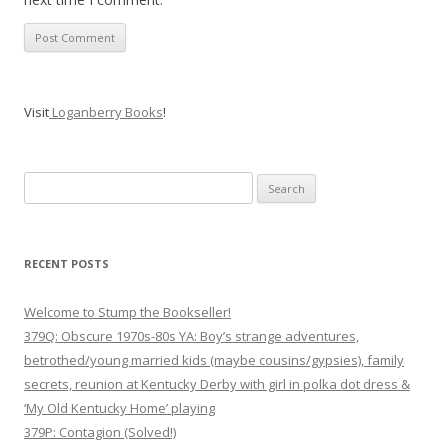
Visit
Loganberry Books
!
Search
for:
RECENT POSTS
Welcome to Stump the Bookseller!
379Q: Obscure 1970s-80s YA: Boy’s strange adventures,
betrothed/young married kids (maybe cousins/gypsies), family
secrets, reunion at Kentucky Derby with girl in polka dot dress &
‘My Old Kentucky Home’ playing
379P: Contagion (Solved!)