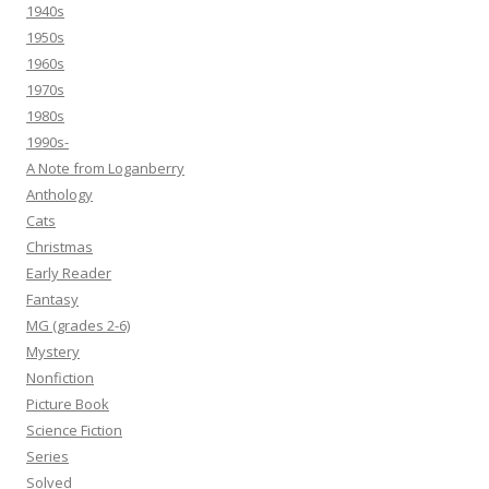
1940s
1950s
1960s
1970s
1980s
1990s-
A Note from Loganberry
Anthology
Cats
Christmas
Early Reader
Fantasy
MG (grades 2-6)
Mystery
Nonfiction
Picture Book
Science Fiction
Series
Solved