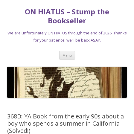
ON HIATUS – Stump the
Bookseller
We are unfortunately ON HIATUS through the end of 2026. Thanks
for your patience; we'll be back ASAP.
Skip
Menu
to
content
368D: YA Book from the early 90s about a
boy who spends a summer in California
(Solved!)