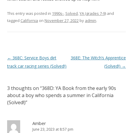
This entry was posted in
1990s-
,
Solved
,
YA (grades 7-9)
and
tagged
California
on
November 27, 2022
by
admin
.
P
←
368C: Service Boys dirt
368E: The Witch’s Apprentice
o
track car racing series (Solved!)
(Solved!)
→
s
t
3 thoughts on “
368D: YA Book from the early 90s
n
about a boy who spends a summer in California
a
(Solved!)
”
v
i
Amber
g
June 23, 2023 at 8:57 pm
a