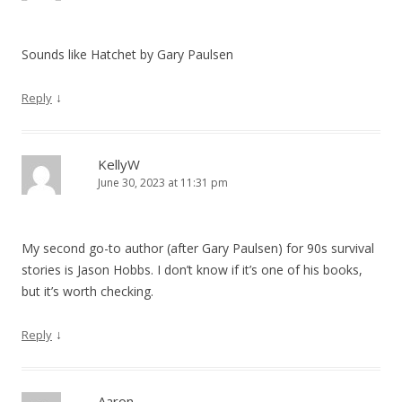
t
i
Sounds like Hatchet by Gary Paulsen
o
↓
Reply
n
KellyW
June 30, 2023 at 11:31 pm
My second go-to author (after Gary Paulsen) for 90s survival
stories is Jason Hobbs. I don’t know if it’s one of his books,
but it’s worth checking.
↓
Reply
Aaron