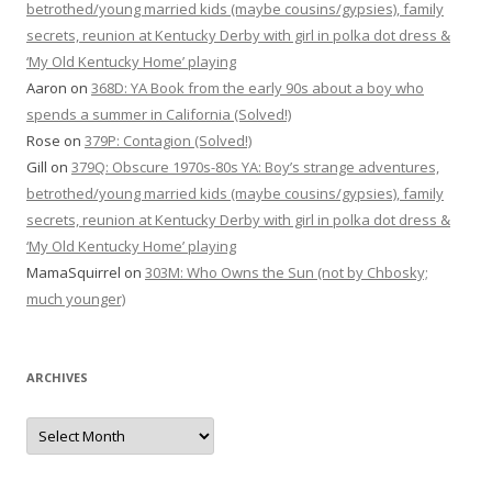
betrothed/young married kids (maybe cousins/gypsies), family
secrets, reunion at Kentucky Derby with girl in polka dot dress &
‘My Old Kentucky Home’ playing
Aaron
on
368D: YA Book from the early 90s about a boy who
spends a summer in California (Solved!)
Rose
on
379P: Contagion (Solved!)
Gill
on
379Q: Obscure 1970s-80s YA: Boy’s strange adventures,
betrothed/young married kids (maybe cousins/gypsies), family
secrets, reunion at Kentucky Derby with girl in polka dot dress &
‘My Old Kentucky Home’ playing
MamaSquirrel
on
303M: Who Owns the Sun (not by Chbosky;
much younger)
ARCHIVES
Archives