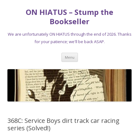
ON HIATUS – Stump the
Bookseller
We are unfortunately ON HIATUS through the end of 2026. Thanks
for your patience; we'll be back ASAP.
Skip
Menu
to
content
368C: Service Boys dirt track car racing
series (Solved!)