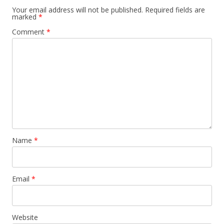
Your email address will not be published.
Required fields are
marked
*
Comment
*
Name
*
Email
*
Website