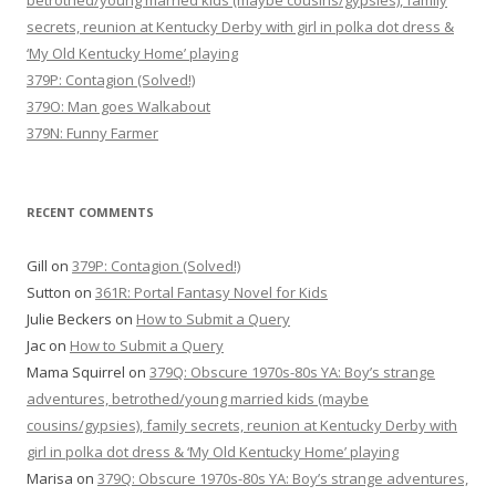
betrothed/young married kids (maybe cousins/gypsies), family
secrets, reunion at Kentucky Derby with girl in polka dot dress &
‘My Old Kentucky Home’ playing
379P: Contagion (Solved!)
379O: Man goes Walkabout
379N: Funny Farmer
RECENT COMMENTS
Gill
on
379P: Contagion (Solved!)
Sutton
on
361R: Portal Fantasy Novel for Kids
Julie Beckers
on
How to Submit a Query
Jac
on
How to Submit a Query
Mama Squirrel
on
379Q: Obscure 1970s-80s YA: Boy’s strange
adventures, betrothed/young married kids (maybe
cousins/gypsies), family secrets, reunion at Kentucky Derby with
girl in polka dot dress & ‘My Old Kentucky Home’ playing
Marisa
on
379Q: Obscure 1970s-80s YA: Boy’s strange adventures,