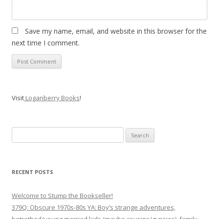
Save my name, email, and website in this browser for the
next time I comment.
Visit
Loganberry Books
!
Search
for:
RECENT POSTS
Welcome to Stump the Bookseller!
379Q: Obscure 1970s-80s YA: Boy’s strange adventures,