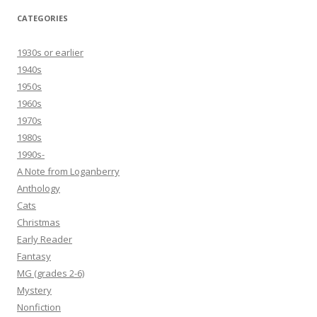
CATEGORIES
1930s or earlier
1940s
1950s
1960s
1970s
1980s
1990s-
A Note from Loganberry
Anthology
Cats
Christmas
Early Reader
Fantasy
MG (grades 2-6)
Mystery
Nonfiction