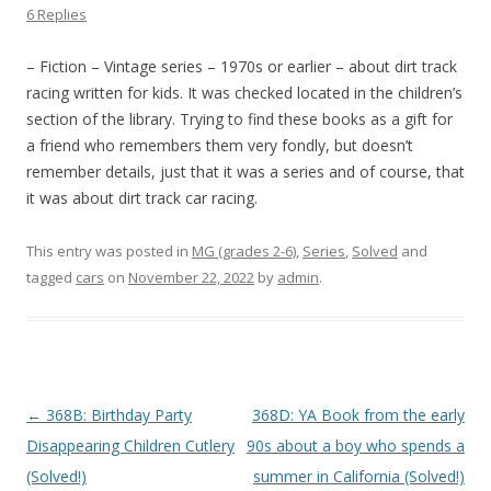
6 Replies
– Fiction – Vintage series – 1970s or earlier – about dirt track
racing written for kids. It was checked located in the children’s
section of the library. Trying to find these books as a gift for
a friend who remembers them very fondly, but doesn’t
remember details, just that it was a series and of course, that
it was about dirt track car racing.
This entry was posted in
MG (grades 2-6)
,
Series
,
Solved
and
tagged
cars
on
November 22, 2022
by
admin
.
P
←
368B: Birthday Party
368D: YA Book from the early
o
Disappearing Children Cutlery
90s about a boy who spends a
s
(Solved!)
summer in California (Solved!)