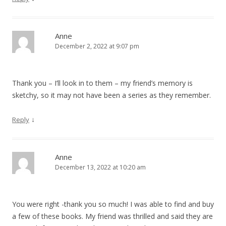
Anne
December 2, 2022 at 9:07 pm
Thank you – I’ll look in to them – my friend’s memory is
sketchy, so it may not have been a series as they remember.
↓
Reply
Anne
December 13, 2022 at 10:20 am
You were right -thank you so much! I was able to find and buy
a few of these books. My friend was thrilled and said they are