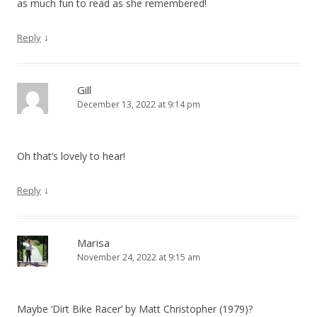
as much fun to read as she remembered!
↓
Reply
Gill
December 13, 2022 at 9:14 pm
Oh that’s lovely to hear!
↓
Reply
Marisa
November 24, 2022 at 9:15 am
Maybe ‘Dirt Bike Racer’ by Matt Christopher (1979)?