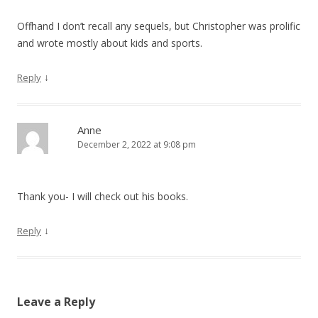
Offhand I don’t recall any sequels, but Christopher was prolific
and wrote mostly about kids and sports.
↓
Reply
Anne
December 2, 2022 at 9:08 pm
Thank you- I will check out his books.
↓
Reply
Leave a Reply