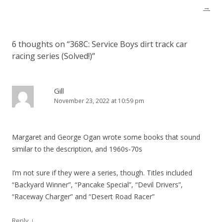
t
→
n
a
6 thoughts on “
368C: Service Boys dirt track car
v
racing series (Solved!)
”
i
g
a
Gill
November 23, 2022 at 10:59 pm
t
i
o
Margaret and George Ogan wrote some books that sound
n
similar to the description, and 1960s-70s
I’m not sure if they were a series, though. Titles included
“Backyard Winner”, “Pancake Special”, “Devil Drivers”,
“Raceway Charger” and “Desert Road Racer”
↓
Reply