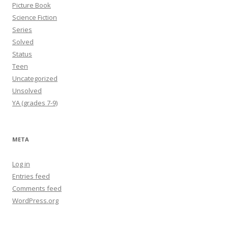
Picture Book
Science Fiction
Series
Solved
Status
Teen
Uncategorized
Unsolved
YA (grades 7-9)
META
Log in
Entries feed
Comments feed
WordPress.org