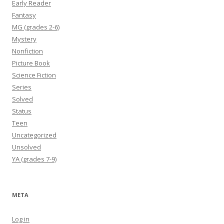
Early Reader
Fantasy
MG (grades 2-6)
Mystery
Nonfiction
Picture Book
Science Fiction
Series
Solved
Status
Teen
Uncategorized
Unsolved
YA (grades 7-9)
META
Log in