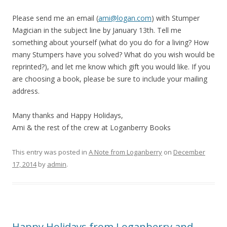
Please send me an email (
ami@logan.com
) with Stumper
Magician in the subject line by January 13th. Tell me
something about yourself (what do you do for a living? How
many Stumpers have you solved? What do you wish would be
reprinted?), and let me know which gift you would like. If you
are choosing a book, please be sure to include your mailing
address.
Many thanks and Happy Holidays,
Ami & the rest of the crew at Loganberry Books
This entry was posted in
A Note from Loganberry
on
December
17, 2014
by
admin
.
Happy Holidays from Loganberry and