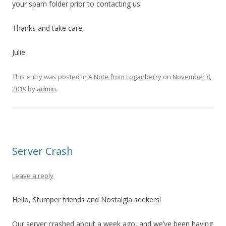
your spam folder prior to contacting us.
Thanks and take care,
Julie
This entry was posted in
A Note from Loganberry
on
November 8,
2019
by
admin
.
Server Crash
Leave a reply
Hello, Stumper friends and Nostalgia seekers!
Our server crashed about a week ago, and we’ve been having