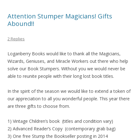
Attention Stumper Magicians! Gifts
Abound!!
2 Replies
Loganberry Books would like to thank all the Magicians,
Wizards, Geniuses, and Miracle Workers out there who help
solve our Book Stumpers. Without you we would never be
able to reunite people with their long lost book titles.
In the spirit of the season we would like to extend a token of
our appreciation to all you wonderful people. This year there
are three gifts to choose from.
1) Vintage Children’s book (titles and condition vary)
2) Advanced Reader’s Copy (contemporary grab bag)
3) One free Stump the Bookseller posting in 2014