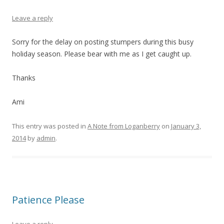
Leave a reply
Sorry for the delay on posting stumpers during this busy
holiday season. Please bear with me as I get caught up.
Thanks
Ami
This entry was posted in
A Note from Loganberry
on
January 3,
2014
by
admin
.
Patience Please