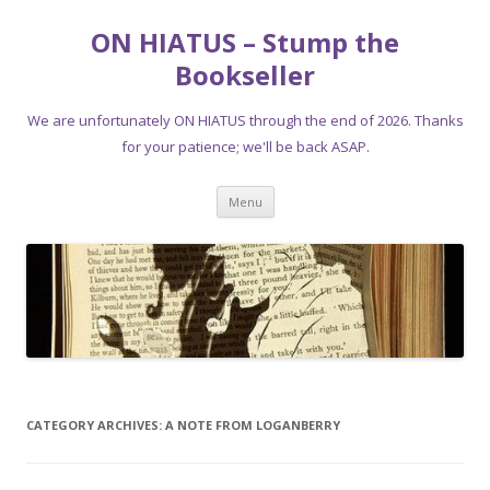
ON HIATUS – Stump the
Bookseller
We are unfortunately ON HIATUS through the end of 2026. Thanks
for your patience; we'll be back ASAP.
Skip
Menu
to
content
CATEGORY ARCHIVES:
A NOTE FROM LOGANBERRY