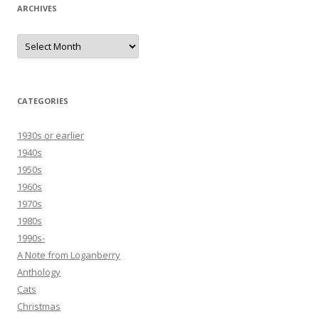
ARCHIVES
Archives
CATEGORIES
1930s or earlier
1940s
1950s
1960s
1970s
1980s
1990s-
A Note from Loganberry
Anthology
Cats
Christmas