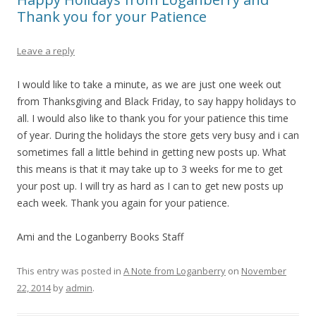
Thank you for your Patience
Leave a reply
I would like to take a minute, as we are just one week out
from Thanksgiving and Black Friday, to say happy holidays to
all. I would also like to thank you for your patience this time
of year. During the holidays the store gets very busy and i can
sometimes fall a little behind in getting new posts up. What
this means is that it may take up to 3 weeks for me to get
your post up. I will try as hard as I can to get new posts up
each week. Thank you again for your patience.
Ami and the Loganberry Books Staff
This entry was posted in
A Note from Loganberry
on
November
22, 2014
by
admin
.