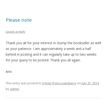
Please note
Leave a reply
Thank you all for your interest in stump the bookseller as well
as your patience. I am approximately a week and a half
behind in posting and it can regularly take up to two weeks
for your query to be posted. Thank you all again.
Ami
This entry was posted in
A Note from Loganberry
on
July 25, 2014
by
admin
.