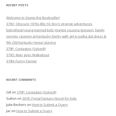
RECENT POSTS
Welcome to Stump the Bookseller!
379Q: Obscure 1970s-80s YA: Boy’s strange adventures,
betrothed/young married kids (maybe cousins/gypsies), family
secrets, reunion at Kentucky Derby with girl in polka dot dress &
‘My Old Kentucky Home’ playing
379P: Contagion (Solved!)
379O: Man goes Walkabout
379N: Funny Farmer
RECENT COMMENTS
Gill
on
379P: Contagion (Solved!)
Sutton
on
361R: Portal Fantasy Novel for Kids
Julie Beckers
on
How to Submit a Query
Jac
on
How to Submit a Query