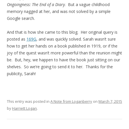
Ongoingness: The End of a Diary
. But a vague childhood
memory nagged at her, and was not solved by a simple
Google search.
And that is how she came to this blog. Her original query is
posted as
169G
, and was quickly solved. Sarah wasn’t sure
how to get her hands on a book published in 1919, or if the
joy of the quest wasn’t more powerful than the reunion might
be. But, hey, we happen to have the book just sitting on our
shelves. So we’re going to send it to her. Thanks for the
publicity, Sarah!
This entry was posted in
A Note from Loganberry
on
March 7, 2015
by
Harriett Logan
.