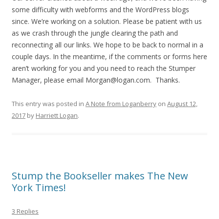
some difficulty with webforms and the WordPress blogs
since. We’re working on a solution. Please be patient with us
as we crash through the jungle clearing the path and
reconnecting all our links. We hope to be back to normal in a
couple days. In the meantime, if the comments or forms here
aren’t working for you and you need to reach the Stumper
Manager, please email Morgan@logan.com. Thanks.
This entry was posted in
A Note from Loganberry
on
August 12,
2017
by
Harriett Logan
.
Stump the Bookseller makes The New
York Times!
3 Replies