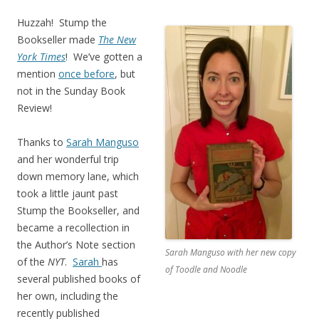
Huzzah! Stump the
Bookseller made
The New
York Times
! We’ve gotten a
mention
once before
, but
not in the Sunday Book
Review!
Thanks to
Sarah Manguso
and her wonderful trip
down memory lane, which
took a little jaunt past
Stump the Bookseller, and
became a recollection in
the Author’s Note section
Sarah Manguso with her new copy
of the
NYT
.
Sarah
has
of Toodle and Noodle
several published books of
her own, including the
recently published