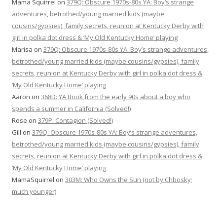
Mama Squirrel
on
379Q: Obscure 1970s-80s YA: Boy’s strange
adventures, betrothed/young married kids (maybe
cousins/gypsies), family secrets, reunion at Kentucky Derby with
girl in polka dot dress & ‘My Old Kentucky Home’ playing
Marisa
on
379Q: Obscure 1970s-80s YA: Boy’s strange adventures,
betrothed/young married kids (maybe cousins/gypsies), family
secrets, reunion at Kentucky Derby with girl in polka dot dress &
‘My Old Kentucky Home’ playing
Aaron
on
368D: YA Book from the early 90s about a boy who
spends a summer in California (Solved!)
Rose
on
379P: Contagion (Solved!)
Gill
on
379Q: Obscure 1970s-80s YA: Boy’s strange adventures,
betrothed/young married kids (maybe cousins/gypsies), family
secrets, reunion at Kentucky Derby with girl in polka dot dress &
‘My Old Kentucky Home’ playing
MamaSquirrel
on
303M: Who Owns the Sun (not by Chbosky;
much younger)