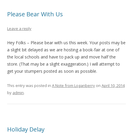
Please Bear With Us
Leave a reply
Hey Folks – Please bear with us this week. Your posts may be
a slight bit delayed as we are hosting a book-fair at one of
the local schools and have to pack up and move half the
store. (That may be a slight exaggeration.) I will attempt to
get your stumpers posted as soon as possible.
This entry was posted in
A Note from Loganberry
on
April 10, 2014
by
admin
.
Holiday Delay