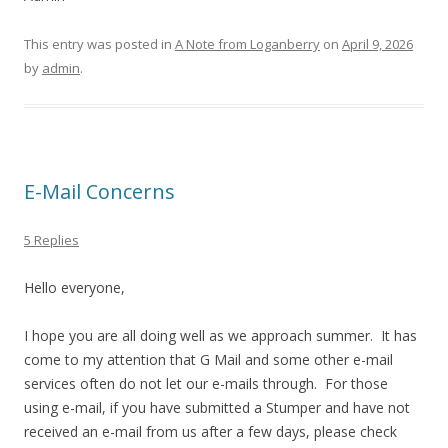
This entry was posted in
A Note from Loganberry
on
April 9, 2026
by
admin
.
E-Mail Concerns
5 Replies
Hello everyone,
I hope you are all doing well as we approach summer. It has
come to my attention that G Mail and some other e-mail
services often do not let our e-mails through. For those
using e-mail, if you have submitted a Stumper and have not
received an e-mail from us after a few days, please check