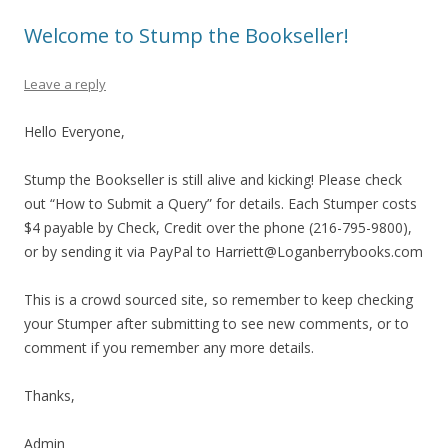
Welcome to Stump the Bookseller!
Leave a reply
Hello Everyone,
Stump the Bookseller is still alive and kicking! Please check
out “How to Submit a Query” for details. Each Stumper costs
$4 payable by Check, Credit over the phone (216-795-9800),
or by sending it via PayPal to Harriett@Loganberrybooks.com
This is a crowd sourced site, so remember to keep checking
your Stumper after submitting to see new comments, or to
comment if you remember any more details.
Thanks,
Admin