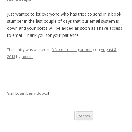
Leave a reply
Just wanted to let everyone who has tried to send in a book
stumper in the last couple of days that our email system is
down and your posts will be added as soon as I have access
to email. Thank you for your patience.
This entry was posted in
A Note from Loganberry
on
August 8,
2013
by
admin
.
Visit
Loganberry Books
!
Search
for: