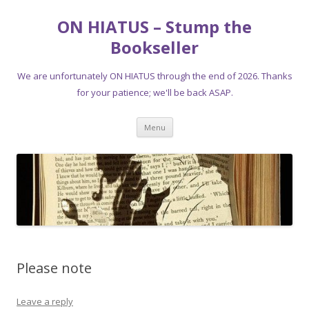
ON HIATUS – Stump the
Bookseller
We are unfortunately ON HIATUS through the end of 2026. Thanks
for your patience; we'll be back ASAP.
Skip
Menu
to
content
Please note
Leave a reply