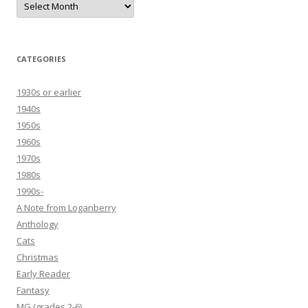
CATEGORIES
1930s or earlier
1940s
1950s
1960s
1970s
1980s
1990s-
A Note from Loganberry
Anthology
Cats
Christmas
Early Reader
Fantasy
MG (grades 2-6)