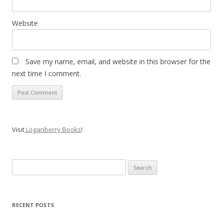
Website
Save my name, email, and website in this browser for the
next time I comment.
Visit
Loganberry Books
!
Search
for:
RECENT POSTS