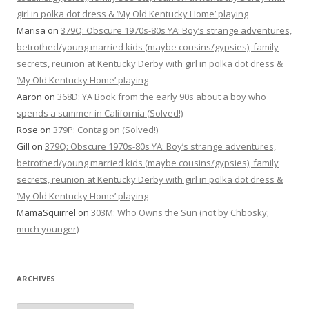
girl in polka dot dress & ‘My Old Kentucky Home’ playing
Marisa
on
379Q: Obscure 1970s-80s YA: Boy’s strange adventures,
betrothed/young married kids (maybe cousins/gypsies), family
secrets, reunion at Kentucky Derby with girl in polka dot dress &
‘My Old Kentucky Home’ playing
Aaron
on
368D: YA Book from the early 90s about a boy who
spends a summer in California (Solved!)
Rose
on
379P: Contagion (Solved!)
Gill
on
379Q: Obscure 1970s-80s YA: Boy’s strange adventures,
betrothed/young married kids (maybe cousins/gypsies), family
secrets, reunion at Kentucky Derby with girl in polka dot dress &
‘My Old Kentucky Home’ playing
MamaSquirrel
on
303M: Who Owns the Sun (not by Chbosky;
much younger)
ARCHIVES
Archives