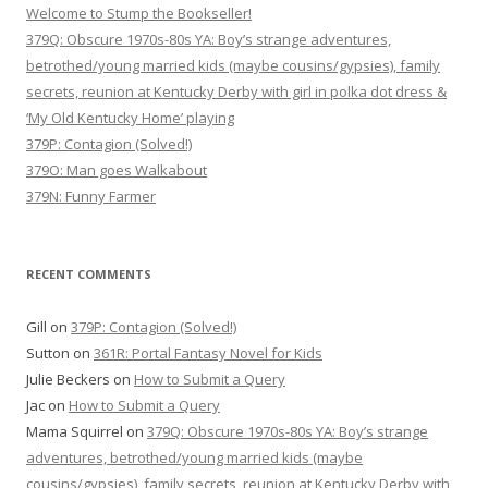
Welcome to Stump the Bookseller!
379Q: Obscure 1970s-80s YA: Boy’s strange adventures,
betrothed/young married kids (maybe cousins/gypsies), family
secrets, reunion at Kentucky Derby with girl in polka dot dress &
‘My Old Kentucky Home’ playing
379P: Contagion (Solved!)
379O: Man goes Walkabout
379N: Funny Farmer
RECENT COMMENTS
Gill
on
379P: Contagion (Solved!)
Sutton
on
361R: Portal Fantasy Novel for Kids
Julie Beckers
on
How to Submit a Query
Jac
on
How to Submit a Query
Mama Squirrel
on
379Q: Obscure 1970s-80s YA: Boy’s strange
adventures, betrothed/young married kids (maybe
cousins/gypsies), family secrets, reunion at Kentucky Derby with