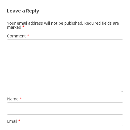
n
Leave a Reply
a
v
Your email address will not be published.
Required fields are
marked
*
i
Comment
*
g
a
t
i
o
n
Name
*
Email
*