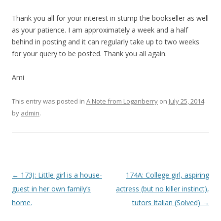
Thank you all for your interest in stump the bookseller as well
as your patience. I am approximately a week and a half
behind in posting and it can regularly take up to two weeks
for your query to be posted. Thank you all again.
Ami
This entry was posted in
A Note from Loganberry
on
July 25, 2014
by
admin
.
P
←
173J: Little girl is a house-
174A: College girl, aspiring
o
guest in her own family’s
actress (but no killer instinct),
s
home.
tutors Italian (Solved)
→
t