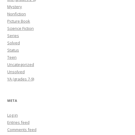
Mystery
Nonfiction
Picture Book
Science Fiction
Series
Solved
Status
Teen
Uncategorized
Unsolved
YA (grades 7-9)
META
Log in
Entries feed
Comments feed