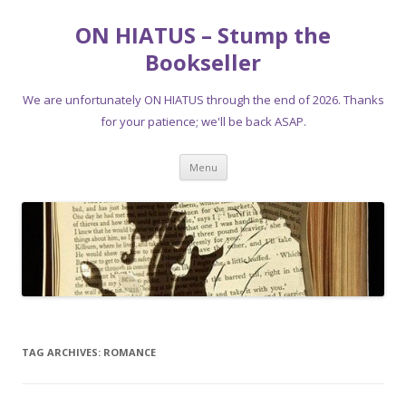
ON HIATUS – Stump the
Bookseller
We are unfortunately ON HIATUS through the end of 2026. Thanks
for your patience; we'll be back ASAP.
Skip
Menu
to
content
TAG ARCHIVES:
ROMANCE