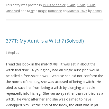
This entry was posted in
1930s or earlier
,
1940s
,
1950s
,
1960s
,
Unsolved
and tagged
magic
,
Romance
on
March 5, 2025
by
admin
.
377T: My Aunt is a Witch? (Solved!)
3 Replies
I read this book in the mid-1970s. It was set in about the
witch trial time. A young boy had an single aunt (she would
be called a free-spirit now). Because she did not conform the
the norms of the day, she was accused of being a witch. He
tried to save her from being a witch by plunging a needle
repeatedly into his leg. She ran away rather than be tried as a
witch. He went after her and she was claimed to have
kidnapped him. At the end of the book, the aunt was in jail