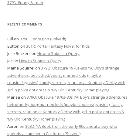
379N: Funny Farmer
RECENT COMMENTS
Gill
on
379P: Contagion (Solved!)
Sutton
on
361R: Portal Fantasy Novel for Kids
Julie Beckers
on
How to Submit a Query
Jac
on
How to Submit a Query
Mama Squirrel
on
379Q: Obscure 1970s-80s YA: Boy’s strange
adventures, betrothed/young married kids (maybe
cousins/gypsies), family secrets, reunion at Kentucky Derby with
girl in polka dot dress & ‘My Old Kentucky Home’ playing
Marisa
on
379Q: Obscure 1970s-80s YA: Boy’s strange adventures,
betrothed/young married kids (maybe cousins/gypsies), family
secrets, reunion at Kentucky Derby with girl in polka dot dress &
‘My Old Kentucky Home’ playing
Aaron
on
368D: YA Book from the early 90s about a boy who
spends a summer in California (Solved!)