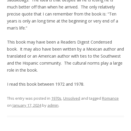
much better off than when he arrived. The only relatively
precise quote that I can remember from the book is: “Ten
years is only an long time at the beginning or very end of a
man’s life.”
This book may have been a Readers Digest Condensed
book. It may also have been written by a Mexican author and
translated or an American author with ties to the Southwest
and the Hispanic community. The cultural norms play a large
role in the book.
I read this book between 1972 and 1978.
This entry was posted in
1970s
,
Unsolved
and tagged
Romance
on
January 17, 2024
by
admin
.