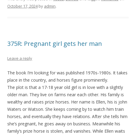
October 17, 2024
by
admin
.
375R: Pregnant girl gets her man
Leave a reply
The book I’m looking for was published 1970s-1980s. It takes
place in the country, and horses figure prominently.
The plot is that a 17-18 year old girl is in love with a slightly
older man. They live on farms near each other. His family is
wealthy and raises prize horses. Her name is Ellen, his is john
Waters or Watson. She keeps coming by to watch him train
horses, and eventually they have relations. After she tells him
she’s pregnant, he goes away on business. Meanwhile his
family’s prize horse is stolen, and vanishes. While Ellen waits