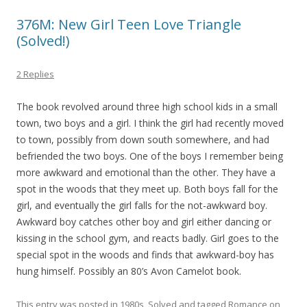
376M: New Girl Teen Love Triangle
(Solved!)
2 Replies
The book revolved around three high school kids in a small
town, two boys and a girl. I think the girl had recently moved
to town, possibly from down south somewhere, and had
befriended the two boys. One of the boys I remember being
more awkward and emotional than the other. They have a
spot in the woods that they meet up. Both boys fall for the
girl, and eventually the girl falls for the not-awkward boy.
Awkward boy catches other boy and girl either dancing or
kissing in the school gym, and reacts badly. Girl goes to the
special spot in the woods and finds that awkward-boy has
hung himself. Possibly an 80’s Avon Camelot book.
This entry was posted in
1980s
,
Solved
and tagged
Romance
on