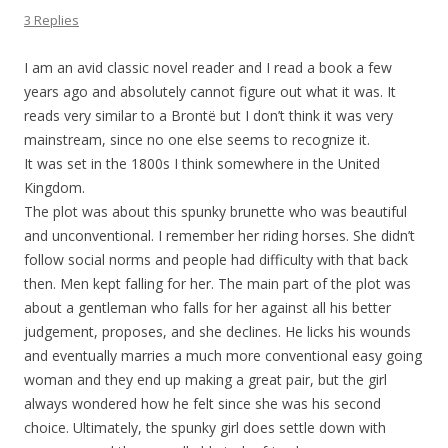
3 Replies
I am an avid classic novel reader and I read a book a few
years ago and absolutely cannot figure out what it was. It
reads very similar to a Brontë but I don’t think it was very
mainstream, since no one else seems to recognize it.
It was set in the 1800s I think somewhere in the United
Kingdom.
The plot was about this spunky brunette who was beautiful
and unconventional. I remember her riding horses. She didn’t
follow social norms and people had difficulty with that back
then. Men kept falling for her. The main part of the plot was
about a gentleman who falls for her against all his better
judgement, proposes, and she declines. He licks his wounds
and eventually marries a much more conventional easy going
woman and they end up making a great pair, but the girl
always wondered how he felt since she was his second
choice. Ultimately, the spunky girl does settle down with