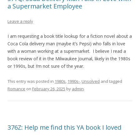
a Supermarket Employee
Leave a reply
I am requesting a book title lookup for a fiction novel about a
Coca Cola delivery man (maybe it’s Pepsi) who falls in love
with a woman working at a supermarket. I believe I read a
book review of it in the Milwaukee Journal, likely in the 1980s
or 1990s, but I’m not sure of the year.
This entry was posted in
1980s
,
1990s-
,
Unsolved
and tagged
Romance
on
February 26, 2025
by
admin
.
376Z: Help me find this YA book I loved