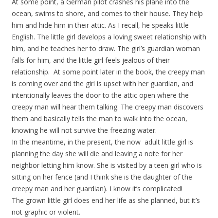
At some point, a German pilot crashes his plane into the
ocean, swims to shore, and comes to their house. They help
him and hide him in their attic. As I recall, he speaks little
English. The little girl develops a loving sweet relationship with
him, and he teaches her to draw. The girl’s guardian woman
falls for him, and the little girl feels jealous of their
relationship. At some point later in the book, the creepy man
is coming over and the girl is upset with her guardian, and
intentionally leaves the door to the attic open where the
creepy man will hear them talking. The creepy man discovers
them and basically tells the man to walk into the ocean,
knowing he will not survive the freezing water.
In the meantime, in the present, the now adult little girl is
planning the day she will die and leaving a note for her
neighbor letting him know. She is visited by a teen girl who is
sitting on her fence (and I think she is the daughter of the
creepy man and her guardian). I know it’s complicated!
The grown little girl does end her life as she planned, but it’s
not graphic or violent.