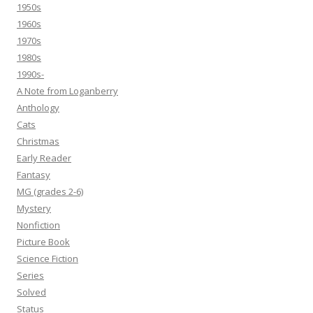
1950s
1960s
1970s
1980s
1990s-
A Note from Loganberry
Anthology
Cats
Christmas
Early Reader
Fantasy
MG (grades 2-6)
Mystery
Nonfiction
Picture Book
Science Fiction
Series
Solved
Status