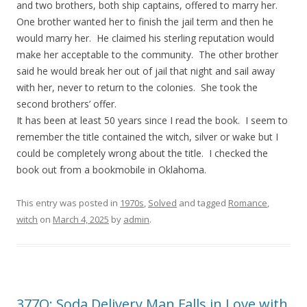
and two brothers, both ship captains, offered to marry her.
One brother wanted her to finish the jail term and then he
would marry her. He claimed his sterling reputation would
make her acceptable to the community. The other brother
said he would break her out of jail that night and sail away
with her, never to return to the colonies. She took the
second brothers’ offer.
It has been at least 50 years since I read the book. I seem to
remember the title contained the witch, silver or wake but I
could be completely wrong about the title. I checked the
book out from a bookmobile in Oklahoma.
This entry was posted in
1970s
,
Solved
and tagged
Romance
,
witch
on
March 4, 2025
by
admin
.
377Q: Soda Delivery Man Falls in Love with