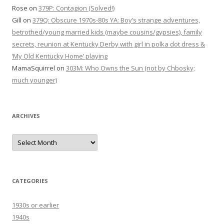
Rose
on
379P: Contagion (Solved!)
Gill
on
379Q: Obscure 1970s-80s YA: Boy’s strange adventures,
betrothed/young married kids (maybe cousins/gypsies), family
secrets, reunion at Kentucky Derby with girl in polka dot dress &
‘My Old Kentucky Home’ playing
MamaSquirrel
on
303M: Who Owns the Sun (not by Chbosky;
much younger)
ARCHIVES
Archives
CATEGORIES
1930s or earlier
1940s