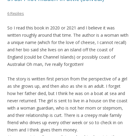
6 Replies
So I read this book in 2020 or 2021 and I believe it was
written roughly around that time. The author is a woman with
a unique name (which for the love of cheese, I cannot recall)
and her bio said she lives on an island off the coast of
England (could be Channel Islands) or possibly coast of
Australia! Oh man, I’ve really forgotten!
The story is written first person from the perspective of a girl
as she grows up, and then also as she is an adult. I forget
how her father died, but I think he was on a boat at sea and
never returned. The girl is sent to live in a house on the coast
with a woman guardian, who is not her mom or stepmom,
and their relationship is curt. There is a creepy male family
friend who drives up every other week or so to check in on
them and I think gives them money.