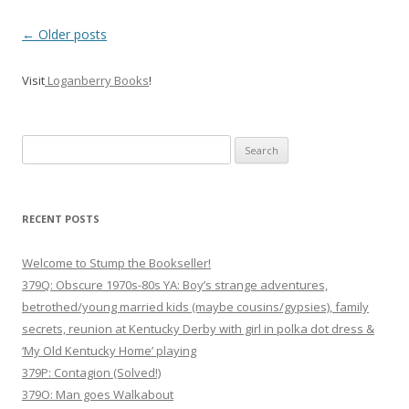
P
←
Older posts
o
Visit
Loganberry Books
!
s
t
n
Search
a
for:
v
i
RECENT POSTS
g
Welcome to Stump the Bookseller!
a
379Q: Obscure 1970s-80s YA: Boy’s strange adventures,
t
betrothed/young married kids (maybe cousins/gypsies), family
i
secrets, reunion at Kentucky Derby with girl in polka dot dress &
o
‘My Old Kentucky Home’ playing
n
379P: Contagion (Solved!)
379O: Man goes Walkabout