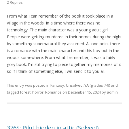
2 Replies
From what I can remember of the book it took place in a
village in the woods. In a time where there was no
technology. The main character was a young adult girl.
People were getting murdered in their homes during the night
by something supernatural they assumed. At one point there
is a romance with the main character and this boy out in the
woods somewhere. From what I remember, it was a fairly
gory book. I’m still trying to piece together my memories of it
so if I think of something else, I will send it to you all.
This entry was posted in
Fantasy
,
Unsolved
,
YA (grades 7-9)
and
tagged
forest
,
horror
,
Romance
on
December 15, 2024
by
admin
.
376S: Pilot hidden in attic (Solved!)