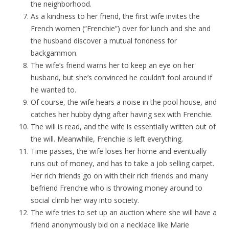
the neighborhood.
As a kindness to her friend, the first wife invites the
French women (“Frenchie”) over for lunch and she and
the husband discover a mutual fondness for
backgammon.
The wife’s friend warns her to keep an eye on her
husband, but she’s convinced he couldn’t fool around if
he wanted to.
Of course, the wife hears a noise in the pool house, and
catches her hubby dying after having sex with Frenchie.
The will is read, and the wife is essentially written out of
the will. Meanwhile, Frenchie is left everything.
Time passes, the wife loses her home and eventually
runs out of money, and has to take a job selling carpet.
Her rich friends go on with their rich friends and many
befriend Frenchie who is throwing money around to
social climb her way into society.
The wife tries to set up an auction where she will have a
friend anonymously bid on a necklace like Marie