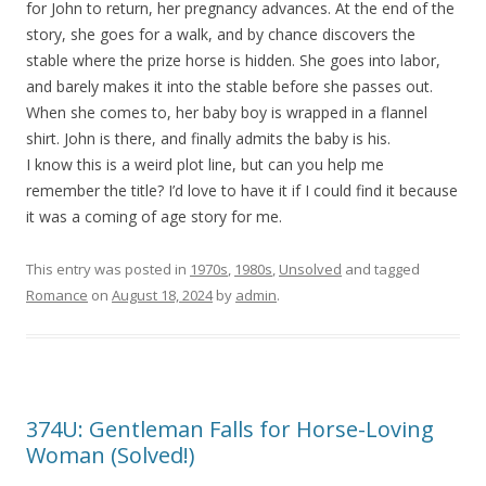
for John to return, her pregnancy advances. At the end of the
story, she goes for a walk, and by chance discovers the
stable where the prize horse is hidden. She goes into labor,
and barely makes it into the stable before she passes out.
When she comes to, her baby boy is wrapped in a flannel
shirt. John is there, and finally admits the baby is his.
I know this is a weird plot line, but can you help me
remember the title? I’d love to have it if I could find it because
it was a coming of age story for me.
This entry was posted in
1970s
,
1980s
,
Unsolved
and tagged
Romance
on
August 18, 2024
by
admin
.
374U: Gentleman Falls for Horse-Loving
Woman (Solved!)