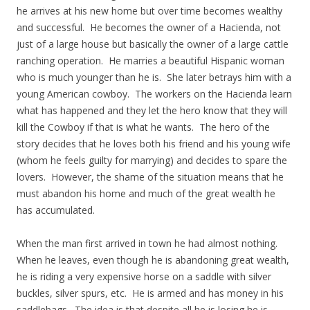
he arrives at his new home but over time becomes wealthy
and successful. He becomes the owner of a Hacienda, not
just of a large house but basically the owner of a large cattle
ranching operation. He marries a beautiful Hispanic woman
who is much younger than he is. She later betrays him with a
young American cowboy. The workers on the Hacienda learn
what has happened and they let the hero know that they will
kill the Cowboy if that is what he wants. The hero of the
story decides that he loves both his friend and his young wife
(whom he feels guilty for marrying) and decides to spare the
lovers. However, the shame of the situation means that he
must abandon his home and much of the great wealth he
has accumulated.
When the man first arrived in town he had almost nothing.
When he leaves, even though he is abandoning great wealth,
he is riding a very expensive horse on a saddle with silver
buckles, silver spurs, etc. He is armed and has money in his
saddlebags. The idea is that despite all he is losing he is