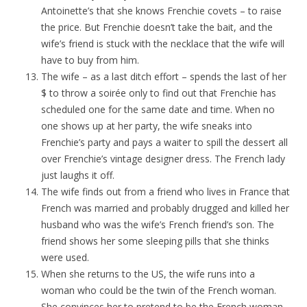
Antoinette’s that she knows Frenchie covets – to raise
the price. But Frenchie doesn’t take the bait, and the
wife’s friend is stuck with the necklace that the wife will
have to buy from him.
The wife – as a last ditch effort – spends the last of her
$ to throw a soirée only to find out that Frenchie has
scheduled one for the same date and time. When no
one shows up at her party, the wife sneaks into
Frenchie’s party and pays a waiter to spill the dessert all
over Frenchie’s vintage designer dress. The French lady
just laughs it off.
The wife finds out from a friend who lives in France that
French was married and probably drugged and killed her
husband who was the wife’s French friend’s son. The
friend shows her some sleeping pills that she thinks
were used.
When she returns to the US, the wife runs into a
woman who could be the twin of the French woman.
She convinces her to pretend to be the French woman