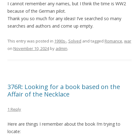
I cannot remember any names, but I think the time is WW2
because of the German pilot.
Thank you so much for any ideas! I’ve searched so many
searches and authors and come up empty.
This entry was posted in
1990s-
,
Solved
and tagged
Romance
,
war
on
November 10, 2024
by
admin
.
376R: Looking for a book based on the
Affair of the Necklace
1 Reply
Here are things I remember about the book I’m trying to
locate: