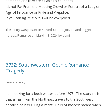
someone and they are all able to be friends.
It’s not Far From the Madding Crowd or Portrait of a Lady or
Age of Innocence or Pride and Prejudice.
If you can figure it out, I will be overjoyed.
This entry was posted in
Solved
,
Uncategorized
and tagged
horses
,
Romance
on
March 13, 2024
by
admin
.
373Z: Southwestern Gothic Romance
Tragedy
Leave a reply
I am looking for a book written before 1978. The storyline is
that a man from the Northeast travels to the Southwest
because he has a lung ailment. He is of modest means when