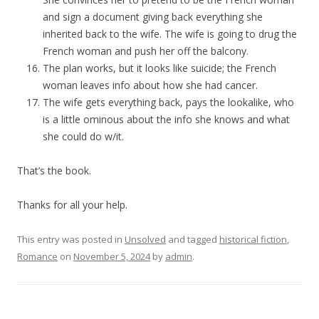
and sign a document giving back everything she
inherited back to the wife. The wife is going to drug the
French woman and push her off the balcony.
The plan works, but it looks like suicide; the French
woman leaves info about how she had cancer.
The wife gets everything back, pays the lookalike, who
is a little ominous about the info she knows and what
she could do w/it.
That’s the book.
Thanks for all your help.
This entry was posted in
Unsolved
and tagged
historical fiction
,
Romance
on
November 5, 2024
by
admin
.