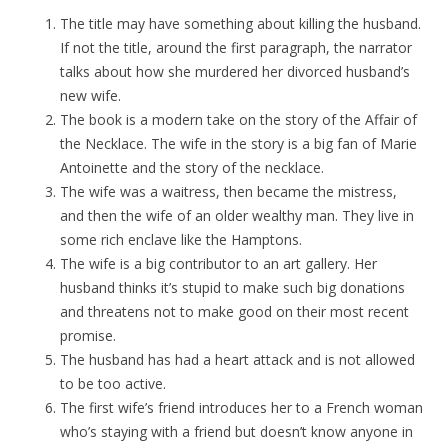
The title may have something about killing the husband.
If not the title, around the first paragraph, the narrator
talks about how she murdered her divorced husband’s
new wife.
The book is a modern take on the story of the Affair of
the Necklace. The wife in the story is a big fan of Marie
Antoinette and the story of the necklace.
The wife was a waitress, then became the mistress,
and then the wife of an older wealthy man. They live in
some rich enclave like the Hamptons.
The wife is a big contributor to an art gallery. Her
husband thinks it’s stupid to make such big donations
and threatens not to make good on their most recent
promise.
The husband has had a heart attack and is not allowed
to be too active.
The first wife’s friend introduces her to a French woman
who’s staying with a friend but doesn’t know anyone in