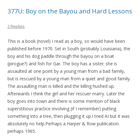
377U: Boy on the Bayou and Hard Lessons
2 Replies
This is a book (novel) I read as a boy, so would have been
published before 1970. Set in South (probably Louisiana), the
boy and his dog paddle through the bayou on a boat
(pirogue?) and fish for Gar. The boy has a sister; she is
assaulted at one point by a young man from a bad family,
but is rescued by a young man from a quiet and good family.
The assaulting man is killed and the killing hushed up.
Afterwards I think the girl and her rescuer marry. Later the
boy goes into town and there is some mention of black
superstitious practice involving (if I remember) putting
something into a tree, then plugging it up.I tried AI but it was
absolutely no help.Perhaps a Harper & Row publication.
perhaps 1965.