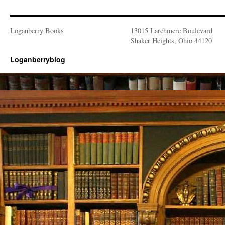
Loganberry Books
13015 Larchmere Boulevard
Shaker Heights, Ohio 44120
Loganberryblog