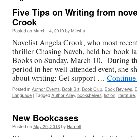
Five Tips on Writing from nove
Crook
Posted on
March 14, 2019
by
Miesha
Novelist Angela Crook, who most recent
thriller Chasing Naveh, held her book 
Books on Sunday, March 10. During th
period in her well-attended event, she 
about writing: Get support …
Continue
Posted in
Author Events
,
Book Biz
,
Book Club
,
Book Reviews
,
E
Language
|
Tagged
Author Alley
,
bookshelves
,
fiction
,
literature
New Bookcases
Posted on
May 20, 2013
by
Harriett