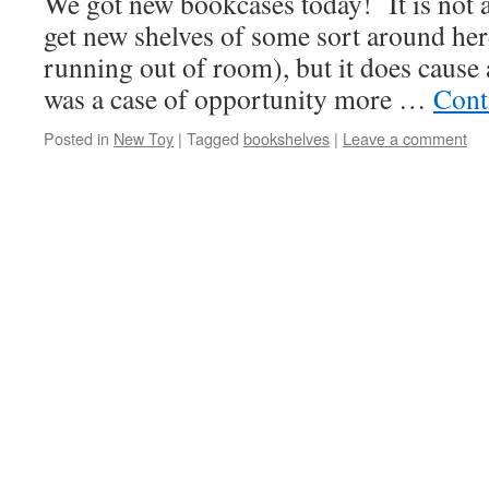
We got new bookcases today! It is not
get new shelves of some sort around her
running out of room), but it does caus
was a case of opportunity more …
Cont
Posted in
New Toy
|
Tagged
bookshelves
|
Leave a comment