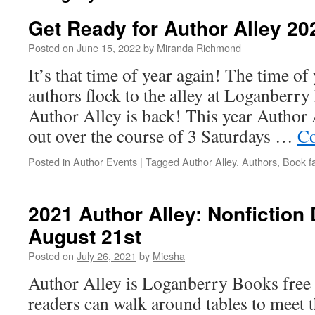
Get Ready for Author Alley 20
Posted on
June 15, 2022
by
Miranda Richmond
It’s that time of year again! The time o
authors flock to the alley at Loganberry
Author Alley is back! This year Author 
out over the course of 3 Saturdays …
Co
Posted in
Author Events
|
Tagged
Author Alley
,
Authors
,
Book fa
2021 Author Alley: Nonfiction 
August 21st
Posted on
July 26, 2021
by
Miesha
Author Alley is Loganberry Books free
readers can walk around tables to meet t