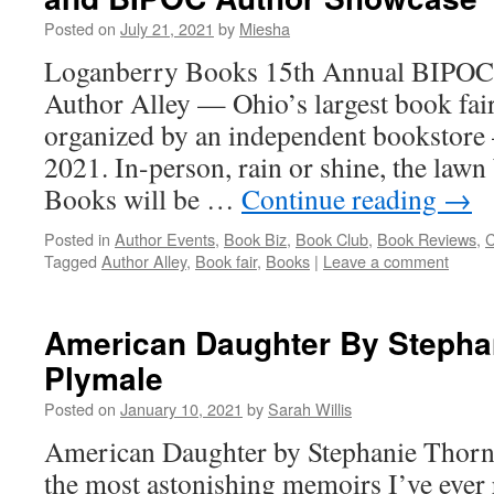
Posted on
July 21, 2021
by
Miesha
Loganberry Books 15th Annual BIPOC
Author Alley — Ohio’s largest book fai
organized by an independent bookstore
2021. In-person, rain or shine, the law
Books will be …
Continue reading
→
Posted in
Author Events
,
Book Biz
,
Book Club
,
Book Reviews
,
C
Tagged
Author Alley
,
Book fair
,
Books
|
Leave a comment
American Daughter By Stepha
Plymale
Posted on
January 10, 2021
by
Sarah Willis
American Daughter by Stephanie Thornt
the most astonishing memoirs I’ve ever