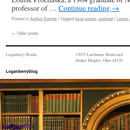
professor of …
Continue reading
→
Posted in
Author Events
|
Tagged
local voices
,
podcast
|
Leave 
←
Older posts
Loganberry Books
13015 Larchmere Boulevard
Shaker Heights, Ohio 44120
Loganberryblog