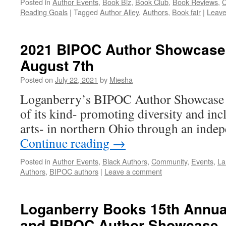
Posted in
Author Events
,
Book Biz
,
Book Club
,
Book Reviews
,
C
Reading Goals
|
Tagged
Author Alley
,
Authors
,
Book fair
|
Leave
2021 BIPOC Author Showcase 
August 7th
Posted on
July 22, 2021
by
Miesha
Loganberry’s BIPOC Author Showcase is
of its kind- promoting diversity and incl
arts- in northern Ohio through an inde
Continue reading
→
Posted in
Author Events
,
Black Authors
,
Community
,
Events
,
La
Authors
,
BIPOC authors
|
Leave a comment
Loganberry Books 15th Annual
and BIPOC Author Showcase