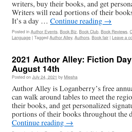
writers, buy their books, and get person
Writers will read portions of their book
It’s a day …
Continue reading
→
Posted in
Author Events
,
Book Biz
,
Book Club
,
Book Reviews
,
C
Language
|
Tagged
Author Alley
,
Authors
,
Book fair
|
Leave a 
2021 Author Alley: Fiction Da
August 14th
Posted on
July 24, 2021
by
Miesha
Author Alley is Loganberry’s free annu
can walk around tables to meet the regio
their books, and get personalized signat
portions of their books throughout the d
Continue reading
→