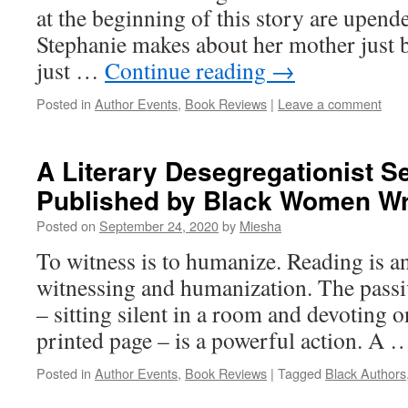
at the beginning of this story are upend
Stephanie makes about her mother just b
just …
Continue reading
→
Posted in
Author Events
,
Book Reviews
|
Leave a comment
A Literary Desegregationist S
Published by Black Women Wri
Posted on
September 24, 2020
by
Miesha
To witness is to humanize. Reading is an
witnessing and humanization. The passiv
– sitting silent in a room and devoting on
printed page – is a powerful action. A
Posted in
Author Events
,
Book Reviews
|
Tagged
Black Authors