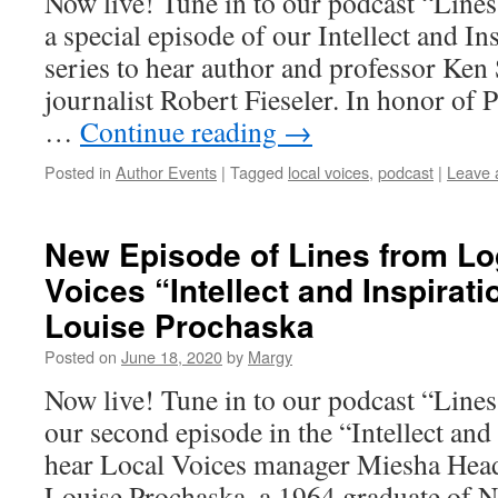
Now live! Tune in to our podcast “Line
a special episode of our Intellect and I
series to hear author and professor Ken
journalist Robert Fieseler. In honor of
…
Continue reading
→
Posted in
Author Events
|
Tagged
local voices
,
podcast
|
Leave 
New Episode of Lines from Lo
Voices “Intellect and Inspirati
Louise Prochaska
Posted on
June 18, 2020
by
Margy
Now live! Tune in to our podcast “Line
our second episode in the “Intellect and 
hear Local Voices manager Miesha Head
Louise Prochaska, a 1964 graduate of 