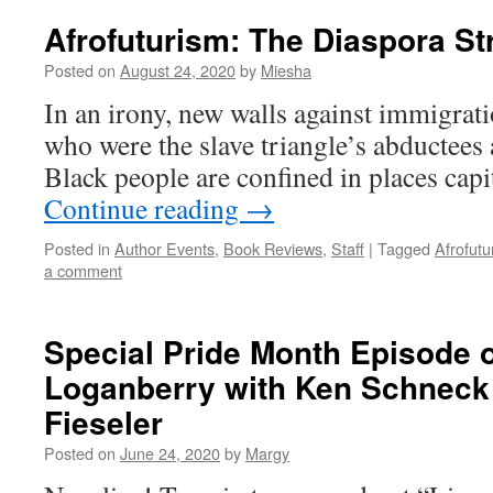
Afrofuturism: The Diaspora St
Posted on
August 24, 2020
by
Miesha
In an irony, new walls against immigrat
who were the slave triangle’s abductees 
Black people are confined in places cap
Continue reading
→
Posted in
Author Events
,
Book Reviews
,
Staff
|
Tagged
Afrofutu
a comment
Special Pride Month Episode o
Loganberry with Ken Schneck
Fieseler
Posted on
June 24, 2020
by
Margy