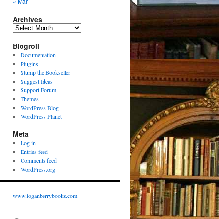
« Mar
Archives
Archives
Blogroll
Documentation
Plugins
Stump the Bookseller
Suggest Ideas
Support Forum
Themes
WordPress Blog
WordPress Planet
Meta
Log in
Entries feed
Comments feed
WordPress.org
www.loganberrybooks.com