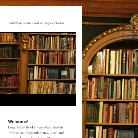
Tidbits from the bookselling workaday
Welcome!
Loganberry Books was established in
1994 as an independent new, used and