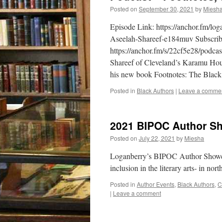
Posted on
September 30, 2021
by
Miesh
Episode Link: https://anchor.fm/l
Aseelah-Shareef-e184muv Subscribe 
https://anchor.fm/s/22cf5e28/podca
Shareef of Cleveland’s Karamu Hou
his new book Footnotes: The Black
Posted in
Black Authors
|
Leave a comme
2021 BIPOC Author Sh
Posted on
July 22, 2021
by
Miesha
Loganberry’s BIPOC Author Showcase
inclusion in the literary arts- in n
Posted in
Author Events
,
Black Authors
,
C
|
Leave a comment