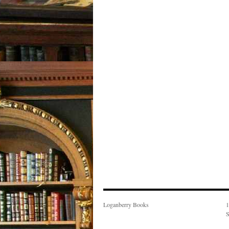
Loganberry Books
1
S