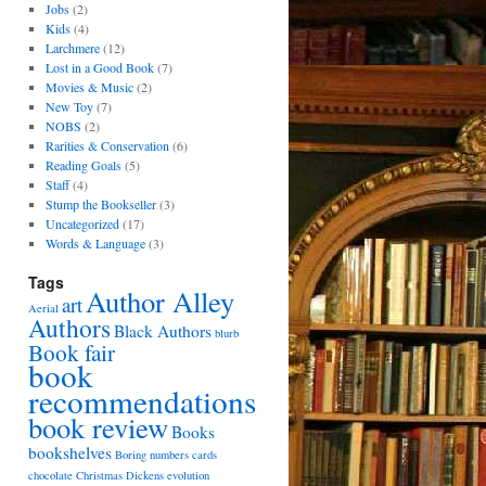
Jobs
(2)
Kids
(4)
Larchmere
(12)
Lost in a Good Book
(7)
Movies & Music
(2)
New Toy
(7)
NOBS
(2)
Rarities & Conservation
(6)
Reading Goals
(5)
Staff
(4)
Stump the Bookseller
(3)
Uncategorized
(17)
Words & Language
(3)
Tags
Author Alley
art
Aerial
Authors
Black Authors
blurb
Book fair
book
recommendations
book review
Books
bookshelves
Boring numbers
cards
chocolate
Christmas
Dickens
evolution