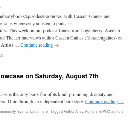
a
oganberrybooks/episodes/Footnotes–with-Caseen-Gaines-and-
to us wherever you listen to podcasts:
st/rss This week on our podcast Lines from Loganberry, Aseelah
se Theater interviews author Caseen Gaines (@caseengaines) on
 Artists …
Continue reading
→
nt
owcase on Saturday, August 7th
 is the only book fair of its kind- promoting diversity and
orthern Ohio through an independent bookstore.
Continue reading
→
ommunity
,
Events
,
Larchmere
|
Tagged
Author Alley
,
Authors
,
BIPOC authors