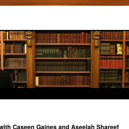
 with Caseen Gaines and Aseelah Shareef