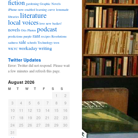
fiction
gardening
Graphic Novels
iPhone-now-enabled
learning curve
lemonade
literature
libraries
local voices
love
new basket!
podcast
novels
Otis
Photos
rant
predictions
purple
recipes
Resolutions
sale
sadness
schools
Technology
teen
workaday
writing
WKYC
Twitter Updates
Error: Twitter did not respond. Please wait
a few minutes and refresh this page.
August 2026
M
T
W
T
F
S
S
1
2
3
4
5
6
7
8
9
10
11
12
13
14
15
16
17
18
19
20
21
22
23
24
25
26
27
28
29
30
31