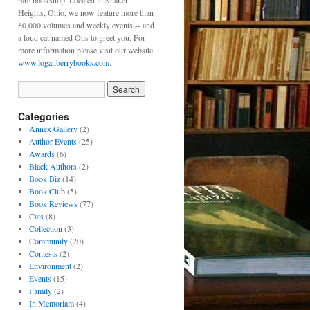
rare bookshop. Located in Shaker
Heights, Ohio, we now feature more than
80,000 volumes and weekly events -- and
a loud cat named Otis to greet you. For
more information please visit our website
www.loganberrybooks.com
.
Categories
Annex Gallery
(2)
Author Events
(25)
Awards
(6)
Black Authors
(2)
Book Biz
(14)
Book Club
(5)
Book Reviews
(77)
Cats
(8)
Collection
(3)
Community
(20)
Contests
(2)
Environment
(2)
Events
(15)
Family
(2)
In Memoriam
(4)