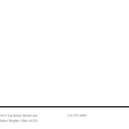
3015 Larchmere Boulevard
216.795.9800
haker Heights, Ohio 44120