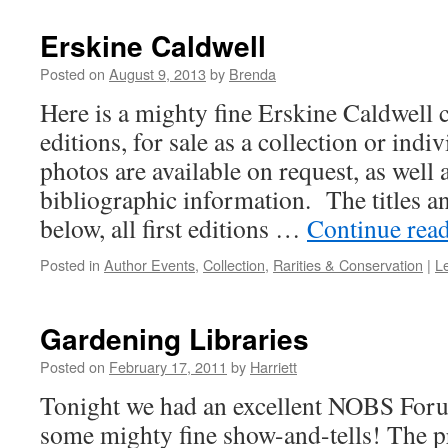
Erskine Caldwell
Posted on
August 9, 2013
by
Brenda
Here is a mighty fine Erskine Caldwell co
editions, for sale as a collection or indi
photos are available on request, as well 
bibliographic information. The titles an
below, all first editions …
Continue rea
Posted in
Author Events
,
Collection
,
Rarities & Conservation
|
L
Gardening Libraries
Posted on
February 17, 2011
by
Harriett
Tonight we had an excellent NOBS Foru
some mighty fine show-and-tells! The 