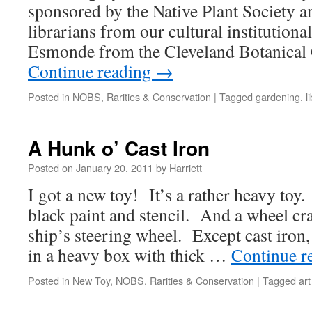
sponsored by the Native Plant Society a
librarians from our cultural institutional
Esmonde from the Cleveland Botanical
Continue reading
→
Posted in
NOBS
,
Rarities & Conservation
|
Tagged
gardening
,
l
A Hunk o’ Cast Iron
Posted on
January 20, 2011
by
Harriett
I got a new toy! It’s a rather heavy toy
black paint and stencil. And a wheel cr
ship’s steering wheel. Except cast iron, 
in a heavy box with thick …
Continue r
Posted in
New Toy
,
NOBS
,
Rarities & Conservation
|
Tagged
art