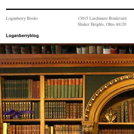
Loganberry Books
13015 Larchmere Boulevard
Shaker Heights, Ohio 44120
Loganberryblog