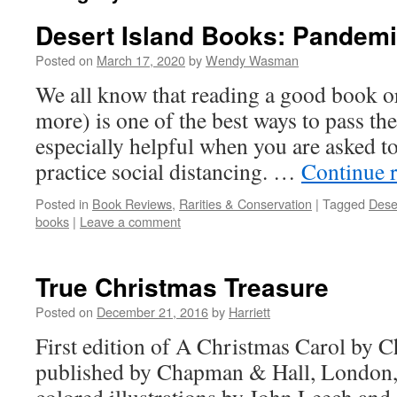
Desert Island Books: Pandemi
Posted on
March 17, 2020
by
Wendy Wasman
We all know that reading a good book or
more) is one of the best ways to pass the 
especially helpful when you are asked t
practice social distancing. …
Continue 
Posted in
Book Reviews
,
Rarities & Conservation
|
Tagged
Dese
books
|
Leave a comment
True Christmas Treasure
Posted on
December 21, 2016
by
Harriett
First edition of A Christmas Carol by C
published by Chapman & Hall, London,