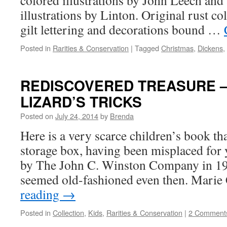
colored illustrations by John Leech an
illustrations by Linton. Original rust co
gilt lettering and decorations bound …
Posted in
Rarities & Conservation
|
Tagged
Christmas
,
Dickens
,
REDISCOVERED TREASURE —
LIZARD’S TRICKS
Posted on
July 24, 2014
by
Brenda
Here is a very scarce children’s book tha
storage box, having been misplaced for 
by The John C. Winston Company in 19
seemed old-fashioned even then. Marie
reading
→
Posted in
Collection
,
Kids
,
Rarities & Conservation
|
2 Comment