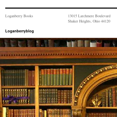
Loganberry Books
13015 Larchmere Boulevard
Shaker Heights, Ohio 44120
Loganberryblog