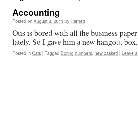
Accounting
Posted on
August 8, 2011
by
Harriett
Otis is bored with all the business pap
lately. So I gave him a new hangout box,
Posted in
Cats
|
Tagged
Boring numbers
,
new basket!
|
Leave 