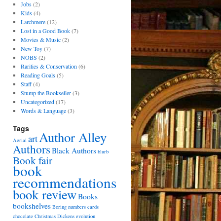
Jobs
(2)
Kids
(4)
Larchmere
(12)
Lost in a Good Book
(7)
Movies & Music
(2)
New Toy
(7)
NOBS
(2)
Rarities & Conservation
(6)
Reading Goals
(5)
Staff
(4)
Stump the Bookseller
(3)
Uncategorized
(17)
Words & Language
(3)
Tags
Author Alley
art
Aerial
Authors
Black Authors
blurb
Book fair
book
recommendations
book review
Books
bookshelves
Boring numbers
cards
chocolate
Christmas
Dickens
evolution