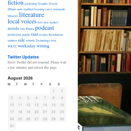
fiction
gardening
Graphic Novels
iPhone-now-enabled
learning curve
lemonade
literature
libraries
local voices
love
new basket!
podcast
novels
Otis
Photos
rant
predictions
purple
recipes
Resolutions
sale
sadness
schools
Technology
teen
workaday
writing
WKYC
Twitter Updates
Error: Twitter did not respond. Please wait
a few minutes and refresh this page.
August 2026
M
T
W
T
F
S
S
1
2
3
4
5
6
7
8
9
10
11
12
13
14
15
16
17
18
19
20
21
22
23
24
25
26
27
28
29
30
31