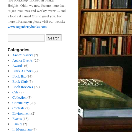
rare bookshop. Located in Shaker
Heights, Ohio, we now feature more than
80,000 volumes and weekly events -- and
a loud cat named Otis to greet you. For
more information please visit our website
www.loganberrybooks.com
.
Categories
Annex Gallery
(2)
Author Events
(25)
Awards
(6)
Black Authors
(2)
Book Biz
(14)
Book Club
(5)
Book Reviews
(77)
Cats
(8)
Collection
(3)
Community
(20)
Contests
(2)
Environment
(2)
Events
(15)
Family
(2)
In Memoriam
(4)