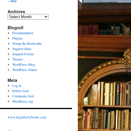
« Mar
Archives
Archives
Blogroll
Documentation
Plugins
Stump the Bookseller
Suggest Ideas
Support Forum
Themes
WordPress Blog
WordPress Planet
Meta
Log in
Entries feed
Comments feed
WordPress.org
www.loganberrybooks.com