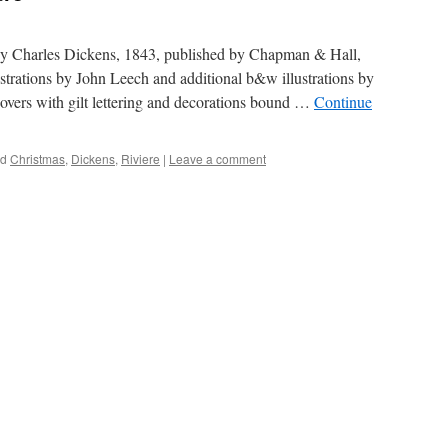
 by Charles Dickens, 1843, published by Chapman & Hall,
strations by John Leech and additional b&w illustrations by
 covers with gilt lettering and decorations bound …
Continue
ed
Christmas
,
Dickens
,
Riviere
|
Leave a comment