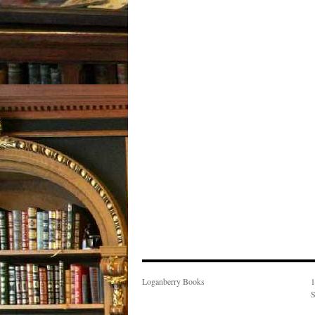
Loganberry Books
1
S