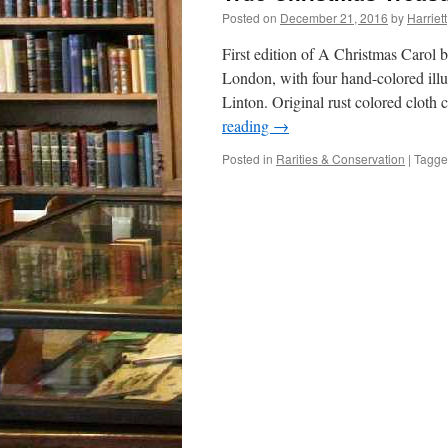
Posted on
December 21, 2016
by
Harriett
First edition of A Christmas Carol
London, with four hand-colored illu
Linton. Original rust colored cloth
reading
→
Posted in
Rarities & Conservation
|
Tagg