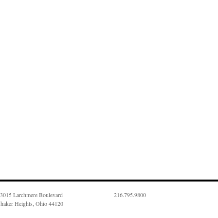
3015 Larchmere Boulevard
216.795.9800
haker Heights, Ohio 44120