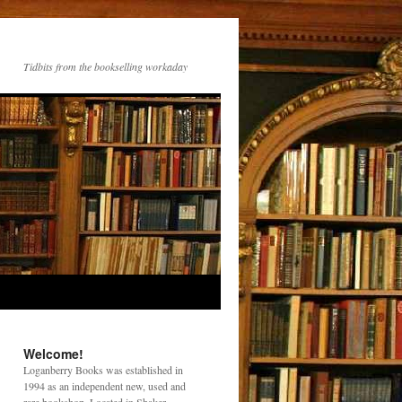
Tidbits from the bookselling workaday
Welcome!
Loganberry Books was established in
1994 as an independent new, used and