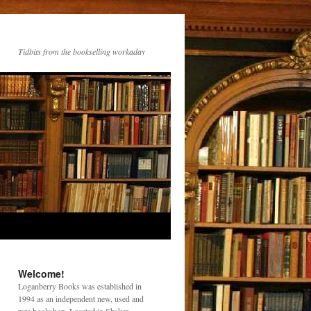
Tidbits from the bookselling workaday
Welcome!
Loganberry Books was established in
1994 as an independent new, used and