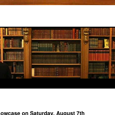
owcase on Saturday, August 7th