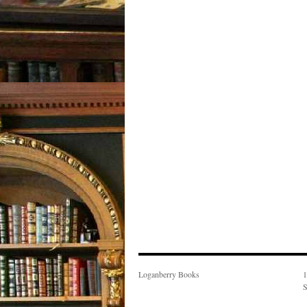
Loganberry Books
1
S