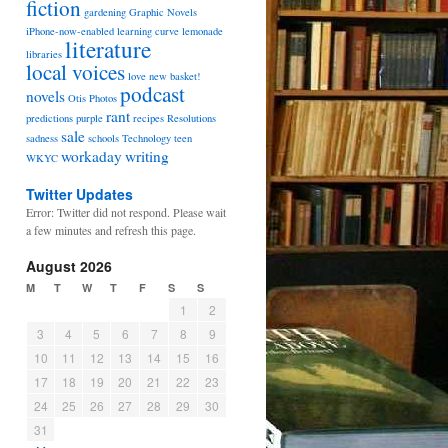
fiction
gardening
Graphic Novels
iPhone-now-enabled
learning curve
lemonade
literature
libraries
local voices
love
new basket!
podcast
novels
Otis
Photos
rant
predictions
purple
recipes
Resolutions
sale
sadness
schools
Technology
teen
workaday
writing
WKYC
Twitter Updates
Error: Twitter did not respond. Please wait
a few minutes and refresh this page.
August 2026
M
T
W
T
F
S
S
1
2
3
4
5
6
7
8
9
10
11
12
13
14
15
16
17
18
19
20
21
22
23
24
25
26
27
28
29
30
31