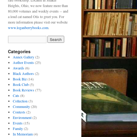
rare bookshop. Located in Shaker
Heights, Ohio, we now feature more than
80,000 volumes and weekly events -- and
a loud cat named Otis to greet you. For
more information please visit our website
www.loganberrybooks.com
.
Categories
Annex Gallery
(2)
Author Events
(25)
Awards
(6)
Black Authors
(2)
Book Biz
(14)
Book Club
(5)
Book Reviews
(77)
Cats
(8)
Collection
(3)
Community
(20)
Contests
(2)
Environment
(2)
Events
(15)
Family
(2)
In Memoriam
(4)