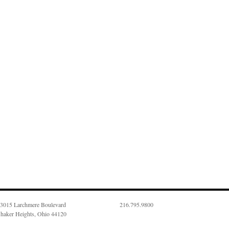
3015 Larchmere Boulevard
216.795.9800
haker Heights, Ohio 44120