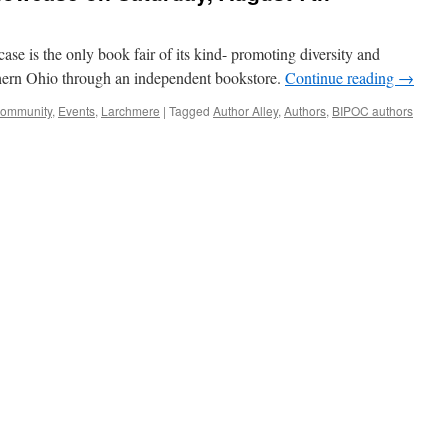
 is the only book fair of its kind- promoting diversity and
orthern Ohio through an independent bookstore.
Continue reading
→
ommunity
,
Events
,
Larchmere
|
Tagged
Author Alley
,
Authors
,
BIPOC authors