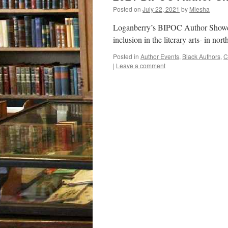
Posted on
July 22, 2021
by
Miesha
Loganberry’s BIPOC Author Showcase
inclusion in the literary arts- in n
Posted in
Author Events
,
Black Authors
,
C
|
Leave a comment