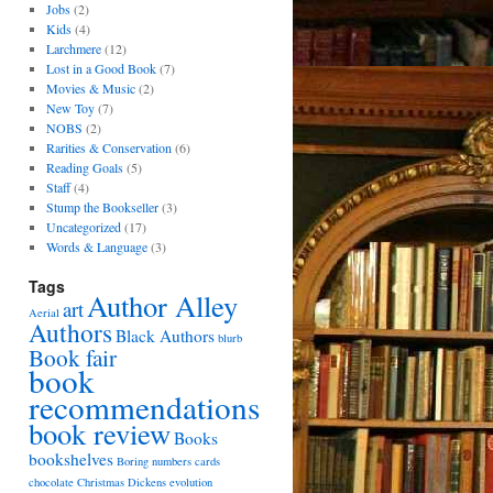
Jobs
(2)
Kids
(4)
Larchmere
(12)
Lost in a Good Book
(7)
Movies & Music
(2)
New Toy
(7)
NOBS
(2)
Rarities & Conservation
(6)
Reading Goals
(5)
Staff
(4)
Stump the Bookseller
(3)
Uncategorized
(17)
Words & Language
(3)
Tags
Author Alley
art
Aerial
Authors
Black Authors
blurb
Book fair
book
recommendations
book review
Books
bookshelves
Boring numbers
cards
chocolate
Christmas
Dickens
evolution