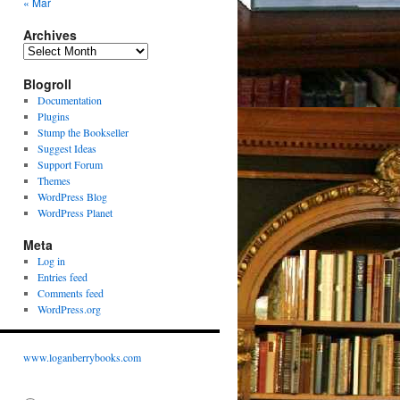
« Mar
Archives
Archives
Blogroll
Documentation
Plugins
Stump the Bookseller
Suggest Ideas
Support Forum
Themes
WordPress Blog
WordPress Planet
Meta
Log in
Entries feed
Comments feed
WordPress.org
www.loganberrybooks.com