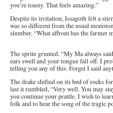
you’re toasty. That feels amazing.”
Despite its irritation, Issagoth felt a sti
was so different from the usual monoton
slumber. “What affront has the farmer m
The sprite grunted. “My Ma always sai
ears swell and your tongue fall off. I pr
telling you any of this. Forget I said any
The drake shifted on its bed of rocks f
last it rumbled, “Very well. You may stay
you continue your prattle. I wish to learn
folk and to hear the song of the tragic p