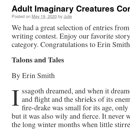
Adult Imaginary Creatures Co
Posted on
May 19, 2020
by
Julie
We had a great selection of entries from
writing contest. Enjoy our favorite stor
category. Congratulations to Erin Smith
Talons and Tales
By Erin Smith
I
ssagoth dreamed, and when it dreame
and flight and the shrieks of its enem
fire-drake was small for its age, only
but it was also wily and fierce. It never
the long winter months when little stirr