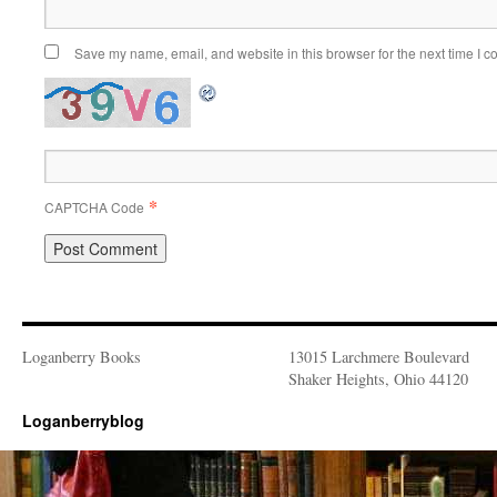
Save my name, email, and website in this browser for the next time I 
*
CAPTCHA Code
Loganberry Books
13015 Larchmere Boulevard
Shaker Heights, Ohio 44120
Loganberryblog