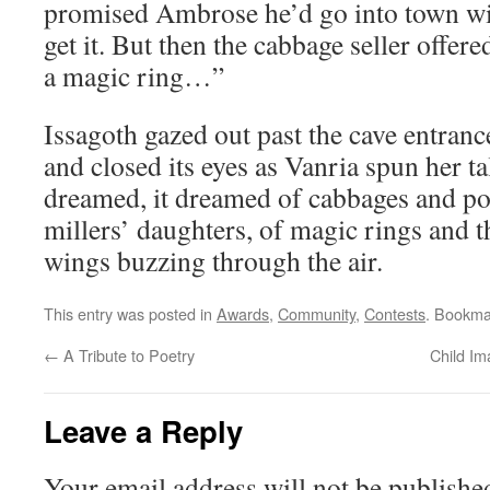
promised Ambrose he’d go into town wit
get it. But then the cabbage seller offer
a magic ring…”
Issagoth gazed out past the cave entranc
and closed its eyes as Vanria spun her t
dreamed, it dreamed of cabbages and po
millers’ daughters, of magic rings and 
wings buzzing through the air.
This entry was posted in
Awards
,
Community
,
Contests
. Bookma
←
A Tribute to Poetry
Child Im
Leave a Reply
Your email address will not be publishe