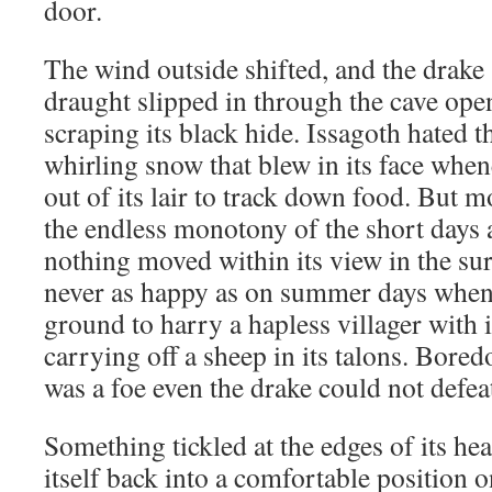
door.
The wind outside shifted, and the drake s
draught slipped in through the cave open
scraping its black hide. Issagoth hated t
whirling snow that blew in its face whene
out of its lair to track down food. But mo
the endless monotony of the short days
nothing moved within its view in the sur
never as happy as on summer days when 
ground to harry a hapless villager with i
carrying off a sheep in its talons. Bore
was a foe even the drake could not defea
Something tickled at the edges of its hear
itself back into a comfortable position o