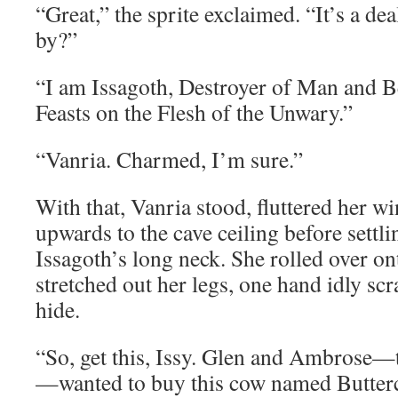
“Great,” the sprite exclaimed. “It’s a de
by?”
“I am Issagoth, Destroyer of Man and B
Feasts on the Flesh of the Unwary.”
“Vanria. Charmed, I’m sure.”
With that, Vanria stood, fluttered her w
upwards to the cave ceiling before settli
Issagoth’s long neck. She rolled over on
stretched out her legs, one hand idly scr
hide.
“So, get this, Issy. Glen and Ambrose
—wanted to buy this cow named Butter