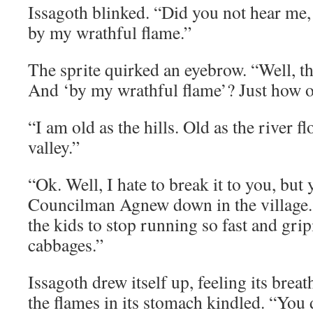
Issagoth blinked. “Did you not hear me,
by my wrathful flame.”
The sprite quirked an eyebrow. “Well, th
And ‘by my wrathful flame’? Just how o
“I am old as the hills. Old as the river 
valley.”
“Ok. Well, I hate to break it to you, but
Councilman Agnew down in the village. 
the kids to stop running so fast and grip
cabbages.”
Issagoth drew itself up, feeling its breath
the flames in its stomach kindled. “You d