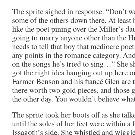
The sprite sighed in response. “Don’t wo
some of the others down there. At least h
like the poet pining over the Miller’s da
going to marry anyone other than the
needs to tell that boy that mediocre poe
any points in the romance category. And
on the songs he’s tried to sing…” She 
got the right idea hanging out up here o
Farmer Benson and his fiancé Glen are 
there worth two gold pieces, and those 
the other day. You wouldn’t believe what 
The sprite took her boots off as she talk
until the soles of her feet were within a 
Issagoth’s side. She whistled and wiggl