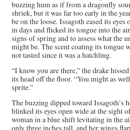
buzzing hum as if from a dragonfly sou
shriek, but it was far too early in the yea
be on the loose. Issagoth eased its eyes o
in days and flicked its tongue into the air,
signs of spring and to assess what the 
might be. The scent coating its tongue 
not tasted since it was a hatchling.
“I know you are there,” the drake hissed 
its head off the floor. “You might as wel
sprite.”
The buzzing dipped toward Issagoth’s h
blinked its eyes open wide at the sight of
woman in a blue shift levitating in the 
only three inches tall, and her wings fla