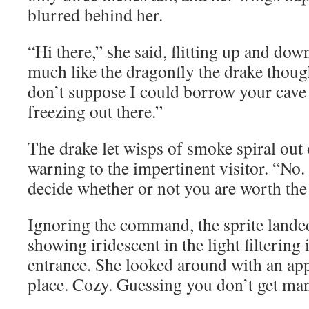
blurred behind her.
“Hi there,” she said, flitting up and dow
much like the dragonfly the drake though
don’t suppose I could borrow your cave 
freezing out there.”
The drake let wisps of smoke spiral out o
warning to the impertinent visitor. “No
decide whether or not you are worth the 
Ignoring the command, the sprite lande
showing iridescent in the light filtering
entrance. She looked around with an app
place. Cozy. Guessing you don’t get man