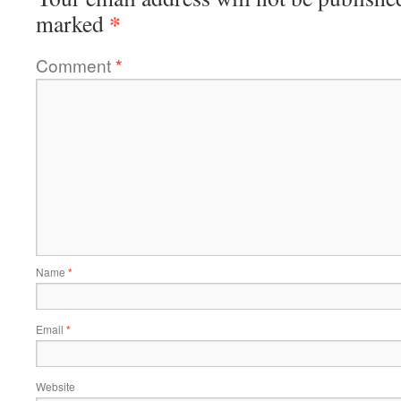
*
marked
Comment
*
Name
*
Email
*
Website