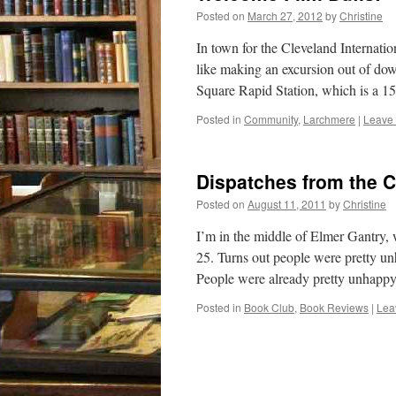
Posted on
March 27, 2012
by
Christine
In town for the Cleveland Internatio
like making an excursion out of do
Square Rapid Station, which is a 
Posted in
Community
,
Larchmere
|
Leave
Dispatches from the C
Posted on
August 11, 2011
by
Christine
I’m in the middle of Elmer Gantry,
25. Turns out people were pretty unh
People were already pretty unhap
Posted in
Book Club
,
Book Reviews
|
Lea