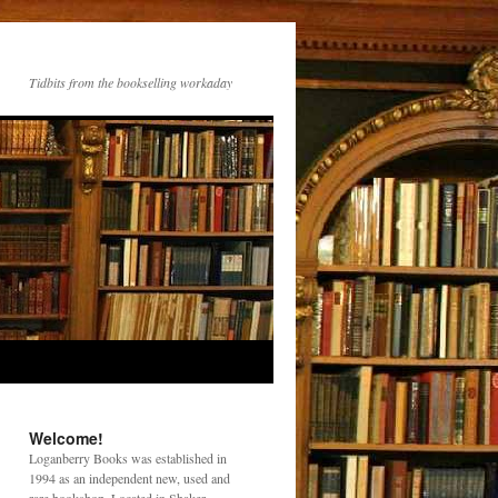
Tidbits from the bookselling workaday
Welcome!
Loganberry Books was established in
1994 as an independent new, used and