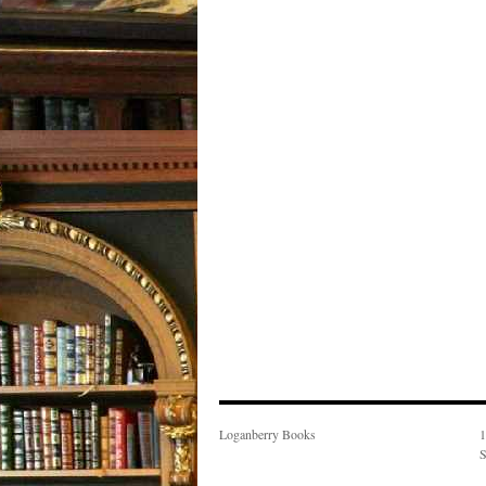
Loganberry Books
1
S