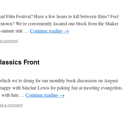
nal Film Festival? Have a few hours to kill between films? Feel
wntown? We’re conveniently located one block from the Shaker
15-minute ride …
Continue reading
→
 a comment
lassics Front
 which we’re doing for our monthly book discussion on August
appy with Sinclair Lewis for poking fun at traveling evangelists.
py with him …
Continue reading
→
ve a comment