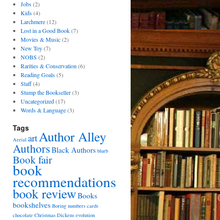
Jobs
(2)
Kids
(4)
Larchmere
(12)
Lost in a Good Book
(7)
Movies & Music
(2)
New Toy
(7)
NOBS
(2)
Rarities & Conservation
(6)
Reading Goals
(5)
Staff
(4)
Stump the Bookseller
(3)
Uncategorized
(17)
Words & Language
(3)
Tags
Author Alley
art
Aerial
Authors
Black Authors
blurb
Book fair
book
recommendations
book review
Books
bookshelves
Boring numbers
cards
chocolate
Christmas
Dickens
evolution