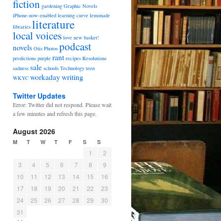
fiction
gardening
Graphic Novels
iPhone-now-enabled
learning curve
lemonade
literature
libraries
local voices
love
new basket!
podcast
novels
Otis
Photos
rant
predictions
purple
recipes
Resolutions
sale
sadness
schools
Technology
teen
workaday
writing
WKYC
Twitter Updates
Error: Twitter did not respond. Please wait
a few minutes and refresh this page.
August 2026
M
T
W
T
F
S
S
1
2
3
4
5
6
7
8
9
10
11
12
13
14
15
16
17
18
19
20
21
22
23
24
25
26
27
28
29
30
31