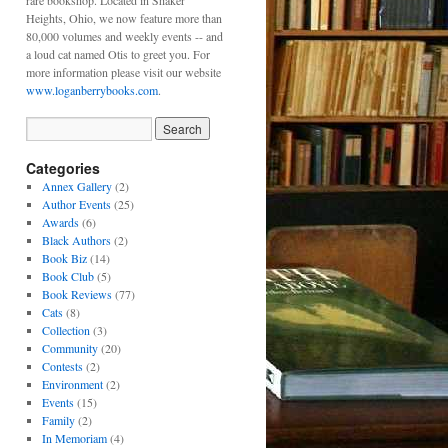
rare bookshop. Located in Shaker
Heights, Ohio, we now feature more than
80,000 volumes and weekly events -- and
a loud cat named Otis to greet you. For
more information please visit our website
www.loganberrybooks.com
.
Categories
Annex Gallery
(2)
Author Events
(25)
Awards
(6)
Black Authors
(2)
Book Biz
(14)
Book Club
(5)
Book Reviews
(77)
Cats
(8)
Collection
(3)
Community
(20)
Contests
(2)
Environment
(2)
Events
(15)
Family
(2)
In Memoriam
(4)