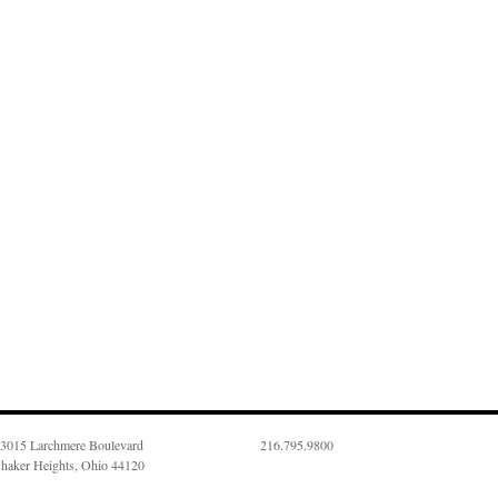
3015 Larchmere Boulevard
216.795.9800
haker Heights, Ohio 44120