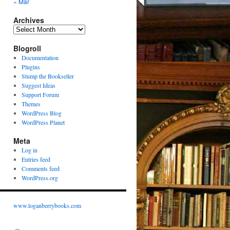
« Mar
Archives
Archives
Blogroll
Documentation
Plugins
Stump the Bookseller
Suggest Ideas
Support Forum
Themes
WordPress Blog
WordPress Planet
Meta
Log in
Entries feed
Comments feed
WordPress.org
www.loganberrybooks.com