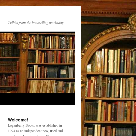
Tidbits from the bookselling workaday
Welcome!
Loganberry Books was established in
1994 as an independent new, used and