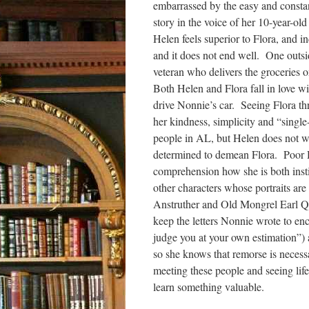
embarrassed by the easy and constan
story in the voice of her 10-year-ol
Helen feels superior to Flora, and i
and it does not end well. One outsi
veteran who delivers the groceries o
Both Helen and Flora fall in love w
drive Nonnie’s car. Seeing Flora thr
her kindness, simplicity and “single
people in AL, but Helen does not wa
determined to demean Flora. Poor He
comprehension how she is both instig
other characters whose portraits are
Anstruther and Old Mongrel Earl Qu
keep the letters Nonnie wrote to en
judge you at your own estimation”) a
so she knows that remorse is necessa
meeting these people and seeing life
learn something valuable.