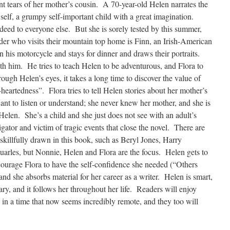
t tears of her mother’s cousin. A 70-year-old Helen narrates the
d self, a grumpy self-important child with a great imagination.
ndeed to everyone else. But she is sorely tested by this summer,
der who visits their mountain top home is Finn, an Irish-American
n his motorcycle and stays for dinner and draws their portraits.
ith him. He tries to teach Helen to be adventurous, and Flora to
ough Helen’s eyes, it takes a long time to discover the value of
-heartedness”. Flora tries to tell Helen stories about her mother’s
nt to listen or understand; she never knew her mother, and she is
len. She’s a child and she just does not see with an adult’s
ator and victim of tragic events that close the novel. There are
 skillfully drawn in this book, such as Beryl Jones, Harry
arles, but Nonnie, Helen and Flora are the focus. Helen gets to
courage Flora to have the self-confidence she needed (“Others
nd she absorbs material for her career as a writer. Helen is smart,
ry, and it follows her throughout her life. Readers will enjoy
 in a time that now seems incredibly remote, and they too will