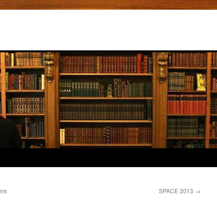
ers
SPACE 2013
→