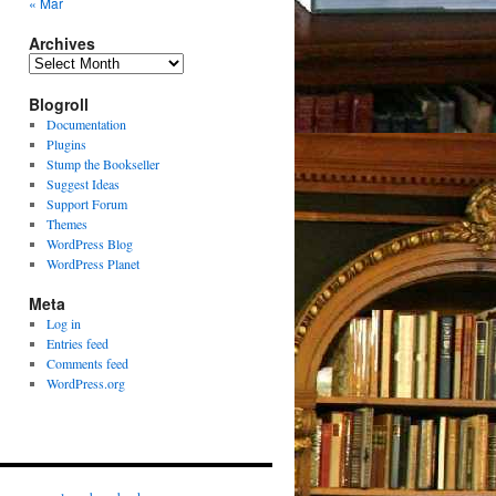
« Mar
Archives
Archives
Blogroll
Documentation
Plugins
Stump the Bookseller
Suggest Ideas
Support Forum
Themes
WordPress Blog
WordPress Planet
Meta
Log in
Entries feed
Comments feed
WordPress.org