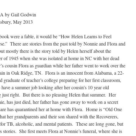
 by Gail Godwin
sbury, May 2013
s book were a fable, it would be “How Helen Learns to Feel
e.” There are stories from the past told by Nonnie and Flora and
but mostly there is the story told by Helen herself about the
 of 1945 when she was isolated at home in NC with her dead
’s cousin Flora as guardian while her father went to work over the
in in Oak Ridge, TN. Flora is an innocent from Alabama, a 22-
ld graduate of teacher’s college preparing for her first classroom,
o have a summer job looking after her cousin’s 10 year old
g just right. But there is no pleasing Helen that summer. Her
e, has just died, her father has gone away to work on a secret
scare has quarantined her at home with Flora. Home is “Old One
at her grandparents and their son shared with the Recoverers,
 for TB, alcoholic, and mental patients. These are long gone, but
stories. She first meets Flora at Nonnie’s funeral, where she is