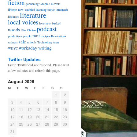
fiction
gardening
Graphic Novels
iPhone-now-enabled
learning curve
lemonade
literature
libraries
local voices
love
new basket!
podcast
novels
Otis
Photos
rant
predictions
purple
recipes
Resolutions
sale
sadness
schools
Technology
teen
workaday
writing
WKYC
Twitter Updates
Error: Twitter did not respond. Please wait
a few minutes and refresh this page.
August 2026
M
T
W
T
F
S
S
1
2
3
4
5
6
7
8
9
10
11
12
13
14
15
16
17
18
19
20
21
22
23
24
25
26
27
28
29
30
31