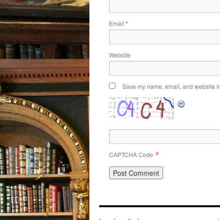
Email
*
Website
Save my name, email, and website in 
*
CAPTCHA Code