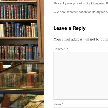
This entry was posted in
Book Reviews
. 
←
A book recomendation for literary read
Leave a Reply
Your email address will not be publ
Comment
*
Name
*