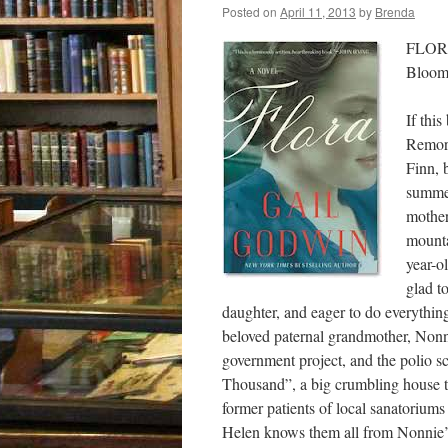
Posted on
April 11, 2013
by
Brenda
FLORA
Bloom
If thi
Remors
Finn, 
summer
mother
mounta
year-o
glad t
daughter, and eager to do everythin
beloved paternal grandmother, Nonni
government project, and the polio 
Thousand”, a big crumbling house th
former patients of local sanatoriums
Helen knows them all from Nonnie’s 