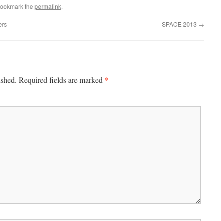
Bookmark the
permalink
.
ers
SPACE 2013
→
*
ished.
Required fields are marked