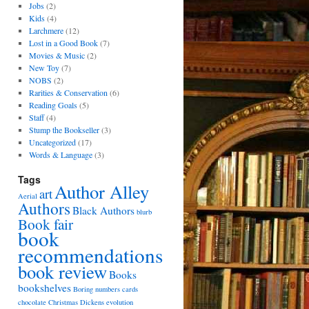
Jobs
(2)
Kids
(4)
Larchmere
(12)
Lost in a Good Book
(7)
Movies & Music
(2)
New Toy
(7)
NOBS
(2)
Rarities & Conservation
(6)
Reading Goals
(5)
Staff
(4)
Stump the Bookseller
(3)
Uncategorized
(17)
Words & Language
(3)
Tags
Author Alley
art
Aerial
Authors
Black Authors
blurb
Book fair
book
recommendations
book review
Books
bookshelves
Boring numbers
cards
chocolate
Christmas
Dickens
evolution