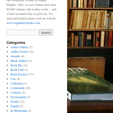
rare bookshop. Located in Shaker
Heights, Ohio, we now feature more than
80,000 volumes and weekly events -- and
a loud cat named Otis to greet you. For
more information please visit our website
www.loganberrybooks.com
.
Categories
Annex Gallery
(2)
Author Events
(25)
Awards
(6)
Black Authors
(2)
Book Biz
(14)
Book Club
(5)
Book Reviews
(77)
Cats
(8)
Collection
(3)
Community
(20)
Contests
(2)
Environment
(2)
Events
(15)
Family
(2)
In Memoriam
(4)