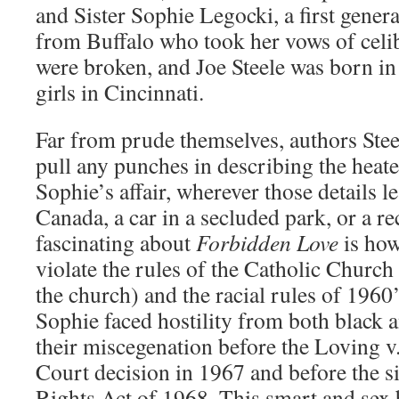
and Sister Sophie Legocki, a first gener
from Buffalo who took her vows of celi
were broken, and Joe Steele was born i
girls in Cincinnati.
Far from prude themselves, authors Ste
pull any punches in describing the heate
Sophie’s affair, wherever those details l
Canada, a car in a secluded park, or a r
fascinating about
Forbidden Love
is how
violate the rules of the Catholic Church
the church) and the racial rules of 1960
Sophie faced hostility from both black 
their miscegenation before the Loving 
Court decision in 1967 and before the si
Rights Act of 1968. This smart and sex b