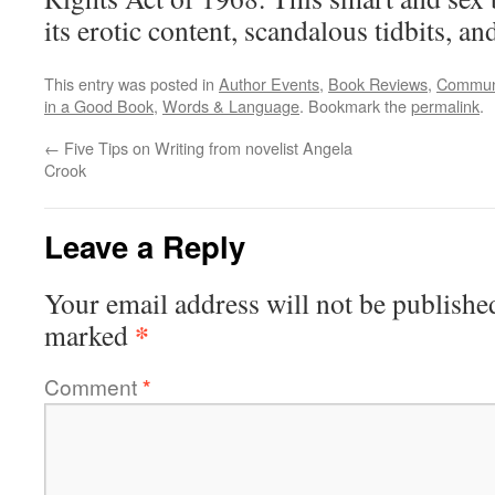
its erotic content, scandalous tidbits, and
This entry was posted in
Author Events
,
Book Reviews
,
Commun
in a Good Book
,
Words & Language
. Bookmark the
permalink
.
←
Five Tips on Writing from novelist Angela
Crook
Leave a Reply
Your email address will not be publishe
*
marked
Comment
*