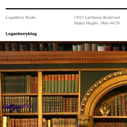
Loganberry Books
13015 Larchmere Boulevard
Shaker Heights, Ohio 44120
Loganberryblog