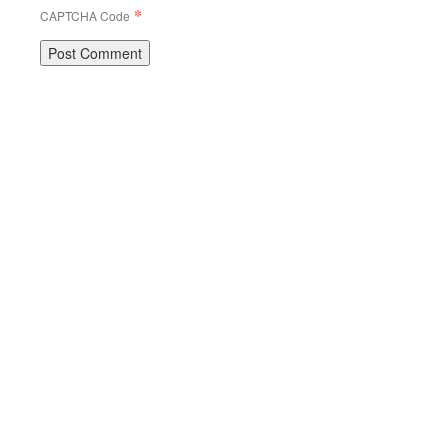
*
CAPTCHA Code