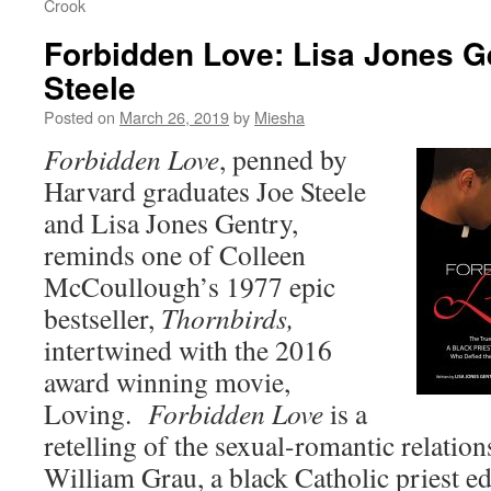
Crook
Forbidden Love: Lisa Jones G
Steele
Posted on
March 26, 2019
by
Miesha
Forbidde
n Love
, penned by
Harvard graduates Joe Steele
and Lisa Jones Gentry,
reminds one of Colleen
McCoullough’s 1977 epic
bestseller,
Thornbirds,
intertwined with the 2016
award winning movie,
Loving.
Forbidden Love
is a
retelling of the sexual-romantic relatio
William Grau, a black Catholic priest ed