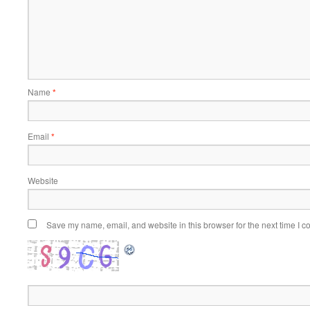
Name
*
Email
*
Website
Save my name, email, and website in this browser for the next time I 