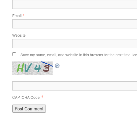
Email
*
Website
Save my name, email, and website in this browser for the next time I 
*
CAPTCHA Code