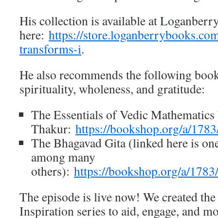
His collection is available at Loganberr
here:
https://store.loganberrybooks.co
transforms-i
.
He also recommends the following books
spirituality, wholeness, and gratitude:
The Essentials of Vedic Mathematic
Thakur:
https://bookshop.org/a/17
The Bhagavad Gita (linked here is one
among many
others):
https://bookshop.org/a/178
The episode is live now! We created the 
Inspiration series to aid, engage, and mo