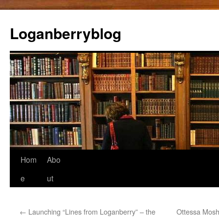
Loganberryblog
Skip
Hom
Abo
to
e
ut
content
←
Launching “Lines from Loganberry” – the
Ottessa Moshf