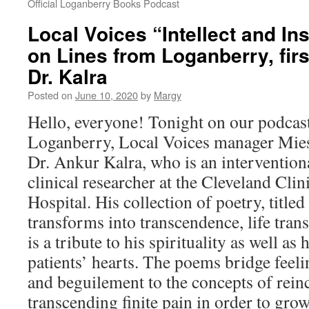
Official Loganberry Books Podcast
Local Voices “Intellect and In
on Lines from Loganberry, firs
Dr. Kalra
Posted on
June 10, 2020
by
Margy
Hello, everyone! Tonight on our podcas
Loganberry, Local Voices manager Mie
Dr. Ankur Kalra, who is an intervention
clinical researcher at the Cleveland Cli
Hospital. His collection of poetry, titl
transforms into transcendence, life tran
is a tribute to his spirituality as well as
patients’ hearts. The poems bridge feeli
and beguilement to the concepts of rein
transcending finite pain in order to gro