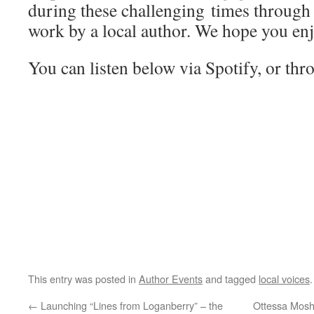
during these challenging times through
work by a local author. We hope you en
You can listen below via Spotify, or th
This entry was posted in
Author Events
and tagged
local voices
←
Launching “Lines from Loganberry” – the
Ottessa Moshf