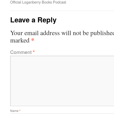
Official Loganberry Books Podcast
Leave a Reply
Your email address will not be publishe
*
marked
Comment
*
Name
*