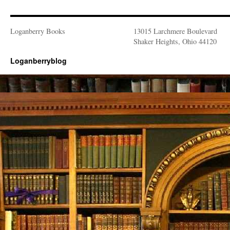
Loganberry Books
13015 Larchmere Boulevard
Shaker Heights, Ohio 44120
Loganberryblog