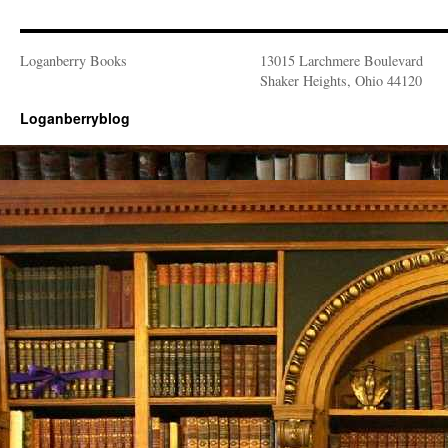
Loganberry Books
13015 Larchmere Boulevard
Shaker Heights, Ohio 44120
Loganberryblog