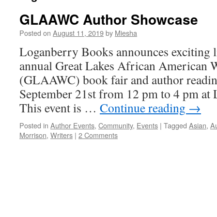
GLAAWC Author Showcase
Posted on
August 11, 2019
by
Miesha
Loganberry Books announces exciting li
annual Great Lakes African American W
(GLAAWC) book fair and author reading
September 21st from 12 pm to 4 pm at
This event is …
Continue reading
→
Posted in
Author Events
,
Community
,
Events
|
Tagged
Asian
,
A
Morrison
,
Writers
|
2 Comments