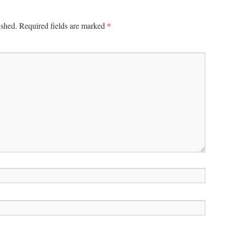
*
ished.
Required fields are marked