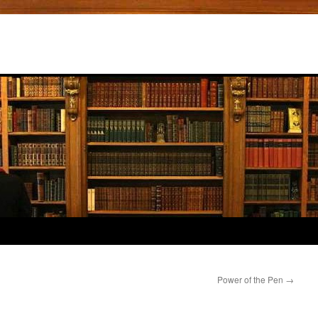
Power of the Pen
→