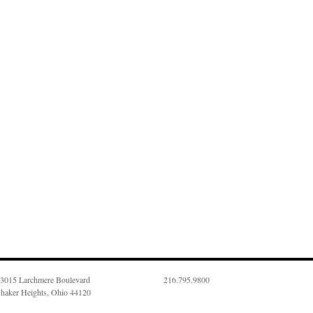
3015 Larchmere Boulevard
216.795.9800
haker Heights, Ohio 44120