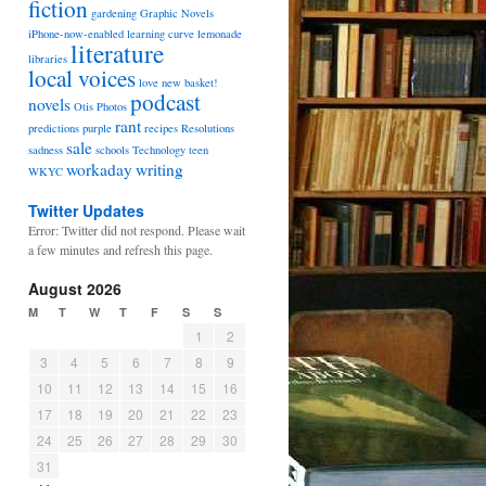
fiction
gardening
Graphic Novels
iPhone-now-enabled
learning curve
lemonade
literature
libraries
local voices
love
new basket!
podcast
novels
Otis
Photos
rant
predictions
purple
recipes
Resolutions
sale
sadness
schools
Technology
teen
workaday
writing
WKYC
Twitter Updates
Error: Twitter did not respond. Please wait
a few minutes and refresh this page.
August 2026
M
T
W
T
F
S
S
1
2
3
4
5
6
7
8
9
10
11
12
13
14
15
16
17
18
19
20
21
22
23
24
25
26
27
28
29
30
31