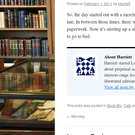
Posted on
February 1, 2011
by
Harriett
So, the day started out with a merc
late. In between those times, there
paperwork. Now it’s sleeting up a 
to go to bed.
About Harriett
Harriett started 
about perpetual sc
interests range f
illustrated editio
View all posts by
This entry was posted in
Book Biz
,
Cats
a
←
Monday.