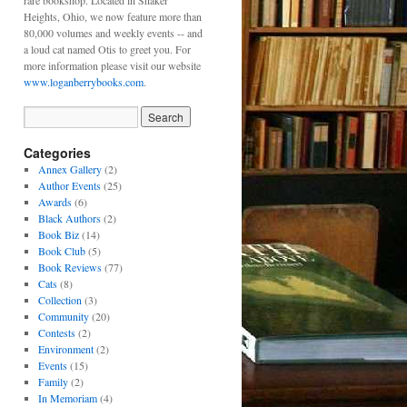
rare bookshop. Located in Shaker
Heights, Ohio, we now feature more than
80,000 volumes and weekly events -- and
a loud cat named Otis to greet you. For
more information please visit our website
www.loganberrybooks.com
.
Categories
Annex Gallery
(2)
Author Events
(25)
Awards
(6)
Black Authors
(2)
Book Biz
(14)
Book Club
(5)
Book Reviews
(77)
Cats
(8)
Collection
(3)
Community
(20)
Contests
(2)
Environment
(2)
Events
(15)
Family
(2)
In Memoriam
(4)