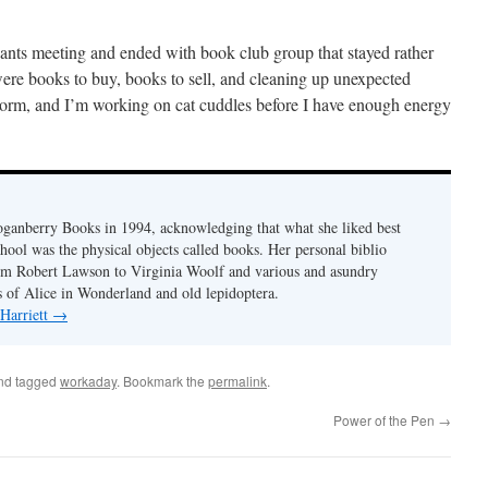
hants meeting and ended with book club group that stayed rather
 were books to buy, books to sell, and cleaning up unexpected
storm, and I’m working on cat cuddles before I have enough energy
Loganberry Books in 1994, acknowledging that what she liked best
hool was the physical objects called books. Her personal biblio
rom Robert Lawson to Virginia Woolf and various and asundry
ns of Alice in Wonderland and old lepidoptera.
 Harriett
→
nd tagged
workaday
. Bookmark the
permalink
.
Power of the Pen
→