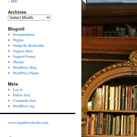
« Mar
Archives
Archives
Blogroll
Documentation
Plugins
Stump the Bookseller
Suggest Ideas
Support Forum
Themes
WordPress Blog
WordPress Planet
Meta
Log in
Entries feed
Comments feed
WordPress.org
www.loganberrybooks.com