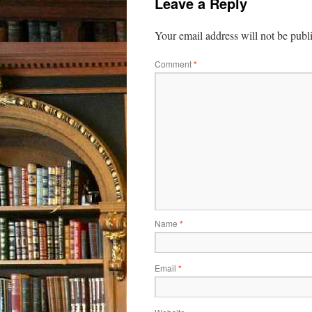
Leave a Reply
Your email address will not be publ
Comment
*
Name
*
Email
*