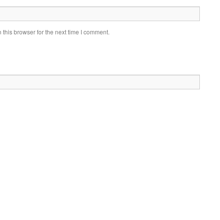
this browser for the next time I comment.