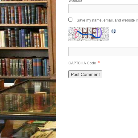
Website
Save my name, email, and website in 
*
CAPTCHA Code