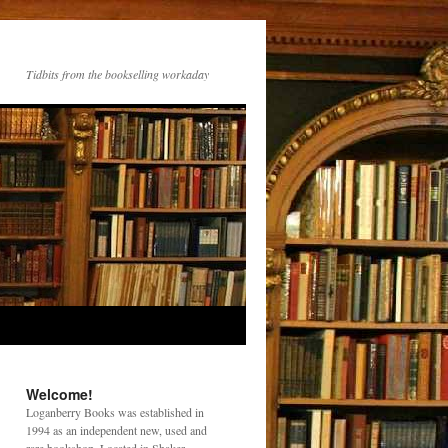
Tidbits from the bookselling workaday
Welcome!
Loganberry Books was established in
1994 as an independent new, used and