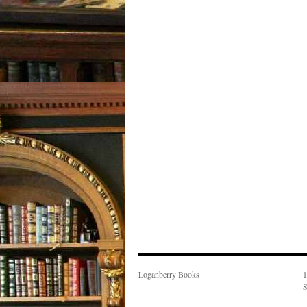
Loganberry Books
1
S