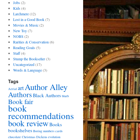
Jobs
(2)
Kids
(4)
Larchmere
(12)
Lost in a Good Book
(7)
Movies & Music
(2)
New Toy
(7)
NOBS
(2)
Rarities & Conservation
(6)
Reading Goals
(5)
Staff
(4)
Stump the Bookseller
(3)
Uncategorized
(17)
Words & Language
(3)
Tags
Author Alley
art
Aerial
Authors
Black Authors
blurb
Book fair
book
recommendations
book review
Books
bookshelves
Boring numbers
cards
chocolate
Christmas
Dickens
evolution