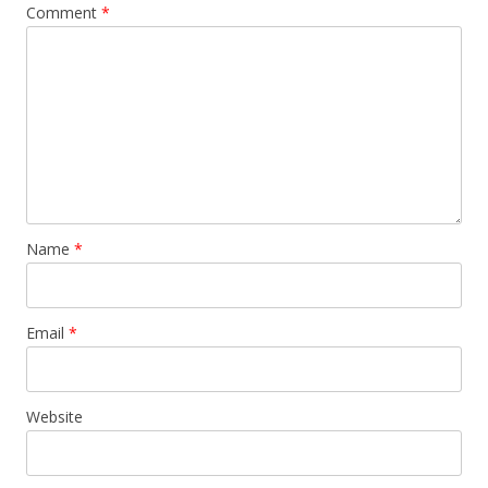
Comment
*
Name
*
Email
*
Website