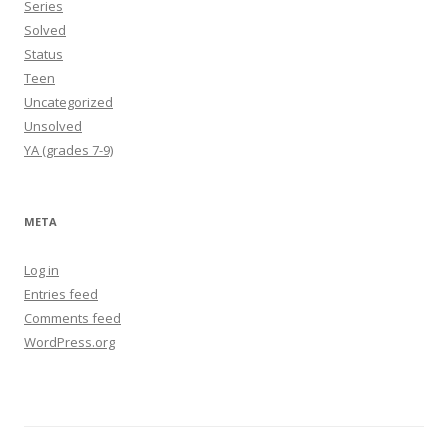
Series
Solved
Status
Teen
Uncategorized
Unsolved
YA (grades 7-9)
META
Log in
Entries feed
Comments feed
WordPress.org