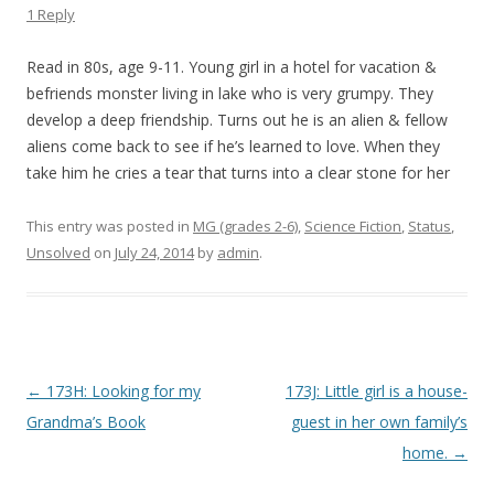
1 Reply
Read in 80s, age 9-11. Young girl in a hotel for vacation &
befriends monster living in lake who is very grumpy. They
develop a deep friendship. Turns out he is an alien & fellow
aliens come back to see if he’s learned to love. When they
take him he cries a tear that turns into a clear stone for her
This entry was posted in
MG (grades 2-6)
,
Science Fiction
,
Status
,
Unsolved
on
July 24, 2014
by
admin
.
P
←
173H: Looking for my
173J: Little girl is a house-
o
Grandma’s Book
guest in her own family’s
s
home.
→
t