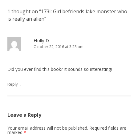
n
1 thought on “
173I: Girl befriends lake monster who
a
is really an alien
”
v
i
g
Holly D
October 22, 2016 at 3:23 pm
a
t
i
Did you ever find this book? It sounds so interesting!
o
n
↓
Reply
Leave a Reply
Your email address will not be published.
Required fields are
marked
*