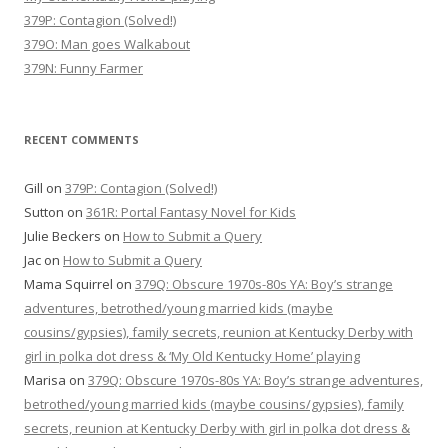
379P: Contagion (Solved!)
379O: Man goes Walkabout
379N: Funny Farmer
RECENT COMMENTS
Gill
on
379P: Contagion (Solved!)
Sutton
on
361R: Portal Fantasy Novel for Kids
Julie Beckers
on
How to Submit a Query
Jac
on
How to Submit a Query
Mama Squirrel
on
379Q: Obscure 1970s-80s YA: Boy’s strange
adventures, betrothed/young married kids (maybe
cousins/gypsies), family secrets, reunion at Kentucky Derby with
girl in polka dot dress & ‘My Old Kentucky Home’ playing
Marisa
on
379Q: Obscure 1970s-80s YA: Boy’s strange adventures,
betrothed/young married kids (maybe cousins/gypsies), family
secrets, reunion at Kentucky Derby with girl in polka dot dress &