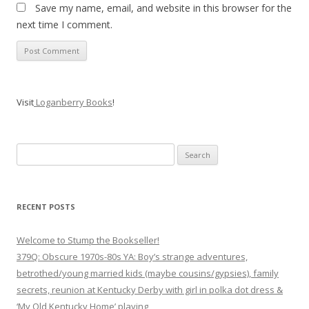
Save my name, email, and website in this browser for the
next time I comment.
Visit
Loganberry Books
!
Search
for:
RECENT POSTS
Welcome to Stump the Bookseller!
379Q: Obscure 1970s-80s YA: Boy’s strange adventures,
betrothed/young married kids (maybe cousins/gypsies), family
secrets, reunion at Kentucky Derby with girl in polka dot dress &
‘My Old Kentucky Home’ playing