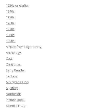
1930s or earlier
1940s
1950s
1960s
1970s
1980s
1990s-
A Note from Loganberry
Anthology
Cats
Christmas
Early Reader
Fantasy
MG (grades 2-6)
Mystery
Nonfiction
Picture Book
Science Fiction