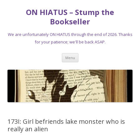
ON HIATUS – Stump the
Bookseller
We are unfortunately ON HIATUS through the end of 2026. Thanks
for your patience; we'll be back ASAP.
Skip
Menu
to
content
173I: Girl befriends lake monster who is
really an alien