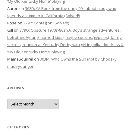
‘My Old Kentucky Home’ playing
Aaron
on
368D: YA Book from the early 90s about a boy who
spends a summer in California (Solved!)
Rose
on
379P: Contagion (Solved!)
Gill
on
379Q: Obscure 1970s-80s YA: Boy’s strange adventures,
betrothed/young married kids (maybe cousins/gypsies), family
secrets, reunion at Kentucky Derby with girl in polka dot dress &
‘My Old Kentucky Home’ playing
MamaSquirrel
on
303M: Who Owns the Sun (not by Chbosky;
much younger)
ARCHIVES
Archives
CATEGORIES