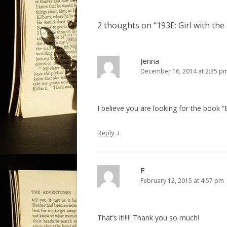
s
t
2 thoughts on “
193E: Girl with th
n
a
v
Jenna
December 16, 2014 at 2:35 p
i
g
a
I believe you are looking for the book “
t
i
↓
Reply
o
n
E
February 12, 2015 at 4:57 pm
That’s it!!!!! Thank you so much!