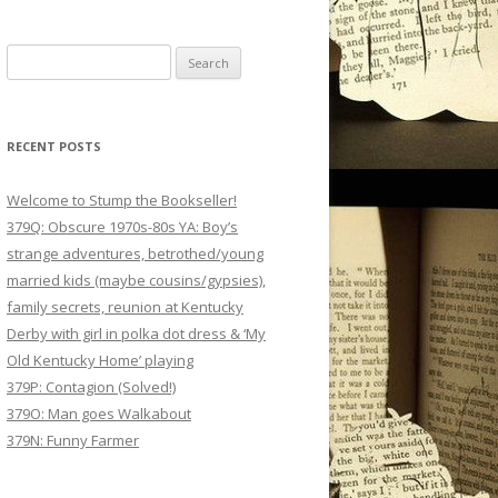
Search
for:
RECENT POSTS
Welcome to Stump the Bookseller!
379Q: Obscure 1970s-80s YA: Boy’s
strange adventures, betrothed/young
married kids (maybe cousins/gypsies),
family secrets, reunion at Kentucky
Derby with girl in polka dot dress & ‘My
Old Kentucky Home’ playing
379P: Contagion (Solved!)
379O: Man goes Walkabout
379N: Funny Farmer