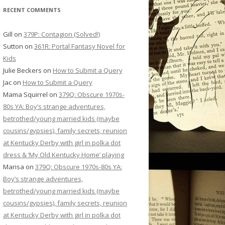
RECENT COMMENTS
Gill
on
379P: Contagion (Solved!)
Sutton
on
361R: Portal Fantasy Novel for
Kids
Julie Beckers
on
How to Submit a Query
Jac
on
How to Submit a Query
Mama Squirrel
on
379Q: Obscure 1970s-
80s YA: Boy’s strange adventures,
betrothed/young married kids (maybe
cousins/gypsies), family secrets, reunion
at Kentucky Derby with girl in polka dot
dress & ‘My Old Kentucky Home’ playing
Marisa
on
379Q: Obscure 1970s-80s YA:
Boy’s strange adventures,
betrothed/young married kids (maybe
cousins/gypsies), family secrets, reunion
at Kentucky Derby with girl in polka dot