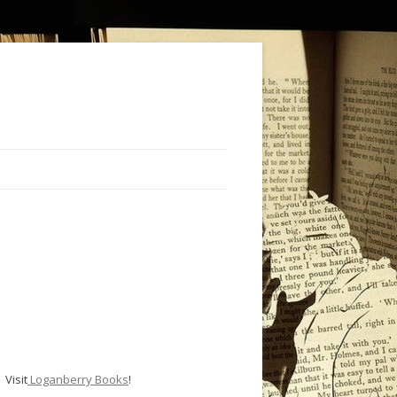
Visit
Loganberry Books
!