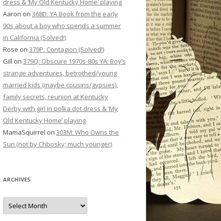
dress & ‘My Old Kentucky Home’ playing
Aaron
on
368D: YA Book from the early
90s about a boy who spends a summer
in California (Solved!)
Rose
on
379P: Contagion (Solved!)
Gill
on
379Q: Obscure 1970s-80s YA: Boy’s
strange adventures, betrothed/young
married kids (maybe cousins/gypsies),
family secrets, reunion at Kentucky
Derby with girl in polka dot dress & ‘My
Old Kentucky Home’ playing
MamaSquirrel
on
303M: Who Owns the
Sun (not by Chbosky; much younger)
ARCHIVES
Archives