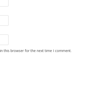
n this browser for the next time I comment.