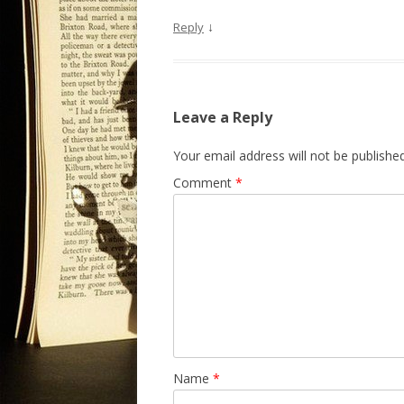
↓
Reply
Leave a Reply
Your email address will not be published
Comment
*
Name
*