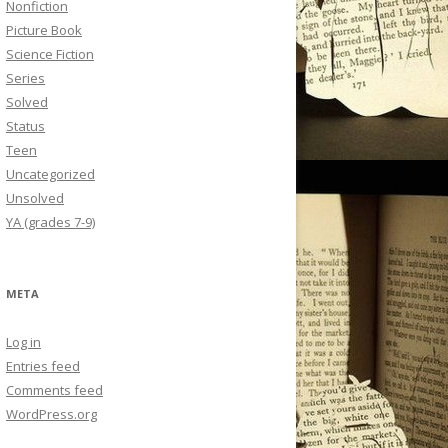
Nonfiction
Picture Book
Science Fiction
Series
Solved
Status
Teen
Uncategorized
Unsolved
YA (grades 7-9)
META
Log in
Entries feed
Comments feed
WordPress.org