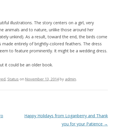
utiful illustrations. The story centers on a girl, very
 the animals and to nature, unlike those around her
ately unkind). As a result, toward the end, the birds come
 made entirely of brightly-colored feathers. The dress
eem to feature prominently. It might be a wedding dress.
but it could be an older book.
ved
,
Status
on
November 13, 2014
by
admin
.
ro
Happy Holidays from Loganberry and Thank
you for your Patience
→