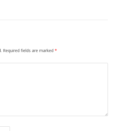
.
Required fields are marked
*