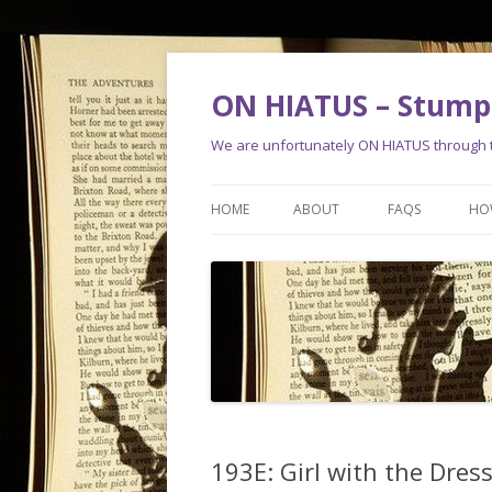
ON HIATUS – Stump 
We are unfortunately ON HIATUS through th
HOME
ABOUT
FAQS
HO
193E: Girl with the Dres