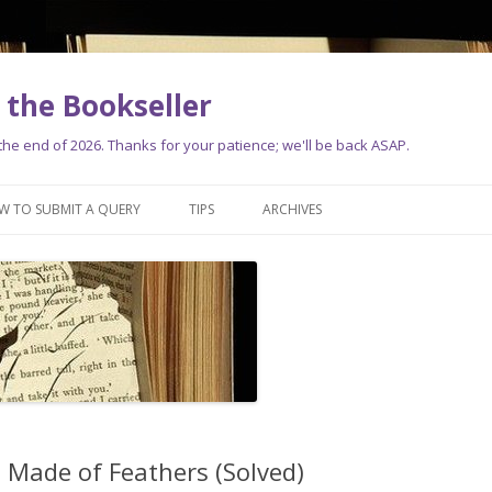
the Bookseller
e end of 2026. Thanks for your patience; we'll be back ASAP.
Skip
to
W TO SUBMIT A QUERY
TIPS
ARCHIVES
content
s Made of Feathers (Solved)