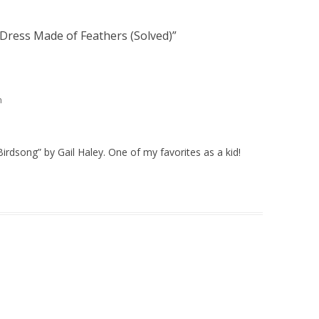
e Dress Made of Feathers (Solved)
”
m
Birdsong” by Gail Haley. One of my favorites as a kid!