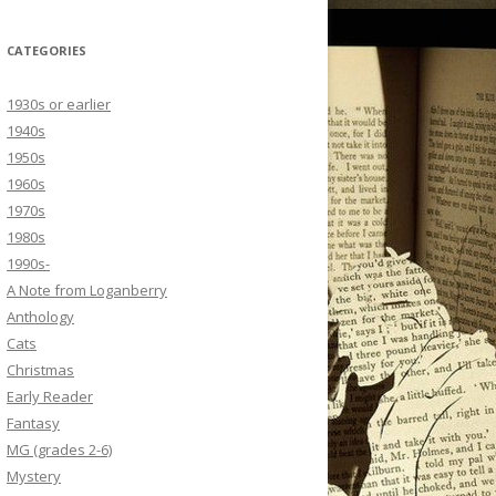
CATEGORIES
1930s or earlier
1940s
1950s
1960s
1970s
1980s
1990s-
A Note from Loganberry
Anthology
Cats
Christmas
Early Reader
Fantasy
MG (grades 2-6)
Mystery