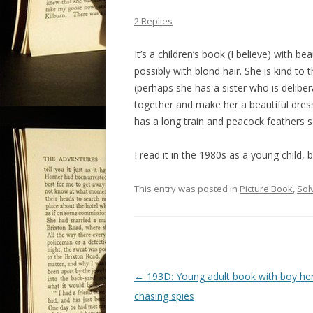
2 Replies
It’s a children’s book (I believe) with bea
possibly with blond hair. She is kind to
(perhaps she has a sister who is deliber
together and make her a beautiful dress
has a long train and peacock feathers s
I read it in the 1980s as a young child, 
This entry was posted in
Picture Book
,
Sol
P
←
193D: Young adult book with boy he
o
chasing spies