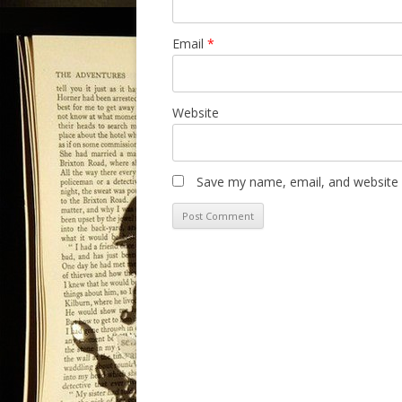
Email
*
Website
Save my name, email, and website i