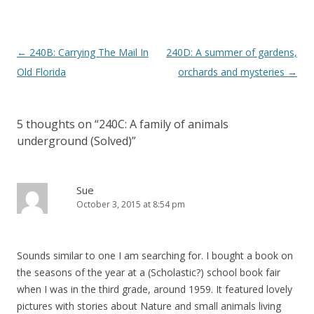
P
←
240B: Carrying The Mail In
240D: A summer of gardens,
o
Old Florida
orchards and mysteries
→
s
t
5 thoughts on “
240C: A family of animals
n
underground (Solved)
”
a
v
i
Sue
October 3, 2015 at 8:54 pm
g
a
t
Sounds similar to one I am searching for. I bought a book on
i
the seasons of the year at a (Scholastic?) school book fair
o
when I was in the third grade, around 1959. It featured lovely
pictures with stories about Nature and small animals living
n