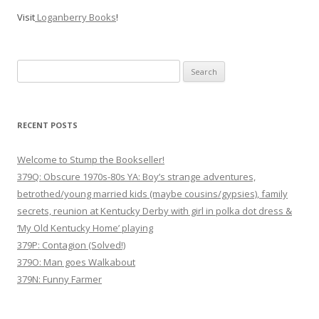
Visit
Loganberry Books
!
Search
for:
RECENT POSTS
Welcome to Stump the Bookseller!
379Q: Obscure 1970s-80s YA: Boy’s strange adventures,
betrothed/young married kids (maybe cousins/gypsies), family
secrets, reunion at Kentucky Derby with girl in polka dot dress &
‘My Old Kentucky Home’ playing
379P: Contagion (Solved!)
379O: Man goes Walkabout
379N: Funny Farmer