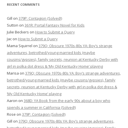
RECENT COMMENTS
Gill
on
379P: Contagion (Solved!)
Sutton
on
361R: Portal Fantasy Novel for Kids
Julie Beckers
on
How to Submit a Query
Jac
on
How to Submit a Query
Mama Squirrel
on
379Q: Obscure 1970s-80s YA: Boy’s strange
adventures, betrothed/young married kids (maybe
cousins/gypsies), family secrets, reunion at Kentucky Derby with
girl in polka dot dress & ‘My Old Kentucky Home’ playing
Marisa
on
379Q: Obscure 1970s-80s YA: Boy’s strange adventures,
betrothed/young married kids (maybe cousins/gypsies), family
secrets, reunion at Kentucky Derby with girl in polka dot dress &
‘My Old Kentucky Home’ playing
Aaron
on
368D: YA Book from the early 90s about a boy who
spends a summer in California (Solved!)
Rose
on
379P: Contagion (Solved!)
Gill
on
379Q: Obscure 1970s-80s YA: Boy’s strange adventures,