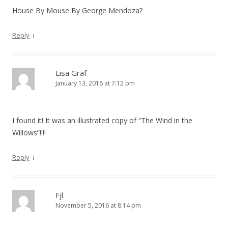
House By Mouse By George Mendoza?
↓
Reply
Lisa Graf
January 13, 2016 at 7:12 pm
I found it! It was an illustrated copy of “The Wind in the
Willows”!!!!
↓
Reply
Fjl
November 5, 2016 at 8:14 pm