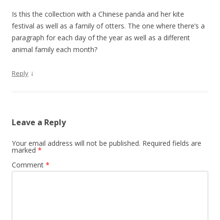
Is this the collection with a Chinese panda and her kite
festival as well as a family of otters. The one where there’s a
paragraph for each day of the year as well as a different
animal family each month?
↓
Reply
Leave a Reply
Your email address will not be published.
Required fields are
marked
*
Comment
*