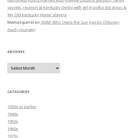
betrothed/young married kids (maybe cousins/gypsies), family
secrets, reunion at Kentucky Derby with girl in polka dot dress &
‘My Old Kentucky Home’ playing
MamaSquirrel
on
303M: Who Owns the Sun (not by Chbosky;
much younger)
ARCHIVES
Archives
CATEGORIES
1930s or earlier
1940s
1950s
1960s
1970s