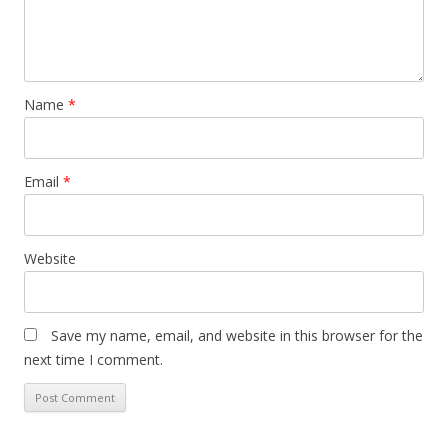
Name
*
Email
*
Website
Save my name, email, and website in this browser for the
next time I comment.