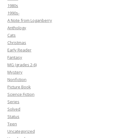
1980s
1990s-
A Note from Loganberry
Anthology
Cats
Christmas
Early Reader
Fantasy
MG (grades 2-6)
Mystery
Nonfiction
Picture Book
Science Fiction
Series
Solved
Status
Teen
Uncategorized