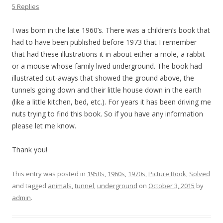
5 Replies
I was born in the late 1960’s. There was a children’s book that
had to have been published before 1973 that I remember
that had these illustrations it in about either a mole, a rabbit
or a mouse whose family lived underground. The book had
illustrated cut-aways that showed the ground above, the
tunnels going down and their little house down in the earth
(like a little kitchen, bed, etc.). For years it has been driving me
nuts trying to find this book. So if you have any information
please let me know.
Thank you!
This entry was posted in
1950s
,
1960s
,
1970s
,
Picture Book
,
Solved
and tagged
animals
,
tunnel
,
underground
on
October 3, 2015
by
admin
.