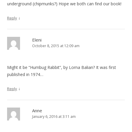
underground (chipmunks?) Hope we both can find our book!
↓
Reply
Eleni
October 8, 2015 at 12:09 am
Might it be “Humbug Rabbit”, by Lorna Balian? It was first
published in 1974…
↓
Reply
Anne
January 6, 2016 at 3:11 am