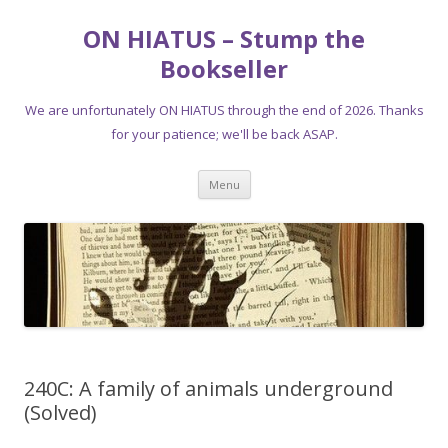
ON HIATUS – Stump the
Bookseller
We are unfortunately ON HIATUS through the end of 2026. Thanks
for your patience; we'll be back ASAP.
Skip
Menu
to
content
240C: A family of animals underground
(Solved)