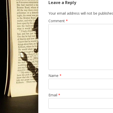
Leave a Reply
Your email address will not be published
Comment
*
Name
*
Email
*