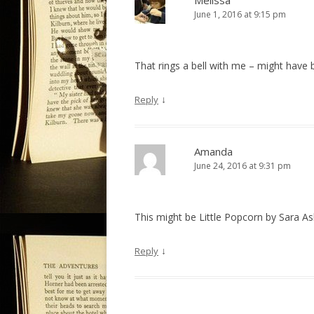
Melissa
June 1, 2016 at 9:15 pm
i
g
a
That rings a bell with me – might hav
t
i
↓
Reply
o
n
Amanda
June 24, 2016 at 9:31 pm
This might be Little Popcorn by Sara A
↓
Reply