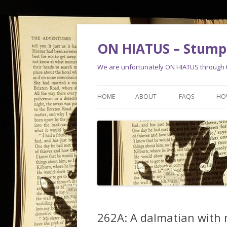
ON HIATUS – Stump 
We are unfortunately ON HIATUS through th
HOME
ABOUT
FAQS
HO
262A: A dalmatian with 