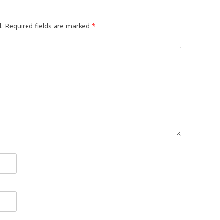
.
Required fields are marked
*