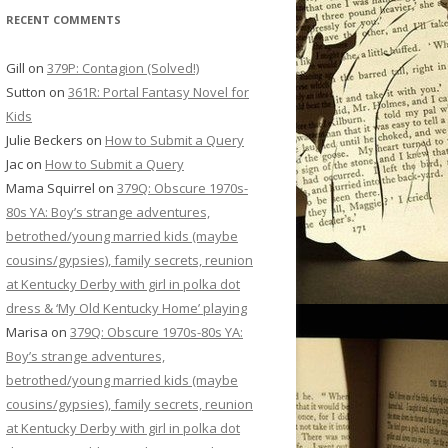
RECENT COMMENTS
Gill
on
379P: Contagion (Solved!)
Sutton
on
361R: Portal Fantasy Novel for
Kids
Julie Beckers
on
How to Submit a Query
Jac
on
How to Submit a Query
Mama Squirrel
on
379Q: Obscure 1970s-
80s YA: Boy’s strange adventures,
betrothed/young married kids (maybe
cousins/gypsies), family secrets, reunion
at Kentucky Derby with girl in polka dot
dress & ‘My Old Kentucky Home’ playing
Marisa
on
379Q: Obscure 1970s-80s YA:
Boy’s strange adventures,
betrothed/young married kids (maybe
cousins/gypsies), family secrets, reunion
at Kentucky Derby with girl in polka dot