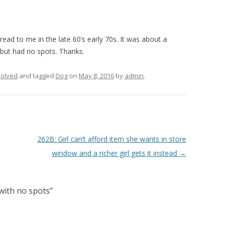
read to me in the late 60’s early 70s. It was about a
but had no spots. Thanks.
olved
and tagged
Dog
on
May 8, 2016
by
admin
.
262B: Girl can’t afford item she wants in store
window and a richer girl gets it instead
→
with no spots
”