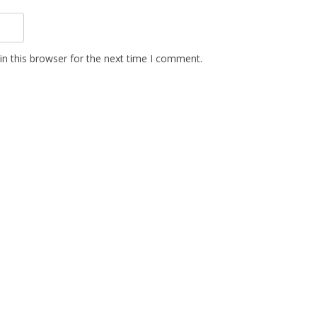
n this browser for the next time I comment.