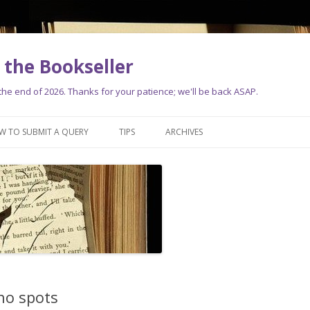
the Bookseller
e end of 2026. Thanks for your patience; we'll be back ASAP.
Skip
to
W TO SUBMIT A QUERY
TIPS
ARCHIVES
content
no spots