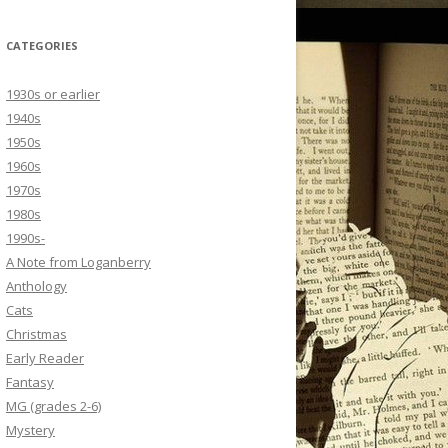
CATEGORIES
1930s or earlier
1940s
1950s
1960s
1970s
1980s
1990s-
A Note from Loganberry
Anthology
Cats
Christmas
Early Reader
Fantasy
MG (grades 2-6)
Mystery