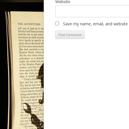
Website
Save my name, email, and website i