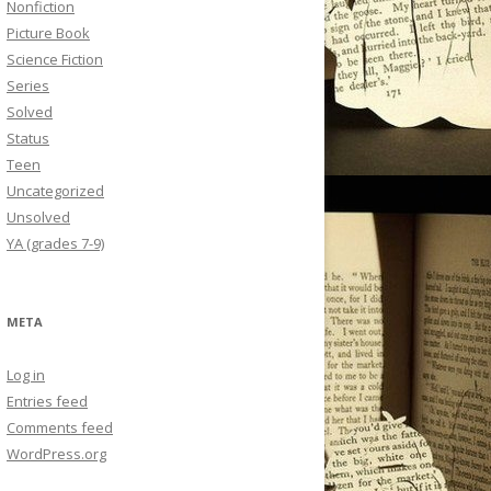
Nonfiction
Picture Book
Science Fiction
Series
Solved
Status
Teen
Uncategorized
Unsolved
YA (grades 7-9)
META
Log in
Entries feed
Comments feed
WordPress.org