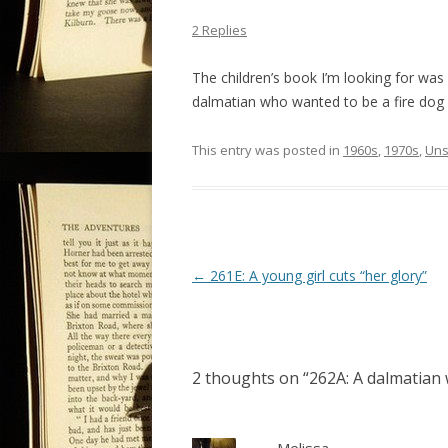
2 Replies
The children’s book I’m looking for was 
dalmatian who wanted to be a fire dog 
This entry was posted in
1960s
,
1970s
,
Uns
P
←
261E: A young girl cuts “her glory”
o
s
t
2 thoughts on “
262A: A dalmatian 
n
a
v