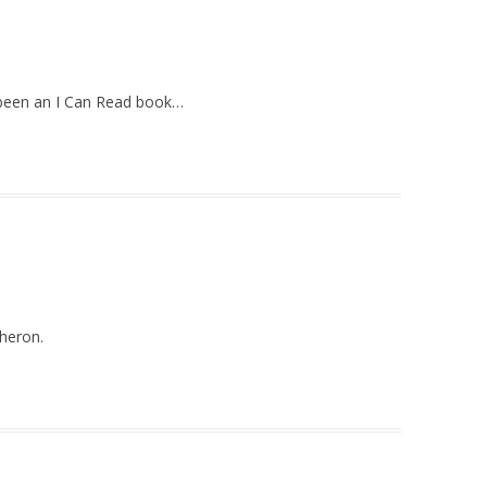
e been an I Can Read book…
sheron.