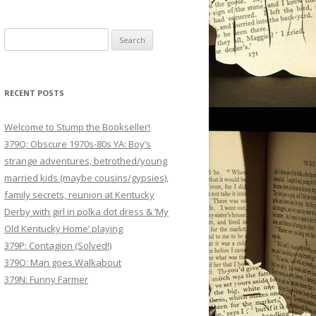
Search
for:
RECENT POSTS
Welcome to Stump the Bookseller!
379Q: Obscure 1970s-80s YA: Boy’s
strange adventures, betrothed/young
married kids (maybe cousins/gypsies),
family secrets, reunion at Kentucky
Derby with girl in polka dot dress & ‘My
Old Kentucky Home’ playing
379P: Contagion (Solved!)
379O: Man goes Walkabout
379N: Funny Farmer