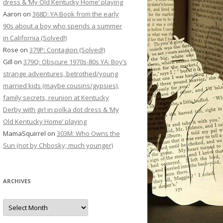
dress & ‘My Old Kentucky Home’ playing
Aaron
on
368D: YA Book from the early
90s about a boy who spends a summer
in California (Solved!)
Rose
on
379P: Contagion (Solved!)
Gill
on
379Q: Obscure 1970s-80s YA: Boy’s
strange adventures, betrothed/young
married kids (maybe cousins/gypsies),
family secrets, reunion at Kentucky
Derby with girl in polka dot dress & ‘My
Old Kentucky Home’ playing
MamaSquirrel
on
303M: Who Owns the
Sun (not by Chbosky; much younger)
ARCHIVES
Archives