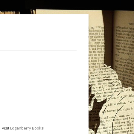
Visit
Loganberry Books
!