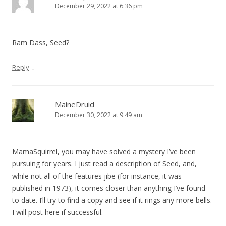
December 29, 2022 at 6:36 pm
g
a
t
Ram Dass, Seed?
i
o
↓
Reply
n
MaineDruid
December 30, 2022 at 9:49 am
MamaSquirrel, you may have solved a mystery I’ve been
pursuing for years. I just read a description of Seed, and,
while not all of the features jibe (for instance, it was
published in 1973), it comes closer than anything I’ve found
to date. I’ll try to find a copy and see if it rings any more bells.
I will post here if successful.