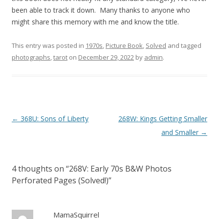
been able to track it down. Many thanks to anyone who
might share this memory with me and know the title.
This entry was posted in
1970s
,
Picture Book
,
Solved
and tagged
photographs
,
tarot
on
December 29, 2022
by
admin
.
P
←
368U: Sons of Liberty
268W: Kings Getting Smaller
o
and Smaller
→
s
t
4 thoughts on “
268V: Early 70s B&W Photos
n
Perforated Pages (Solved!)
”
a
v
i
MamaSquirrel