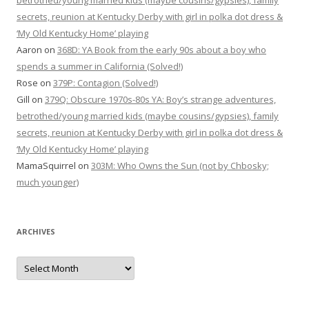
betrothed/young married kids (maybe cousins/gypsies), family
secrets, reunion at Kentucky Derby with girl in polka dot dress &
‘My Old Kentucky Home’ playing
Aaron
on
368D: YA Book from the early 90s about a boy who
spends a summer in California (Solved!)
Rose
on
379P: Contagion (Solved!)
Gill
on
379Q: Obscure 1970s-80s YA: Boy’s strange adventures,
betrothed/young married kids (maybe cousins/gypsies), family
secrets, reunion at Kentucky Derby with girl in polka dot dress &
‘My Old Kentucky Home’ playing
MamaSquirrel
on
303M: Who Owns the Sun (not by Chbosky;
much younger)
ARCHIVES
Archives