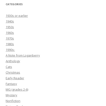
CATEGORIES
1930s or earlier
1940s
1950s
1960s
1970s
1980s
1990s-
A Note from Loganberry
Anthology
Cats
Christmas
Early Reader
Fantasy
MG (grades 2-6)
Mystery
Nonfiction