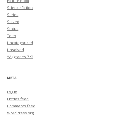
Picture Book
Science Fiction
Series
Solved
Status
Teen
Uncategorized
Unsolved
YA (grades 7-9)
META
Log in
Entries feed
Comments feed
WordPress.org