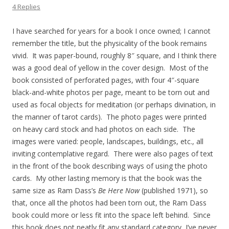
4 Replies
I have searched for years for a book I once owned; I cannot
remember the title, but the physicality of the book remains
vivid. It was paper-bound, roughly 8″ square, and I think there
was a good deal of yellow in the cover design. Most of the
book consisted of perforated pages, with four 4″-square
black-and-white photos per page, meant to be torn out and
used as focal objects for meditation (or perhaps divination, in
the manner of tarot cards). The photo pages were printed
on heavy card stock and had photos on each side. The
images were varied: people, landscapes, buildings, etc., all
inviting contemplative regard. There were also pages of text
in the front of the book describing ways of using the photo
cards. My other lasting memory is that the book was the
same size as Ram Dass’s
Be Here Now
(published 1971), so
that, once all the photos had been torn out, the Ram Dass
book could more or less fit into the space left behind. Since
this book does not neatly fit any standard category, I’ve never