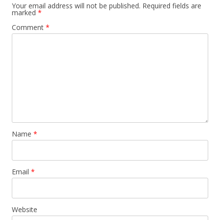
Your email address will not be published.
Required fields are
marked
*
Comment
*
Name
*
Email
*
Website