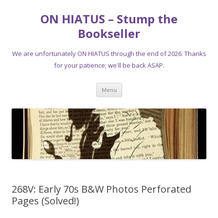
ON HIATUS – Stump the
Bookseller
We are unfortunately ON HIATUS through the end of 2026. Thanks
for your patience; we'll be back ASAP.
Skip
Menu
to
content
268V: Early 70s B&W Photos Perforated
Pages (Solved!)