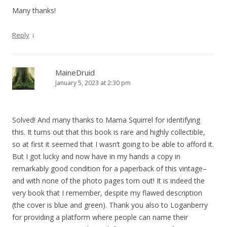
Many thanks!
↓
Reply
MaineDruid
January 5, 2023 at 2:30 pm
Solved! And many thanks to Mama Squirrel for identifying
this. It turns out that this book is rare and highly collectible,
so at first it seemed that I wasn’t going to be able to afford it.
But I got lucky and now have in my hands a copy in
remarkably good condition for a paperback of this vintage–
and with none of the photo pages torn out! It is indeed the
very book that I remember, despite my flawed description
(the cover is blue and green). Thank you also to Loganberry
for providing a platform where people can name their