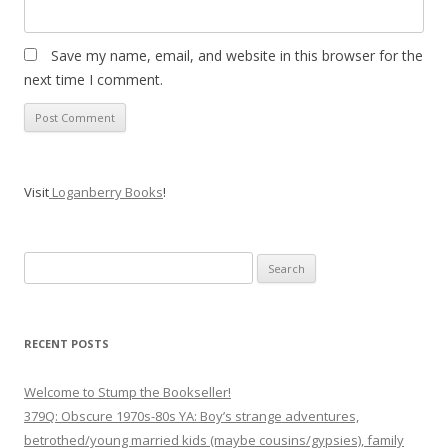
Save my name, email, and website in this browser for the
next time I comment.
Visit
Loganberry Books
!
Search
for:
RECENT POSTS
Welcome to Stump the Bookseller!
379Q: Obscure 1970s-80s YA: Boy’s strange adventures,
betrothed/young married kids (maybe cousins/gypsies), family