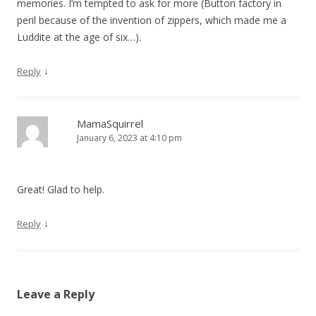
memories. I’m tempted to ask for more (Button factory in
peril because of the invention of zippers, which made me a
Luddite at the age of six…).
↓
Reply
MamaSquirrel
January 6, 2023 at 4:10 pm
Great! Glad to help.
↓
Reply
Leave a Reply