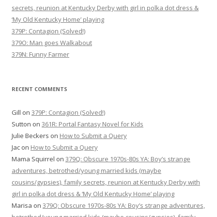
secrets, reunion at Kentucky Derby with girl in polka dot dress &
‘My Old Kentucky Home’ playing
379P: Contagion (Solved!)
379O: Man goes Walkabout
379N: Funny Farmer
RECENT COMMENTS
Gill
on
379P: Contagion (Solved!)
Sutton
on
361R: Portal Fantasy Novel for Kids
Julie Beckers
on
How to Submit a Query
Jac
on
How to Submit a Query
Mama Squirrel
on
379Q: Obscure 1970s-80s YA: Boy’s strange
adventures, betrothed/young married kids (maybe
cousins/gypsies), family secrets, reunion at Kentucky Derby with
girl in polka dot dress & ‘My Old Kentucky Home’ playing
Marisa
on
379Q: Obscure 1970s-80s YA: Boy’s strange adventures,