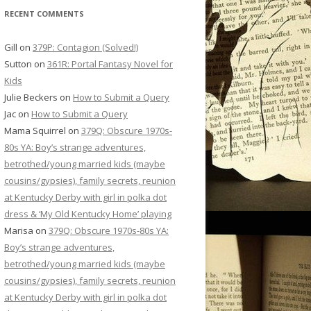
RECENT COMMENTS
Gill
on
379P: Contagion (Solved!)
Sutton
on
361R: Portal Fantasy Novel for
Kids
Julie Beckers
on
How to Submit a Query
Jac
on
How to Submit a Query
Mama Squirrel
on
379Q: Obscure 1970s-
80s YA: Boy’s strange adventures,
betrothed/young married kids (maybe
cousins/gypsies), family secrets, reunion
at Kentucky Derby with girl in polka dot
dress & ‘My Old Kentucky Home’ playing
Marisa
on
379Q: Obscure 1970s-80s YA:
Boy’s strange adventures,
betrothed/young married kids (maybe
cousins/gypsies), family secrets, reunion
at Kentucky Derby with girl in polka dot