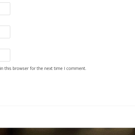
n this browser for the next time I comment.