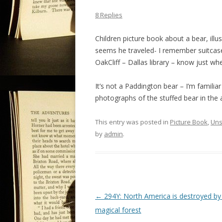
8 Replies
Children picture book about a bear, illus
seems he traveled- I remember suitcase 
OakCliff – Dallas library – know just whe
It’s not a Paddington bear – I’m familiar
photographs of the stuffed bear in the ac
This entry was posted in
Picture Book
,
Uns
by
admin
.
P
←
294Y: North America is destroyed by
o
magical forest