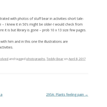
trated with photos of stuff bear in activities-short tale-
– I knew it in 50’s might be older-I would check from
re it is but library is gone – prob 10 x 13 size few pages.
 with him and in this one the illustrations are
tivities.
olved
and tagged
photographs
,
Teddy Bear
on
April 8, 2017
 a
295A: Plants feeling pain
→