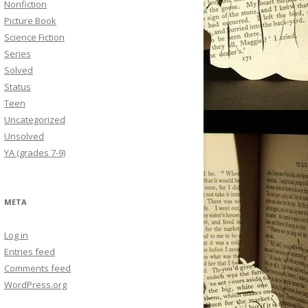
Nonfiction
Picture Book
Science Fiction
Series
Solved
Status
Teen
Uncategorized
Unsolved
YA (grades 7-9)
META
Log in
Entries feed
Comments feed
WordPress.org