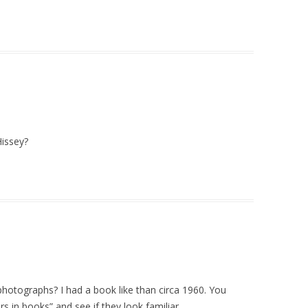
Hissey?
d photographs? I had a book like than circa 1960. You
s in books” and see if they look familiar.