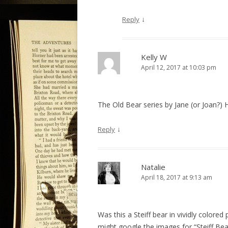
↓
Reply
Kelly W
April 12, 2017 at 10:03 pm
The Old Bear series by Jane (or Joan?) 
↓
Reply
Natalie
April 18, 2017 at 9:13 am
Was this a Steiff bear in vividly colore
might google the images for “Steiff Bear