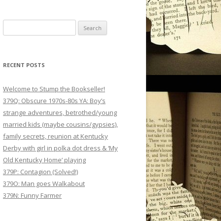
Search
for:
RECENT POSTS
Welcome to Stump the Bookseller!
379Q: Obscure 1970s-80s YA: Boy’s
strange adventures, betrothed/young
married kids (maybe cousins/gypsies),
family secrets, reunion at Kentucky
Derby with girl in polka dot dress & ‘My
Old Kentucky Home’ playing
379P: Contagion (Solved!)
379O: Man goes Walkabout
379N: Funny Farmer