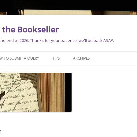
the Bookseller
e end of 2026. Thanks for your patience; we'll be back ASAP.
Skip
to
W TO SUBMIT A QUERY
TIPS
ARCHIVES
content
n