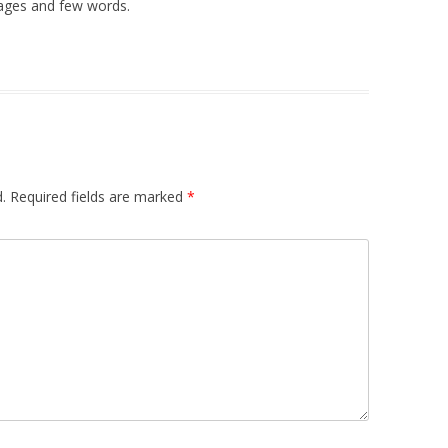
ages and few words.
.
Required fields are marked
*