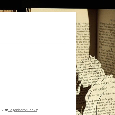
Visit
Loganberry Books
!