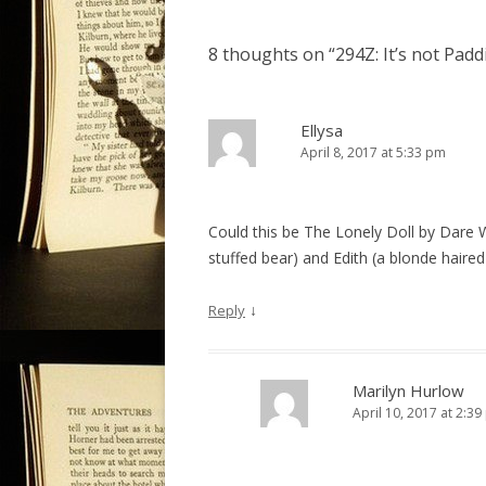
s
t
8 thoughts on “
294Z: It’s not Pad
n
a
v
Ellysa
April 8, 2017 at 5:33 pm
i
g
a
Could this be The Lonely Doll by Dare 
t
stuffed bear) and Edith (a blonde haired 
i
o
↓
Reply
n
Marilyn Hurlow
April 10, 2017 at 2:3