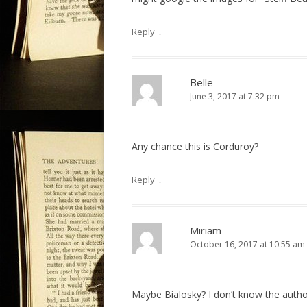
↓
Reply
Belle
June 3, 2017 at 7:32 pm
Any chance this is Corduroy?
↓
Reply
Miriam
October 16, 2017 at 10:55 am
Maybe Bialosky? I don’t know the auth