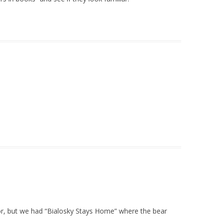
or, but we had “Bialosky Stays Home” where the bear