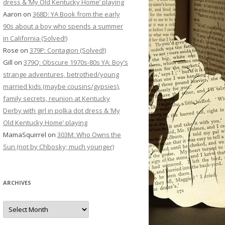
dress & ‘My Old Kentucky Home’ playing
Aaron
on
368D: YA Book from the early
90s about a boy who spends a summer
in California (Solved!)
Rose
on
379P: Contagion (Solved!)
Gill
on
379Q: Obscure 1970s-80s YA: Boy’s
strange adventures, betrothed/young
married kids (maybe cousins/gypsies),
family secrets, reunion at Kentucky
Derby with girl in polka dot dress & ‘My
Old Kentucky Home’ playing
MamaSquirrel
on
303M: Who Owns the
Sun (not by Chbosky; much younger)
ARCHIVES
Archives