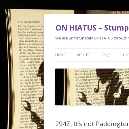
ON HIATUS – Stump 
We are unfortunately ON HIATUS through th
HOME
ABOUT
FAQS
HO
294Z: It’s not Paddingto