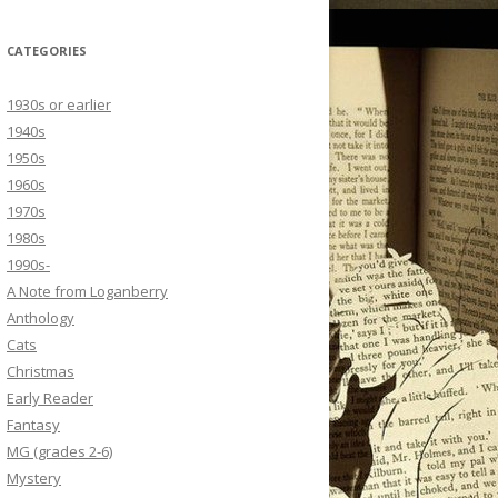
CATEGORIES
1930s or earlier
1940s
1950s
1960s
1970s
1980s
1990s-
A Note from Loganberry
Anthology
Cats
Christmas
Early Reader
Fantasy
MG (grades 2-6)
Mystery