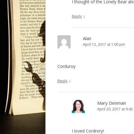
I thought of the Lonely Bear als
↓
Reply
Alan
April 12, 2017 at 1:00 pm
Corduroy
↓
Reply
Mary Denman
April 20, 2017 at 9:4
I loved Cordrory!