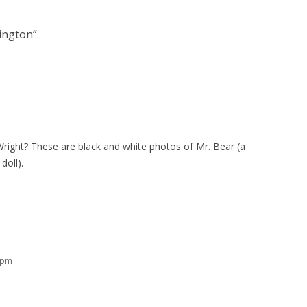
dington
”
Wright? These are black and white photos of Mr. Bear (a
doll).
9 pm