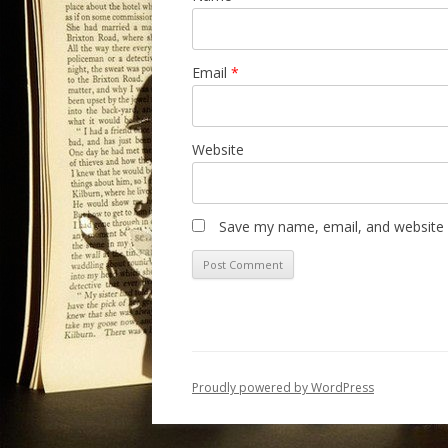
Email
*
Website
Save my name, email, and website i
Proudly powered by WordPress