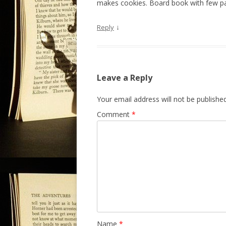
makes cookies. Board book with few p
↓
Reply
Leave a Reply
Your email address will not be published
Comment
*
Name
*