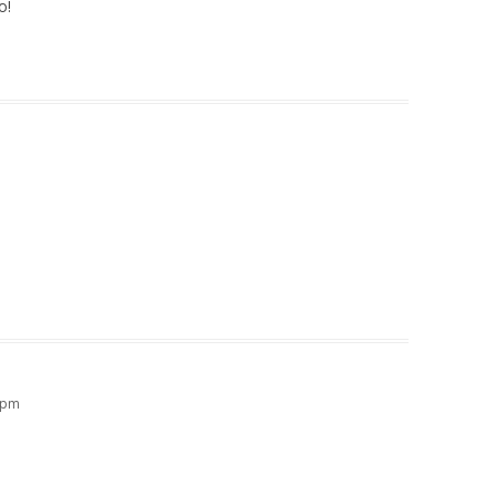
o!
2 pm