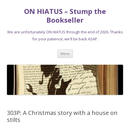
ON HIATUS – Stump the
Bookseller
We are unfortunately ON HIATUS through the end of 2026. Thanks
for your patience; we'll be back ASAP.
Skip
Menu
to
content
303P: A Christmas story with a house on
stilts