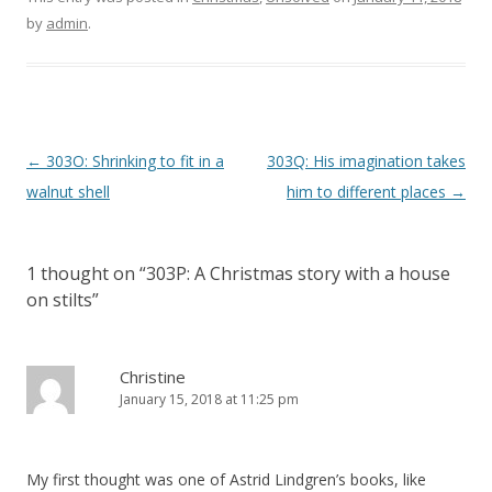
by
admin
.
P
←
303O: Shrinking to fit in a
303Q: His imagination takes
o
walnut shell
him to different places
→
s
t
1 thought on “
303P: A Christmas story with a house
n
on stilts
”
a
v
i
Christine
January 15, 2018 at 11:25 pm
g
a
t
My first thought was one of Astrid Lindgren’s books, like