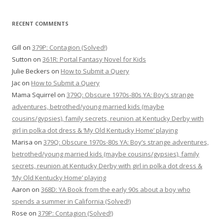
RECENT COMMENTS
Gill
on
379P: Contagion (Solved!)
Sutton
on
361R: Portal Fantasy Novel for Kids
Julie Beckers
on
How to Submit a Query
Jac
on
How to Submit a Query
Mama Squirrel
on
379Q: Obscure 1970s-80s YA: Boy’s strange
adventures, betrothed/young married kids (maybe
cousins/gypsies), family secrets, reunion at Kentucky Derby with
girl in polka dot dress & ‘My Old Kentucky Home’ playing
Marisa
on
379Q: Obscure 1970s-80s YA: Boy’s strange adventures,
betrothed/young married kids (maybe cousins/gypsies), family
secrets, reunion at Kentucky Derby with girl in polka dot dress &
‘My Old Kentucky Home’ playing
Aaron
on
368D: YA Book from the early 90s about a boy who
spends a summer in California (Solved!)
Rose
on
379P: Contagion (Solved!)