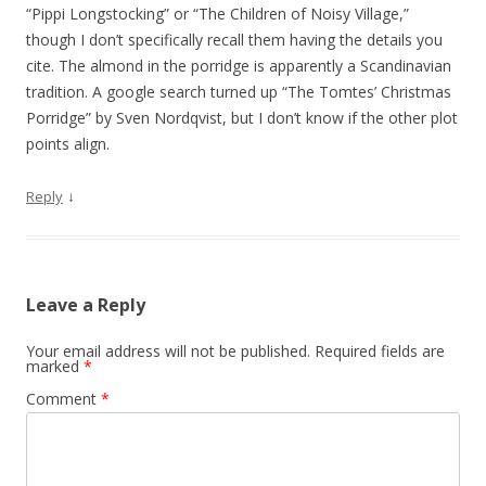
i
“Pippi Longstocking” or “The Children of Noisy Village,”
o
though I don’t specifically recall them having the details you
cite. The almond in the porridge is apparently a Scandinavian
n
tradition. A google search turned up “The Tomtes’ Christmas
Porridge” by Sven Nordqvist, but I don’t know if the other plot
points align.
↓
Reply
Leave a Reply
Your email address will not be published.
Required fields are
marked
*
Comment
*