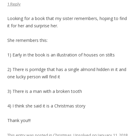
1 Reply
Looking for a book that my sister remembers, hoping to find
it for her and surprise her.
She remembers this:
1) Early in the book is an illustration of houses on stilts
2) There is porridge that has a single almond hidden in it and
one lucky person will find it
3) There is a man with a broken tooth
4) I think she said it is a Christmas story
Thank you!!!
This entry was posted in
Christmas
,
Unsolved
on
January 11, 2018