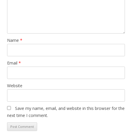
Name
*
Email
*
Website
Save my name, email, and website in this browser for the
next time I comment.