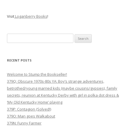
Visit
Loganberry Books
!
Search
for:
RECENT POSTS
Welcome to Stump the Bookseller!
379Q: Obscure 1970s-80s YA: Boy’s strange adventures,
betrothed/young married kids (maybe cousins/gypsies), family
secrets, reunion at Kentucky Derby with girl in polka dot dress &
‘My Old Kentucky Home’ playing
379P: Contagion (Solved!)
379O: Man goes Walkabout
379N: Funny Farmer