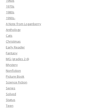
1960s
1970s
1980s
1990s-
A Note from Loganberry
Anthology
Cats
Christmas
Early Reader
Fantasy
MG (grades 2-6)
Mystery
Nonfiction
Picture Book
Science Fiction
Series
Solved
Status
Teen