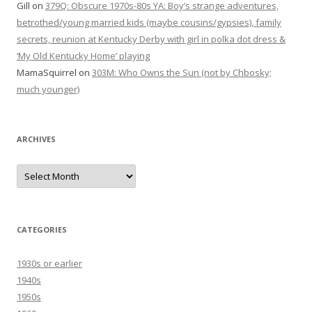
Gill
on
379Q: Obscure 1970s-80s YA: Boy’s strange adventures,
betrothed/young married kids (maybe cousins/gypsies), family
secrets, reunion at Kentucky Derby with girl in polka dot dress &
‘My Old Kentucky Home’ playing
MamaSquirrel
on
303M: Who Owns the Sun (not by Chbosky;
much younger)
ARCHIVES
Archives
CATEGORIES
1930s or earlier
1940s
1950s