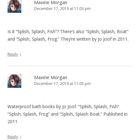
v
Maxine Morgan
December 17, 2019 at 11:03 pm
i
g
a
Is it “Splish, Splash, Fish”? There’s also “Splish, Splash, Boat”
t
and “Splish, Splash, Frog.” They’re written by Jo Joof in 2011.
i
o
↓
Reply
n
Maxine Morgan
December 17, 2019 at 11:05 pm
Waterproof bath books by Jo Joof. “Splish, Splash, Fish”
“Splish, Splash, Frog” and “Splish, Splash Boat.” Published in
2011
↓
Reply