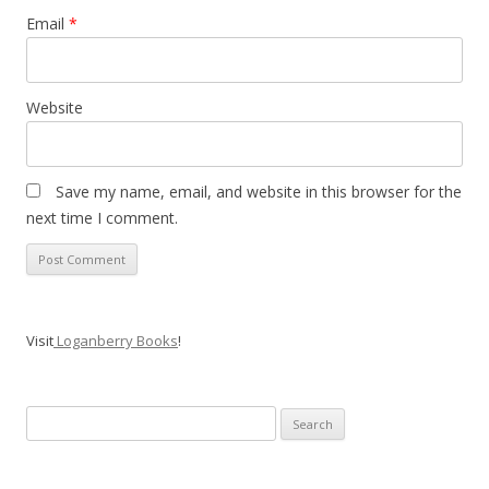
Email
*
Website
Save my name, email, and website in this browser for the
next time I comment.
Visit
Loganberry Books
!
Search
for: