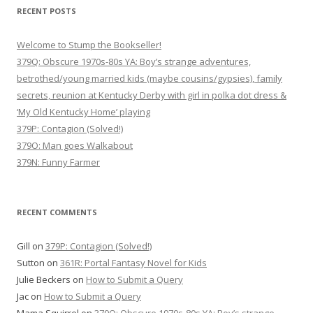
RECENT POSTS
Welcome to Stump the Bookseller!
379Q: Obscure 1970s-80s YA: Boy’s strange adventures,
betrothed/young married kids (maybe cousins/gypsies), family
secrets, reunion at Kentucky Derby with girl in polka dot dress &
‘My Old Kentucky Home’ playing
379P: Contagion (Solved!)
379O: Man goes Walkabout
379N: Funny Farmer
RECENT COMMENTS
Gill
on
379P: Contagion (Solved!)
Sutton
on
361R: Portal Fantasy Novel for Kids
Julie Beckers
on
How to Submit a Query
Jac
on
How to Submit a Query