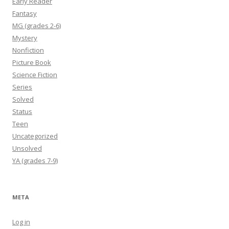
Early Reader
Fantasy
MG (grades 2-6)
Mystery
Nonfiction
Picture Book
Science Fiction
Series
Solved
Status
Teen
Uncategorized
Unsolved
YA (grades 7-9)
META
Log in