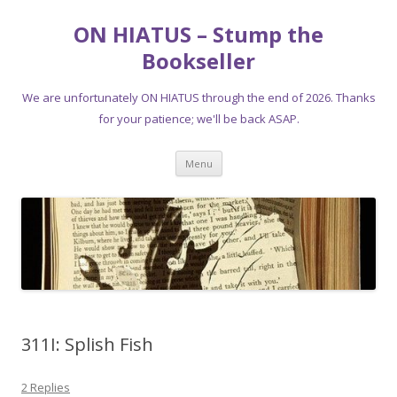
ON HIATUS – Stump the
Bookseller
We are unfortunately ON HIATUS through the end of 2026. Thanks
for your patience; we'll be back ASAP.
Skip
Menu
to
content
311I: Splish Fish
2 Replies