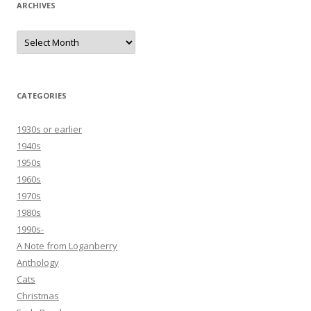
ARCHIVES
Archives
CATEGORIES
1930s or earlier
1940s
1950s
1960s
1970s
1980s
1990s-
A Note from Loganberry
Anthology
Cats
Christmas