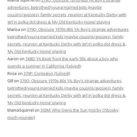
Mama Squirrel
on
379Q: Obscure 1970s-80s YA: Boy’s strange
adventures, betrothed/young married kids (maybe
cousins/gypsies), family secrets, reunion at Kentucky Derby with
girl in polka dot dress & ‘My Old Kentucky Home’ playing
Marisa
on
379Q: Obscure 1970s-80s YA: Boy’s strange adventures,
betrothed/young married kids (maybe cousins/gypsies), family
secrets, reunion at Kentucky Derby with girl in polka dot dress &
‘My Old Kentucky Home’ playing
Aaron
on
368D: YA Book from the early 90s about a boy who
spends a summer in California (Solved!)
Rose
on
379P: Contagion (Solved!)
Gill
on
379Q: Obscure 1970s-80s YA: Boy’s strange adventures,
betrothed/young married kids (maybe cousins/gypsies), family
secrets, reunion at Kentucky Derby with girl in polka dot dress &
‘My Old Kentucky Home’ playing
MamaSquirrel
on
303M: Who Owns the Sun (not by Chbosky;
much younger)