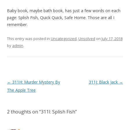
Baby book, maybe bath book, has just a few words on each
page: Splish Fish, Quick Quick, Safe Home. Those are all I
remember.
This entry was posted in
Uncategorized
,
Unsolved
on
July 17, 2018
by
admin
.
P
←
311H: Murder Mystery By
311J: Black Jack
→
o
The Apple Tree
s
t
2 thoughts on “
311I: Splish Fish
”
n
a