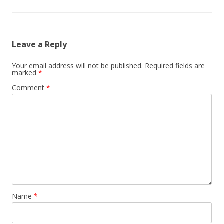
Leave a Reply
Your email address will not be published.
Required fields are
marked
*
Comment
*
Name
*