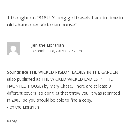
t
n
1 thought on “
318U: Young girl travels back in time in
a
old abandoned Victorian house
”
v
i
g
Jen the Librarian
December 18, 2018 at 7:52 am
a
t
i
Sounds like THE WICKED PIGEON LADIES IN THE GARDEN
o
(also published as THE WICKED WICKED LADIES IN THE
n
HAUNTED HOUSE) by Mary Chase. There are at least 3
different covers, so don’t let that throw you. It was reprinted
in 2003, so you should be able to find a copy.
-Jen the Librarian
↓
Reply