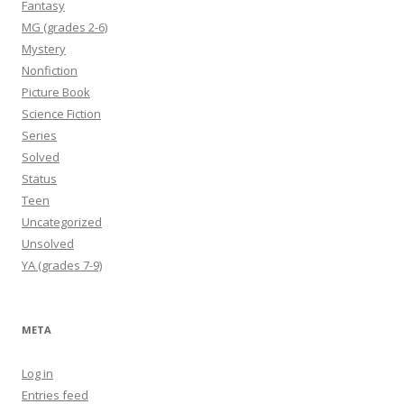
Fantasy
MG (grades 2-6)
Mystery
Nonfiction
Picture Book
Science Fiction
Series
Solved
Status
Teen
Uncategorized
Unsolved
YA (grades 7-9)
META
Log in
Entries feed