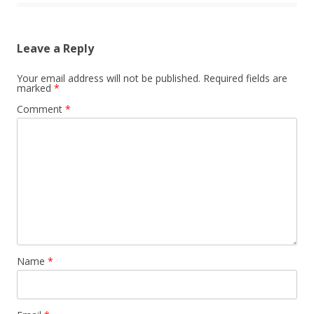
Leave a Reply
Your email address will not be published.
Required fields are
marked
*
Comment
*
Name
*