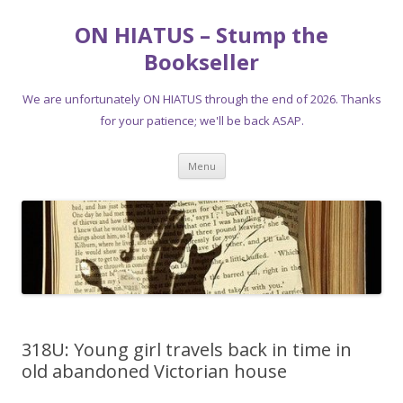
ON HIATUS – Stump the
Bookseller
We are unfortunately ON HIATUS through the end of 2026. Thanks
for your patience; we'll be back ASAP.
Skip
Menu
to
content
318U: Young girl travels back in time in
old abandoned Victorian house