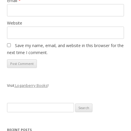
Email
*
Website
Save my name, email, and website in this browser for the
next time I comment.
Visit
Loganberry Books
!
Search
for:
RECENT POSTS