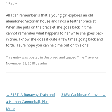
1 Reply
All I can remember is that a young girl explores an old
abandoned Victorian house and finds a feather bracelet.
When she puts on the bracelet she goes back in time. I
cannot remember what happens to her while she goes back
in time. I know she does it quite a few times going back and
forth. I sure hope you can help me out on this one!
This entry was posted in
Unsolved
and tagged
Time Travel
on
November 29, 2018
by
admin
.
P
←
318T: A Runaway Train and
318V: Caribbean Caravan
→
o
a Human Cannonball, Plus
s
More