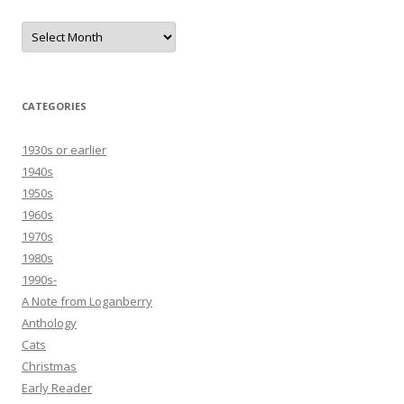
Archives
CATEGORIES
1930s or earlier
1940s
1950s
1960s
1970s
1980s
1990s-
A Note from Loganberry
Anthology
Cats
Christmas
Early Reader