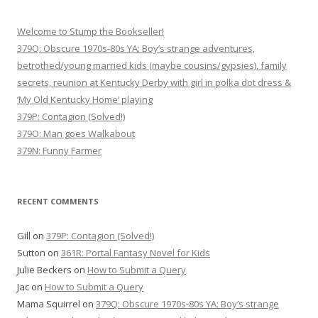
Welcome to Stump the Bookseller!
379Q: Obscure 1970s-80s YA: Boy’s strange adventures,
betrothed/young married kids (maybe cousins/gypsies), family
secrets, reunion at Kentucky Derby with girl in polka dot dress &
‘My Old Kentucky Home’ playing
379P: Contagion (Solved!)
379O: Man goes Walkabout
379N: Funny Farmer
RECENT COMMENTS
Gill
on
379P: Contagion (Solved!)
Sutton
on
361R: Portal Fantasy Novel for Kids
Julie Beckers
on
How to Submit a Query
Jac
on
How to Submit a Query
Mama Squirrel
on
379Q: Obscure 1970s-80s YA: Boy’s strange