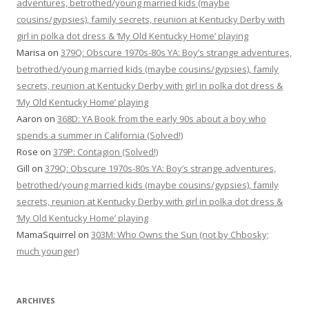
adventures, betrothed/young married kids (maybe
cousins/gypsies), family secrets, reunion at Kentucky Derby with
girl in polka dot dress & ‘My Old Kentucky Home’ playing
Marisa
on
379Q: Obscure 1970s-80s YA: Boy’s strange adventures,
betrothed/young married kids (maybe cousins/gypsies), family
secrets, reunion at Kentucky Derby with girl in polka dot dress &
‘My Old Kentucky Home’ playing
Aaron
on
368D: YA Book from the early 90s about a boy who
spends a summer in California (Solved!)
Rose
on
379P: Contagion (Solved!)
Gill
on
379Q: Obscure 1970s-80s YA: Boy’s strange adventures,
betrothed/young married kids (maybe cousins/gypsies), family
secrets, reunion at Kentucky Derby with girl in polka dot dress &
‘My Old Kentucky Home’ playing
MamaSquirrel
on
303M: Who Owns the Sun (not by Chbosky;
much younger)
ARCHIVES