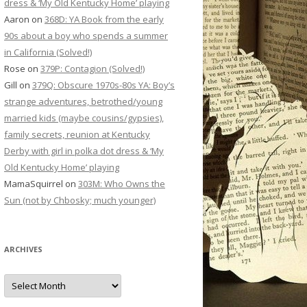
dress & ‘My Old Kentucky Home’ playing
Aaron
on
368D: YA Book from the early
90s about a boy who spends a summer
in California (Solved!)
Rose
on
379P: Contagion (Solved!)
Gill
on
379Q: Obscure 1970s-80s YA: Boy’s
strange adventures, betrothed/young
married kids (maybe cousins/gypsies),
family secrets, reunion at Kentucky
Derby with girl in polka dot dress & ‘My
Old Kentucky Home’ playing
MamaSquirrel
on
303M: Who Owns the
Sun (not by Chbosky; much younger)
ARCHIVES
Archives