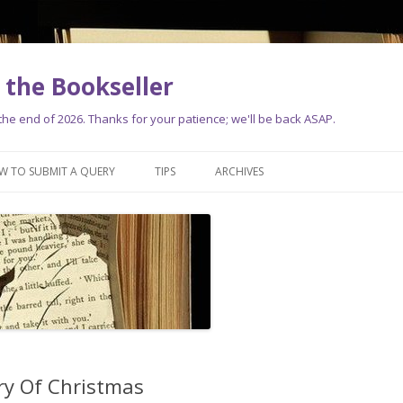
the Bookseller
e end of 2026. Thanks for your patience; we'll be back ASAP.
Skip
to
W TO SUBMIT A QUERY
TIPS
ARCHIVES
content
ry Of Christmas