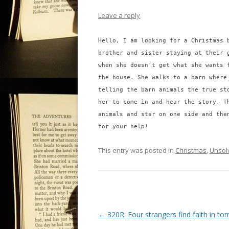
Leave a reply
Hello, I am looking for a Christmas 
brother and sister staying at their 
when she doesn’t get what she wants 
the house. She walks to a barn where
telling the barn animals the true st
her to come in and hear the story. T
animals and star on one side and the
for your help!
This entry was posted in
Christmas
,
Unsol
P
←
320R: Four strangers find faith in to
o