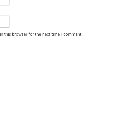
n this browser for the next time I comment.