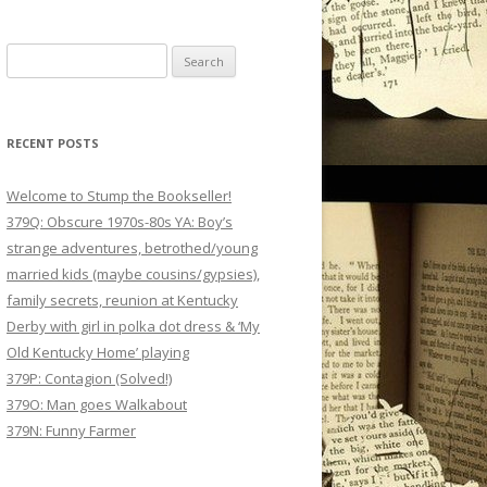
Search
for:
RECENT POSTS
Welcome to Stump the Bookseller!
379Q: Obscure 1970s-80s YA: Boy’s
strange adventures, betrothed/young
married kids (maybe cousins/gypsies),
family secrets, reunion at Kentucky
Derby with girl in polka dot dress & ‘My
Old Kentucky Home’ playing
379P: Contagion (Solved!)
379O: Man goes Walkabout
379N: Funny Farmer