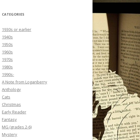
CATEGORIES
1930s or earlier
1940s
1950s
1960s
1970s
1980s
1990s-
A Note from Loganberry
Anthology
Cats
Christmas
Early Reader
Fantasy
MG (grades 2-6)
Mystery