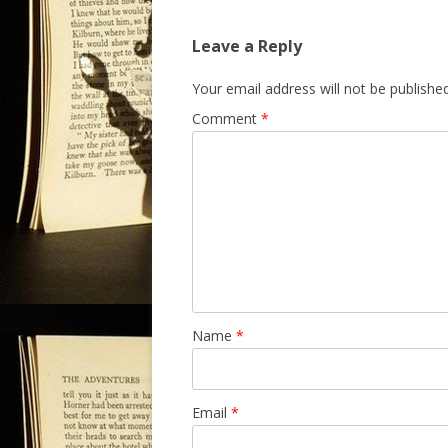
s
Leave a Reply
t
n
Your email address will not be published
a
Comment
*
v
i
g
a
t
i
o
n
Name
*
Email
*