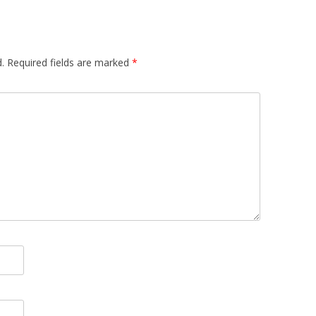
.
Required fields are marked
*