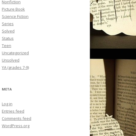
Nonfiction
Picture Book
Science Fiction
Series
Solved
Status
Teen
Uncategorized
Unsolved
YA (grades 7-9)
META
Log in
Entries feed
Comments feed
WordPress.org