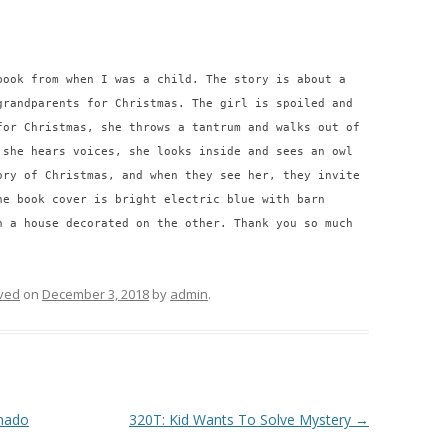
book from when I was a child. The story is about a
grandparents for Christmas. The girl is spoiled and
for Christmas, she throws a tantrum and walks out of
 she hears voices, she looks inside and sees an owl
ory of Christmas, and when they see her, they invite
he book cover is bright electric blue with barn
n a house decorated on the other. Thank you so much
ved
on
December 3, 2018
by
admin
.
rnado
320T: Kid Wants To Solve Mystery
→