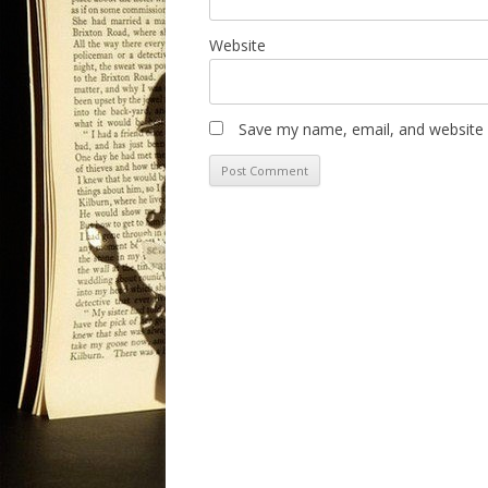
Website
Save my name, email, and website i