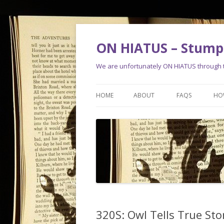
ON HIATUS – Stump 
We are unfortunately ON HIATUS through th
HOME
ABOUT
FAQS
HO
320S: Owl Tells True Sto