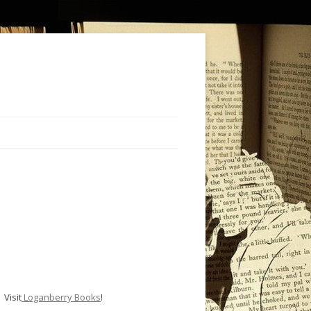
Visit
Loganberry Books
!