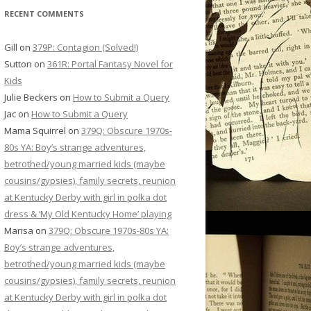
RECENT COMMENTS
Gill
on
379P: Contagion (Solved!)
Sutton
on
361R: Portal Fantasy Novel for
Kids
Julie Beckers
on
How to Submit a Query
Jac
on
How to Submit a Query
Mama Squirrel
on
379Q: Obscure 1970s-
80s YA: Boy’s strange adventures,
betrothed/young married kids (maybe
cousins/gypsies), family secrets, reunion
at Kentucky Derby with girl in polka dot
dress & ‘My Old Kentucky Home’ playing
Marisa
on
379Q: Obscure 1970s-80s YA:
Boy’s strange adventures,
betrothed/young married kids (maybe
cousins/gypsies), family secrets, reunion
at Kentucky Derby with girl in polka dot