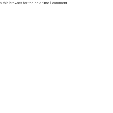
 this browser for the next time I comment.