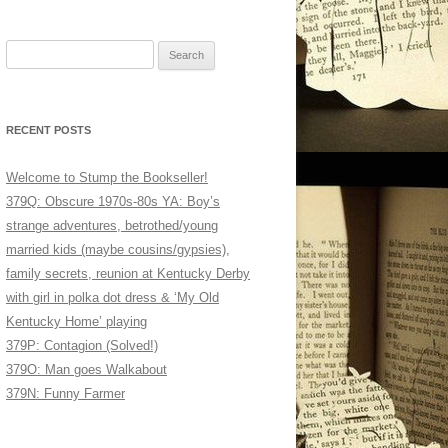
Search
for:
RECENT POSTS
Welcome to Stump the Bookseller!
379Q: Obscure 1970s-80s YA: Boy’s
strange adventures, betrothed/young
married kids (maybe cousins/gypsies),
family secrets, reunion at Kentucky Derby
with girl in polka dot dress & ‘My Old
Kentucky Home’ playing
379P: Contagion (Solved!)
379O: Man goes Walkabout
379N: Funny Farmer