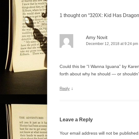
s
t
1 thought on “
320X: Kid Has Dragon
n
a
v
Amy Novit
December 12, 2018 at 9:24 pm
i
g
a
Could this be “I Wanna Iguana” by Karen
t
forth about why he should — or shouldn’
i
o
↓
Reply
n
Leave a Reply
Your email address will not be published