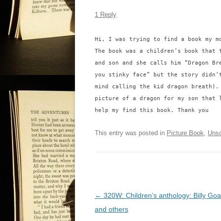
1 Reply
Hi, I was trying to find a book my m
The book was a children’s book that 
and son and she calls him “Dragon Br
you stinky face” but the story didn’
mind calling the kid dragon breath).
picture of a dragon for my son that 
help my find this book. Thank you
This entry was posted in
Picture Book
,
Unso
P
←
320W: Children’s anthology: Billy Goa
o
and others