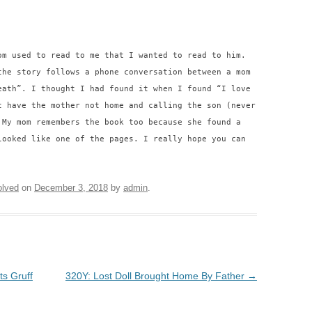
om used to read to me that I wanted to read to him.
the story follows a phone conversation between a mom
eath”. I thought I had found it when I found “I love
t have the mother not home and calling the son (never
 My mom remembers the book too because she found a
looked like one of the pages. I really hope you can
lved
on
December 3, 2018
by
admin
.
ts Gruff
320Y: Lost Doll Brought Home By Father
→