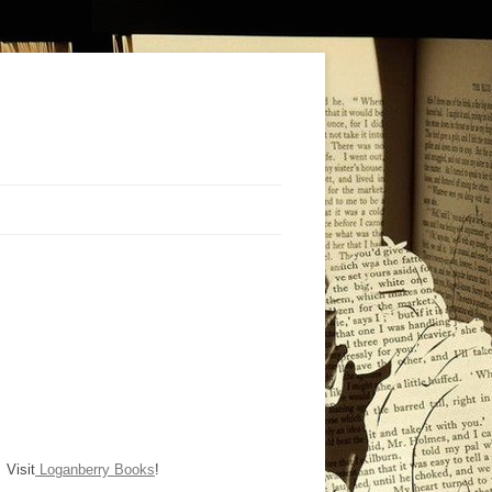
Visit
Loganberry Books
!