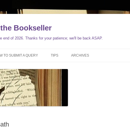
the Bookseller
 end of 2026. Thanks for your patience; we'll be back ASAP.
Skip
to
W TO SUBMIT A QUERY
TIPS
ARCHIVES
content
ath