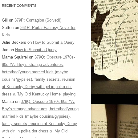
RECENT COMMENTS
Gill
on
379P: Contagion (Solved!)
Sutton
on
361R: Portal Fantasy Novel for
Kids
Julie Beckers
on
How to Submit a Query
Jac
on
How to Submit a Query
Mama Squirrel
on
379Q: Obscure 1970s-
80s YA: Boy’s strange adventures,
betrothed/young married kids (maybe
cousins/gypsies), family secrets, reunion
at Kentucky Derby with girl in polka dot
dress & ‘My Old Kentucky Home’ playing
Marisa
on
379Q: Obscure 1970s-80s YA:
Boy’s strange adventures, betrothed/young
married kids (maybe cousins/gypsies),
family secrets, reunion at Kentucky Derby
with girl in polka dot dress & ‘My Old