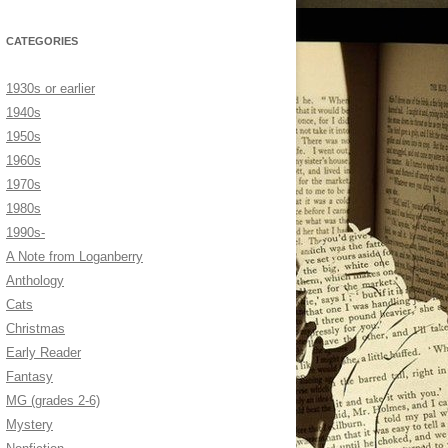
CATEGORIES
1930s or earlier
1940s
1950s
1960s
1970s
1980s
1990s-
A Note from Loganberry
Anthology
Cats
Christmas
Early Reader
Fantasy
MG (grades 2-6)
Mystery