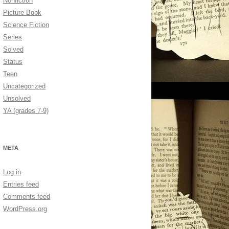
Nonfiction
Picture Book
Science Fiction
Series
Solved
Status
Teen
Uncategorized
Unsolved
YA (grades 7-9)
META
Log in
Entries feed
Comments feed
WordPress.org