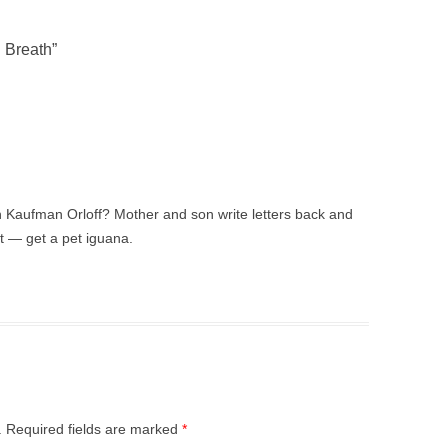
 Breath
”
 Kaufman Orloff? Mother and son write letters back and
t — get a pet iguana.
.
Required fields are marked
*