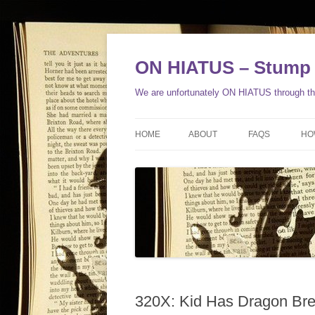
ON HIATUS – Stump 
We are unfortunately ON HIATUS through the
HOME
ABOUT
FAQS
HO
320X: Kid Has Dragon Bre