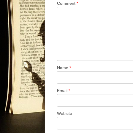
Comment
*
Name
*
Email
*
Website