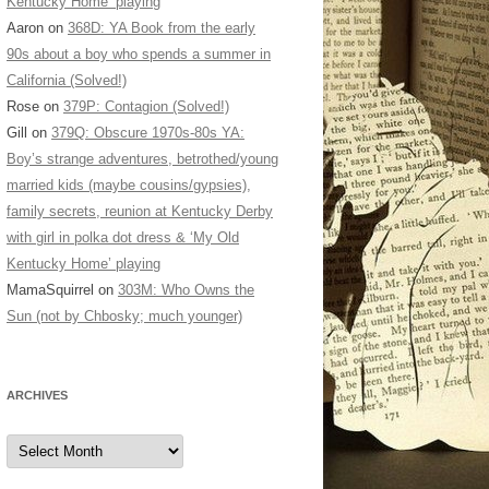
Kentucky Home’ playing
Aaron
on
368D: YA Book from the early
90s about a boy who spends a summer in
California (Solved!)
Rose
on
379P: Contagion (Solved!)
Gill
on
379Q: Obscure 1970s-80s YA:
Boy’s strange adventures, betrothed/young
married kids (maybe cousins/gypsies),
family secrets, reunion at Kentucky Derby
with girl in polka dot dress & ‘My Old
Kentucky Home’ playing
MamaSquirrel
on
303M: Who Owns the
Sun (not by Chbosky; much younger)
ARCHIVES
Archives