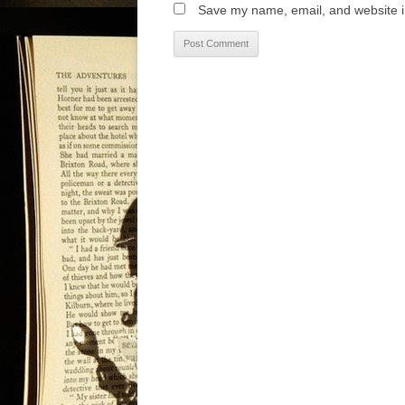
Save my name, email, and website in