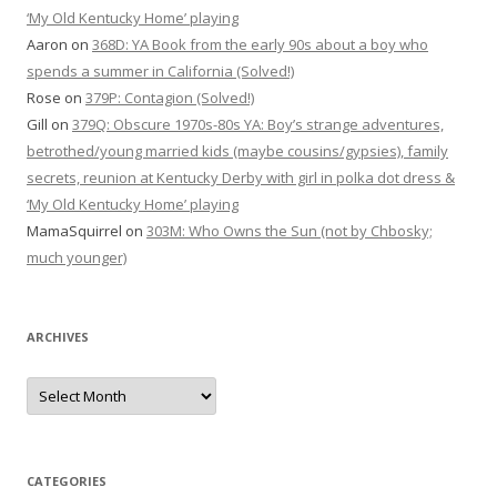
‘My Old Kentucky Home’ playing
Aaron
on
368D: YA Book from the early 90s about a boy who
spends a summer in California (Solved!)
Rose
on
379P: Contagion (Solved!)
Gill
on
379Q: Obscure 1970s-80s YA: Boy’s strange adventures,
betrothed/young married kids (maybe cousins/gypsies), family
secrets, reunion at Kentucky Derby with girl in polka dot dress &
‘My Old Kentucky Home’ playing
MamaSquirrel
on
303M: Who Owns the Sun (not by Chbosky;
much younger)
ARCHIVES
Archives
CATEGORIES