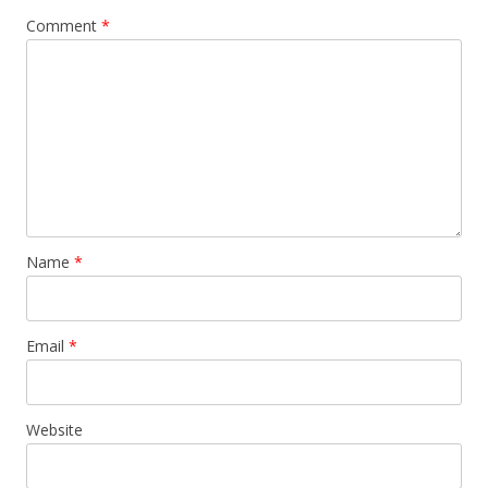
v
Comment
*
i
g
a
t
i
o
n
Name
*
Email
*
Website