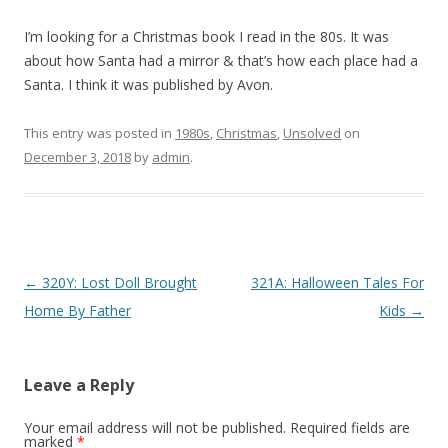
I’m looking for a Christmas book I read in the 80s. It was
about how Santa had a mirror & that’s how each place had a
Santa. I think it was published by Avon.
This entry was posted in
1980s
,
Christmas
,
Unsolved
on
December 3, 2018
by
admin
.
P
←
320Y: Lost Doll Brought
321A: Halloween Tales For
o
Home By Father
Kids
→
s
t
Leave a Reply
n
a
Your email address will not be published.
Required fields are
marked
*