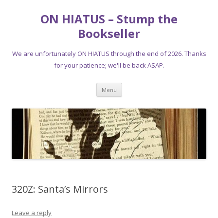
ON HIATUS – Stump the
Bookseller
We are unfortunately ON HIATUS through the end of 2026. Thanks
for your patience; we'll be back ASAP.
Skip
Menu
to
content
320Z: Santa’s Mirrors
Leave a reply