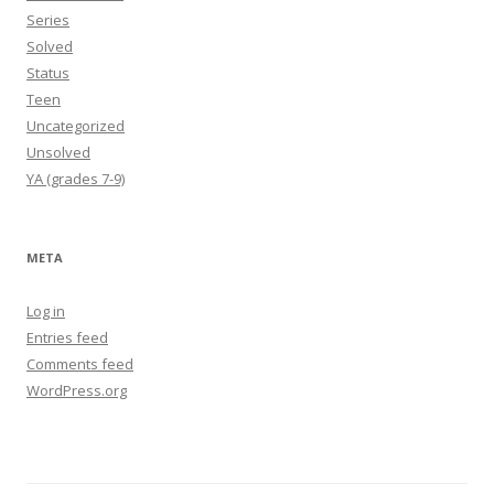
Series
Solved
Status
Teen
Uncategorized
Unsolved
YA (grades 7-9)
META
Log in
Entries feed
Comments feed
WordPress.org