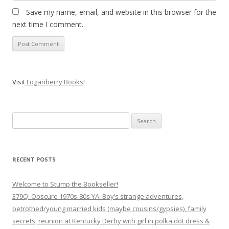
Save my name, email, and website in this browser for the
next time I comment.
Visit
Loganberry Books
!
Search
for:
RECENT POSTS
Welcome to Stump the Bookseller!
379Q: Obscure 1970s-80s YA: Boy’s strange adventures,
betrothed/young married kids (maybe cousins/gypsies), family
secrets, reunion at Kentucky Derby with girl in polka dot dress &