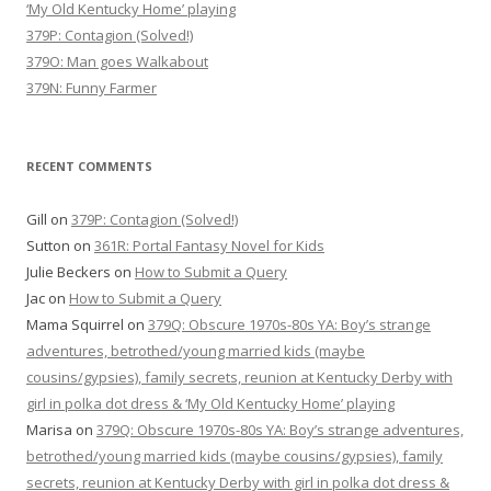
‘My Old Kentucky Home’ playing
379P: Contagion (Solved!)
379O: Man goes Walkabout
379N: Funny Farmer
RECENT COMMENTS
Gill
on
379P: Contagion (Solved!)
Sutton
on
361R: Portal Fantasy Novel for Kids
Julie Beckers
on
How to Submit a Query
Jac
on
How to Submit a Query
Mama Squirrel
on
379Q: Obscure 1970s-80s YA: Boy’s strange
adventures, betrothed/young married kids (maybe
cousins/gypsies), family secrets, reunion at Kentucky Derby with
girl in polka dot dress & ‘My Old Kentucky Home’ playing
Marisa
on
379Q: Obscure 1970s-80s YA: Boy’s strange adventures,
betrothed/young married kids (maybe cousins/gypsies), family
secrets, reunion at Kentucky Derby with girl in polka dot dress &