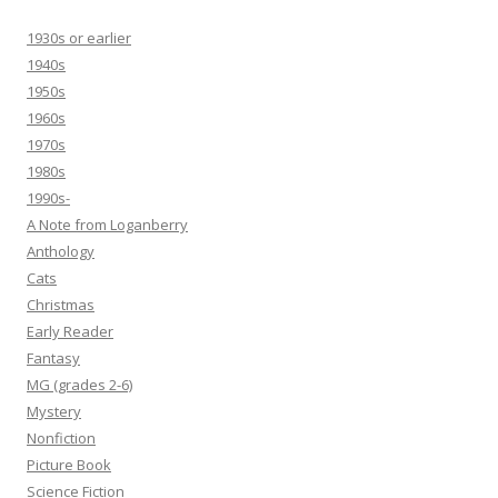
1930s or earlier
1940s
1950s
1960s
1970s
1980s
1990s-
A Note from Loganberry
Anthology
Cats
Christmas
Early Reader
Fantasy
MG (grades 2-6)
Mystery
Nonfiction
Picture Book
Science Fiction