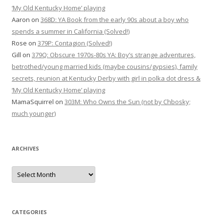
‘My Old Kentucky Home’ playing
Aaron
on
368D: YA Book from the early 90s about a boy who
spends a summer in California (Solved!)
Rose
on
379P: Contagion (Solved!)
Gill
on
379Q: Obscure 1970s-80s YA: Boy’s strange adventures,
betrothed/young married kids (maybe cousins/gypsies), family
secrets, reunion at Kentucky Derby with girl in polka dot dress &
‘My Old Kentucky Home’ playing
MamaSquirrel
on
303M: Who Owns the Sun (not by Chbosky;
much younger)
ARCHIVES
Archives
CATEGORIES