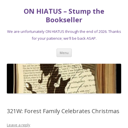
ON HIATUS – Stump the
Bookseller
We are unfortunately ON HIATUS through the end of 2026. Thanks
for your patience; we'll be back ASAP.
Skip
Menu
to
content
321W: Forest Family Celebrates Christmas
Leave a reply