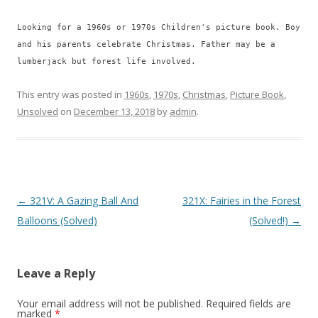
Looking for a 1960s or 1970s Children's picture book. Boy
and his parents celebrate Christmas. Father may be a
lumberjack but forest life involved.
This entry was posted in
1960s
,
1970s
,
Christmas
,
Picture Book
,
Unsolved
on
December 13, 2018
by
admin
.
P
←
321V: A Gazing Ball And
321X: Fairies in the Forest
o
Balloons (Solved)
(Solved!)
→
s
t
Leave a Reply
n
a
Your email address will not be published.
Required fields are
marked
*