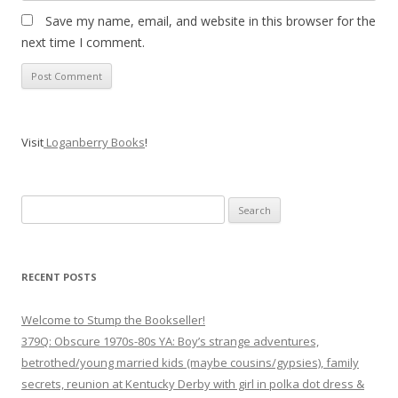
Save my name, email, and website in this browser for the
next time I comment.
Visit
Loganberry Books
!
Search
for:
RECENT POSTS
Welcome to Stump the Bookseller!
379Q: Obscure 1970s-80s YA: Boy’s strange adventures,
betrothed/young married kids (maybe cousins/gypsies), family
secrets, reunion at Kentucky Derby with girl in polka dot dress &