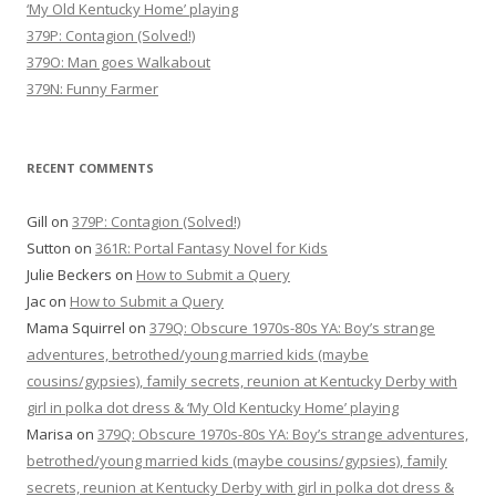
‘My Old Kentucky Home’ playing
379P: Contagion (Solved!)
379O: Man goes Walkabout
379N: Funny Farmer
RECENT COMMENTS
Gill
on
379P: Contagion (Solved!)
Sutton
on
361R: Portal Fantasy Novel for Kids
Julie Beckers
on
How to Submit a Query
Jac
on
How to Submit a Query
Mama Squirrel
on
379Q: Obscure 1970s-80s YA: Boy’s strange
adventures, betrothed/young married kids (maybe
cousins/gypsies), family secrets, reunion at Kentucky Derby with
girl in polka dot dress & ‘My Old Kentucky Home’ playing
Marisa
on
379Q: Obscure 1970s-80s YA: Boy’s strange adventures,
betrothed/young married kids (maybe cousins/gypsies), family
secrets, reunion at Kentucky Derby with girl in polka dot dress &