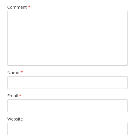
v
Comment
*
i
g
a
t
i
o
n
Name
*
Email
*
Website