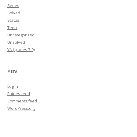
Series
Solved
Status
Teen
Uncategorized
Unsolved
YA (grades 7-9)
META
Log in
Entries feed
Comments feed
WordPress.org