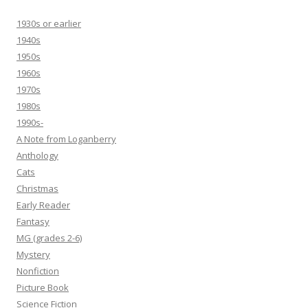
1930s or earlier
1940s
1950s
1960s
1970s
1980s
1990s-
A Note from Loganberry
Anthology
Cats
Christmas
Early Reader
Fantasy
MG (grades 2-6)
Mystery
Nonfiction
Picture Book
Science Fiction