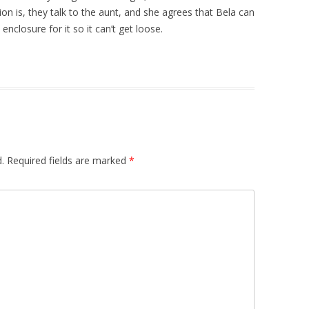
on is, they talk to the aunt, and she agrees that Bela can
nclosure for it so it can’t get loose.
.
Required fields are marked
*