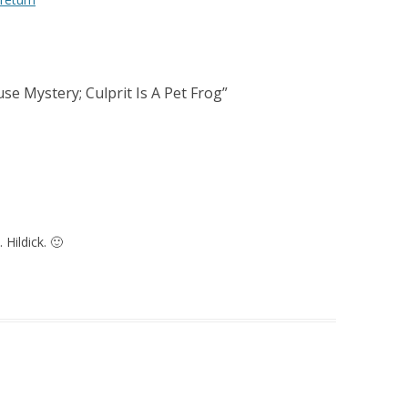
e Mystery; Culprit Is A Pet Frog
”
 Hildick. 🙂