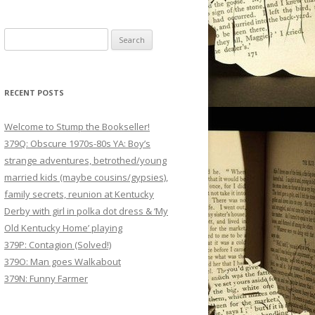
Search
for:
RECENT POSTS
Welcome to Stump the Bookseller!
379Q: Obscure 1970s-80s YA: Boy’s
strange adventures, betrothed/young
married kids (maybe cousins/gypsies),
family secrets, reunion at Kentucky
Derby with girl in polka dot dress & ‘My
Old Kentucky Home’ playing
379P: Contagion (Solved!)
379O: Man goes Walkabout
379N: Funny Farmer