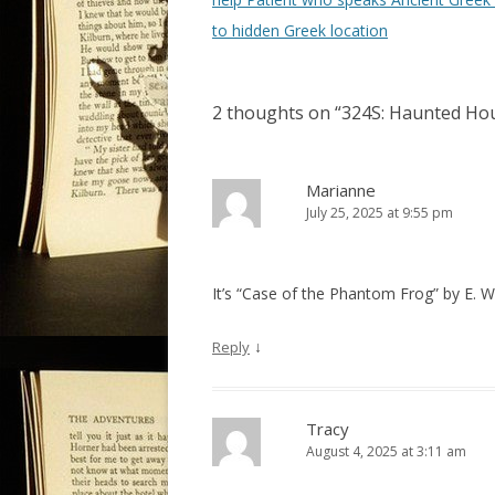
s
to hidden Greek location
t
n
2 thoughts on “
324S: Haunted Hous
a
v
i
Marianne
July 25, 2025 at 9:55 pm
g
a
t
It’s “Case of the Phantom Frog” by E. W.
i
o
↓
Reply
n
Tracy
August 4, 2025 at 3:11 am