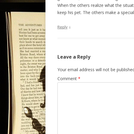
When the others realize what the situati
keep his pet. The others make a special e
↓
Reply
Leave a Reply
Your email address will not be published
Comment
*