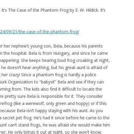
 It’s The Case of the Phantom Frog by E. W. Hildick. It’s
2024/09/21/the-case-of-the-phantom-frog/
er her nephew’s young son, Bela, because his parents
 in the hospital. Bela is from Hungary, and since he came
happening. She keeps hearing loud frog croaking at night,
 he doesn’t hear anything, but his great-aunt is afraid of
g her crazy! Since a phantom frog is hardly a police
urk Organization to “babysit” Bela and see if they can
ing from. The kids also find it difficult to locate the
’re pretty sure Bela is responsible for it. They consider
frog (like a werewolf, only green and hoppy) or if this
ecause Bela isn’t happy staying with his aunt. As you
 a secret pet frog. He’s had it since before he came to the
 aunt can’t stand frogs, he was afraid she would make him
 her. He only brings it out at night, so she won’t know.