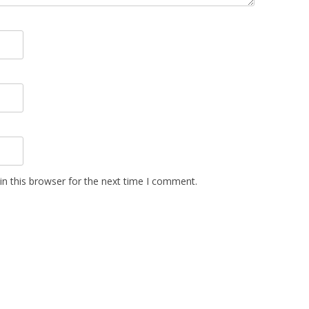
n this browser for the next time I comment.