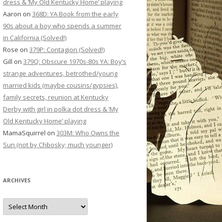
dress & ‘My Old Kentucky Home’ playing
Aaron
on
368D: YA Book from the early
90s about a boy who spends a summer
in California (Solved!)
Rose
on
379P: Contagion (Solved!)
Gill
on
379Q: Obscure 1970s-80s YA: Boy’s
strange adventures, betrothed/young
married kids (maybe cousins/gypsies),
family secrets, reunion at Kentucky
Derby with girl in polka dot dress & ‘My
Old Kentucky Home’ playing
MamaSquirrel
on
303M: Who Owns the
Sun (not by Chbosky; much younger)
ARCHIVES
Archives