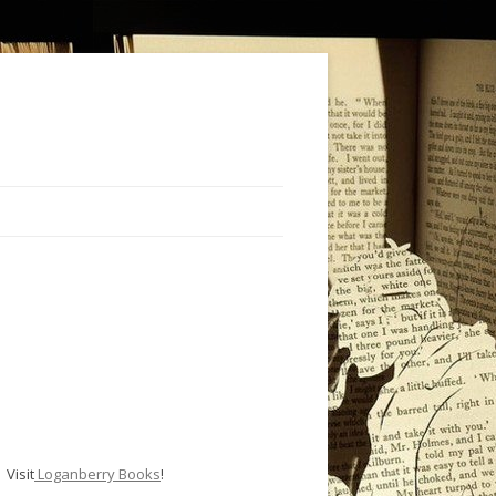
Visit
Loganberry Books
!