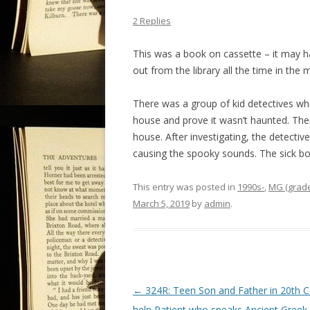
2 Replies
This was a book on cassette – it may 
out from the library all the time in the m
There was a group of kid detectives who
house and prove it wasn’t haunted. Ther
house. After investigating, the detectiv
causing the spooky sounds. The sick boy
This entry was posted in
1990s-
,
MG (grade
March 5, 2019
by
admin
.
P
←
324R: Teen Son and Father in 20th C
o
help Patient who speaks Ancient Greek 