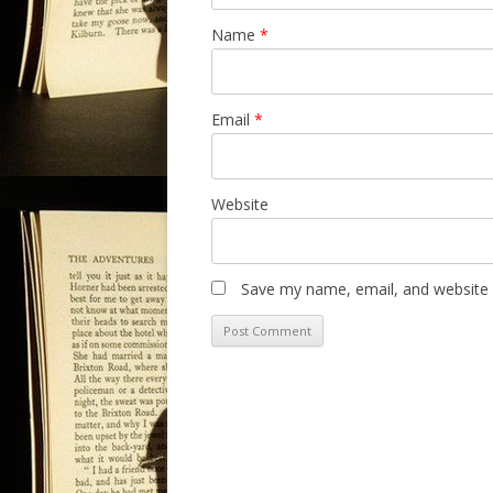
Name
*
Email
*
Website
Save my name, email, and website i