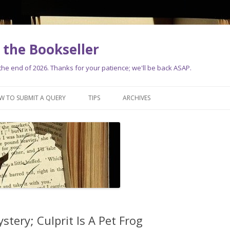
the Bookseller
e end of 2026. Thanks for your patience; we'll be back ASAP.
Skip
to
W TO SUBMIT A QUERY
TIPS
ARCHIVES
content
tery; Culprit Is A Pet Frog