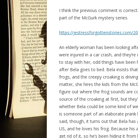
I think the previous comment is correct.
part of the McGurk mystery series.
https://jestressforgottenstories.com/
An elderly woman has been looking aft
were injured in a car crash, and they’re
to stay with her, odd things have been 
after Bela goes to bed. Bela insists that
frogs, and the creepy croaking is drivin
matter, she hires the kids from the McG
figure out where the frog sounds are com
source of the croaking at first, but they
whether Bela could be some kind of were
is someone part of an elaborate prank b
said, though, it turns out that Bela has
US, and he loves his frog. Because his
get rid of it, so he’s been hiding it from