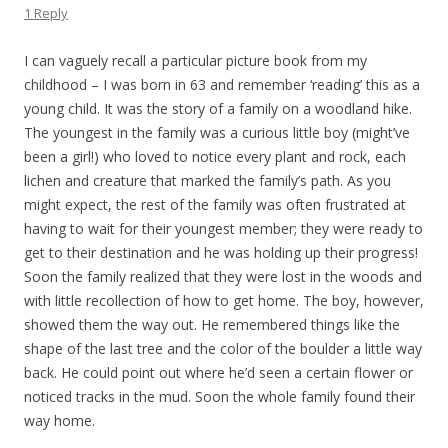
1 Reply
I can vaguely recall a particular picture book from my
childhood – I was born in 63 and remember ‘reading’ this as a
young child. It was the story of a family on a woodland hike.
The youngest in the family was a curious little boy (might’ve
been a girl!) who loved to notice every plant and rock, each
lichen and creature that marked the family’s path. As you
might expect, the rest of the family was often frustrated at
having to wait for their youngest member; they were ready to
get to their destination and he was holding up their progress!
Soon the family realized that they were lost in the woods and
with little recollection of how to get home. The boy, however,
showed them the way out. He remembered things like the
shape of the last tree and the color of the boulder a little way
back. He could point out where he’d seen a certain flower or
noticed tracks in the mud. Soon the whole family found their
way home.