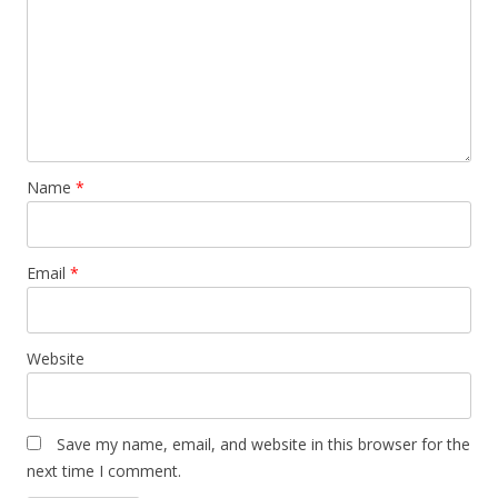
Name
*
Email
*
Website
Save my name, email, and website in this browser for the
next time I comment.