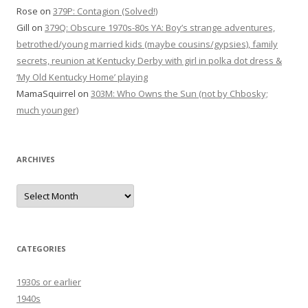
Rose
on
379P: Contagion (Solved!)
Gill
on
379Q: Obscure 1970s-80s YA: Boy’s strange adventures,
betrothed/young married kids (maybe cousins/gypsies), family
secrets, reunion at Kentucky Derby with girl in polka dot dress &
‘My Old Kentucky Home’ playing
MamaSquirrel
on
303M: Who Owns the Sun (not by Chbosky;
much younger)
ARCHIVES
Archives
CATEGORIES
1930s or earlier
1940s