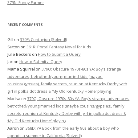
379N: Funny Farmer
RECENT COMMENTS
Gill
on
379P: Contagion (Solved!)
Sutton
on
361R: Portal Fantasy Novel for Kids
Julie Beckers
on
How to Submit a Query
Jac
on
How to Submit a Query
Mama Squirrel
on
379Q: Obscure 1970s-80s YA: Boy’s strange
adventures, betrothed/young married kids (maybe
cousins/gypsies), family secrets, reunion at Kentucky Derby with
girl in polka dot dress & ‘My Old Kentucky Home’ playing
Marisa
on
379Q: Obscure 1970s-80s YA: Boy’s strange adventures,
betrothed/young married kids (maybe cousins/gypsies), family
secrets, reunion at Kentucky Derby with girl in polka dot dress &
‘My Old Kentucky Home’ playing
Aaron
on
368D: YA Book from the early 90s about a boy who
spends a summer in California (Solved!)