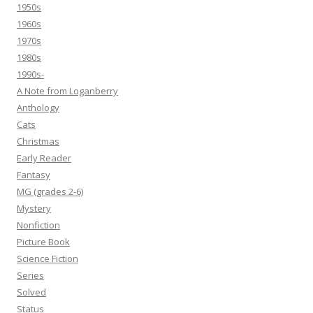
1950s
1960s
1970s
1980s
1990s-
A Note from Loganberry
Anthology
Cats
Christmas
Early Reader
Fantasy
MG (grades 2-6)
Mystery
Nonfiction
Picture Book
Science Fiction
Series
Solved
Status