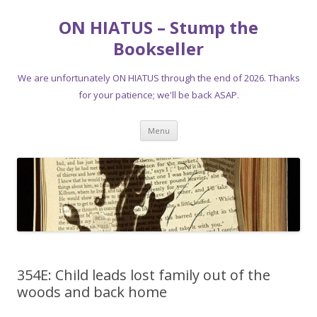
ON HIATUS – Stump the
Bookseller
We are unfortunately ON HIATUS through the end of 2026. Thanks
for your patience; we'll be back ASAP.
Skip
Menu
to
content
354E: Child leads lost family out of the
woods and back home