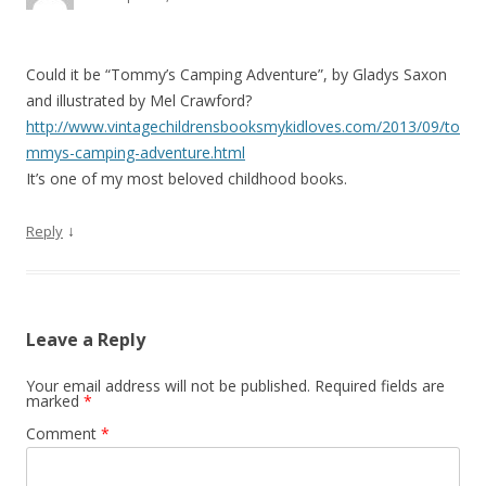
t
i
o
Could it be “Tommy’s Camping Adventure”, by Gladys Saxon
n
and illustrated by Mel Crawford?
http://www.vintagechildrensbooksmykidloves.com/2013/09/to
mmys-camping-adventure.html
It’s one of my most beloved childhood books.
↓
Reply
Leave a Reply
Your email address will not be published.
Required fields are
marked
*
Comment
*