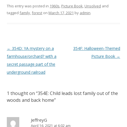
This entry was posted in
1960s
,
Picture Book
,
Unsolved
and
tagged
family
,
forest
on
March 17, 2021
by
admin
.
P
←
354D: YA mystery on a
354F: Halloween-Themed
o
farmhouse/orchard? with a
Picture Book
→
s
secret passage part of the
t
underground railroad
n
a
1 thought on “
354E: Child leads lost family out of the
v
woods and back home
”
i
g
a
JeffreyG
April 16, 2021 at 6:02 am