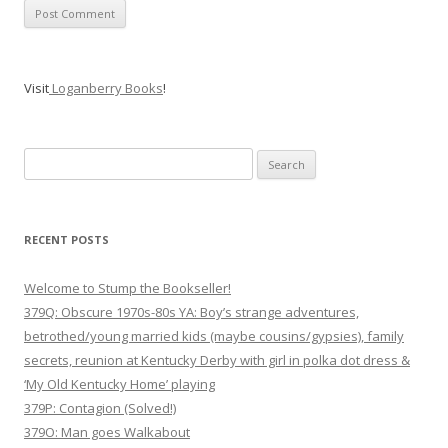
Visit
Loganberry Books
!
Search
for:
RECENT POSTS
Welcome to Stump the Bookseller!
379Q: Obscure 1970s-80s YA: Boy’s strange adventures,
betrothed/young married kids (maybe cousins/gypsies), family
secrets, reunion at Kentucky Derby with girl in polka dot dress &
‘My Old Kentucky Home’ playing
379P: Contagion (Solved!)
379O: Man goes Walkabout