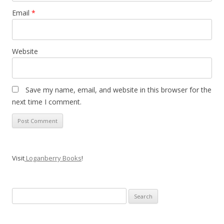
Email
*
Website
Save my name, email, and website in this browser for the
next time I comment.
Visit
Loganberry Books
!
Search
for: