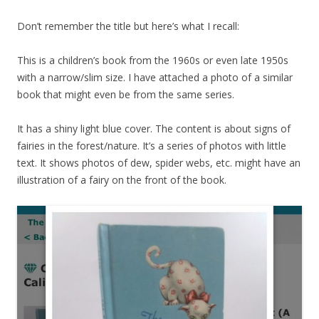
Don’t remember the title but here’s what I recall:
This is a children’s book from the 1960s or even late 1950s
with a narrow/slim size. I have attached a photo of a similar
book that might even be from the same series.
It has a shiny light blue cover. The content is about signs of
fairies in the forest/nature. It’s a series of photos with little
text. It shows photos of dew, spider webs, etc. might have an
illustration of a fairy on the front of the book.