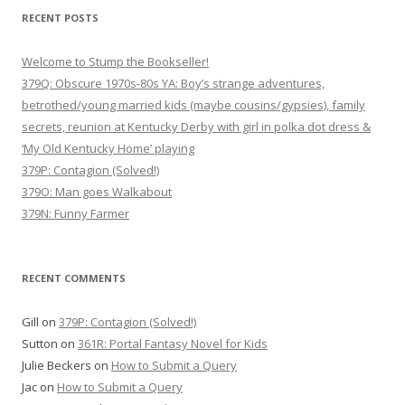
RECENT POSTS
Welcome to Stump the Bookseller!
379Q: Obscure 1970s-80s YA: Boy’s strange adventures,
betrothed/young married kids (maybe cousins/gypsies), family
secrets, reunion at Kentucky Derby with girl in polka dot dress &
‘My Old Kentucky Home’ playing
379P: Contagion (Solved!)
379O: Man goes Walkabout
379N: Funny Farmer
RECENT COMMENTS
Gill
on
379P: Contagion (Solved!)
Sutton
on
361R: Portal Fantasy Novel for Kids
Julie Beckers
on
How to Submit a Query
Jac
on
How to Submit a Query