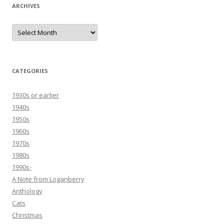
ARCHIVES
Archives
CATEGORIES
1930s or earlier
1940s
1950s
1960s
1970s
1980s
1990s-
A Note from Loganberry
Anthology
Cats
Christmas