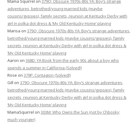
Mama Squirrel
on
379Q: Obscure 1970s-80s YA: Boy’s strange
adventures, betrothed/young married kids (maybe
cousins/gypsies), family secrets, reunion at Kentucky Derby with
girl in polka dot dress & ‘My Old Kentucky Home’ playing
Marisa
on
379Q: Obscure 1970s-80s YA: Boy’s strange adventures,
betrothed/young married kids (maybe cousins/gypsies), family
secrets, reunion at Kentucky Derby with girl in polka dot dress &
‘My Old Kentucky Home’ playing
Aaron
on
368D: YA Book from the early 90s about a boy who
spends a summer in California (Solved!)
Rose
on
379P: Contagion (Solved!)
Gill
on
379Q: Obscure 1970s-80s YA: Boy’s strange adventures,
betrothed/young married kids (maybe cousins/gypsies), family
secrets, reunion at Kentucky Derby with girl in polka dot dress &
‘My Old Kentucky Home’ playing
MamaSquirrel
on
303M: Who Owns the Sun (not by Chbosky;
much younger)