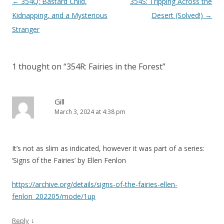
P
←
354Q: Bastard Child,
354S: Tripping Across the
o
Kidnapping, and a Mysterious
Desert (Solved!)
→
s
Stranger
t
n
1 thought on “
354R: Fairies in the Forest
”
a
v
i
Gill
March 3, 2024 at 4:38 pm
g
a
t
It’s not as slim as indicated, however it was part of a series:
i
‘Signs of the Fairies’ by Ellen Fenlon
o
n
https://archive.org/details/signs-of-the-fairies-ellen-
fenlon_202205/mode/1up
↓
Reply