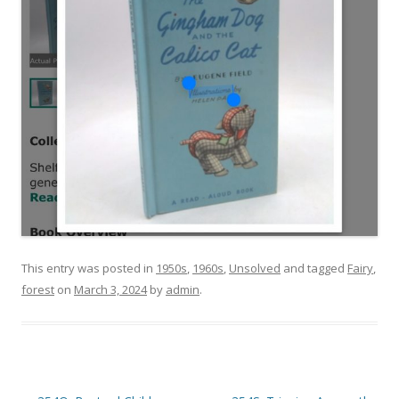
This entry was posted in
1950s
,
1960s
,
Unsolved
and tagged
Fairy
,
forest
on
March 3, 2024
by
admin
.