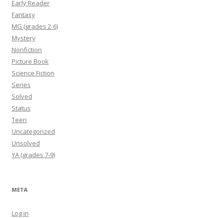
Early Reader
Fantasy
MG (grades 2-6)
Mystery
Nonfiction
Picture Book
Science Fiction
Series
Solved
Status
Teen
Uncategorized
Unsolved
YA (grades 7-9)
META
Log in