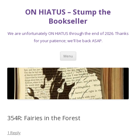
ON HIATUS – Stump the
Bookseller
We are unfortunately ON HIATUS through the end of 2026. Thanks
for your patience; we'll be back ASAP.
Skip
Menu
to
content
354R: Fairies in the Forest
1 Reply