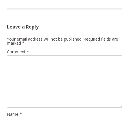
Leave a Reply
Your email address will not be published.
Required fields are
marked
*
Comment
*
Name
*