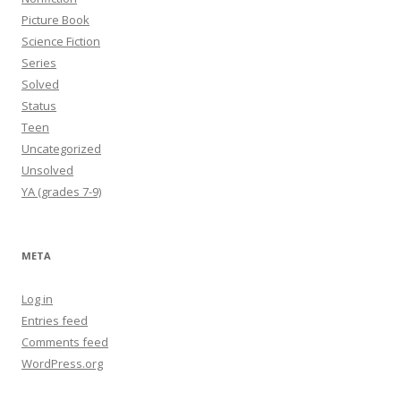
Picture Book
Science Fiction
Series
Solved
Status
Teen
Uncategorized
Unsolved
YA (grades 7-9)
META
Log in
Entries feed
Comments feed
WordPress.org