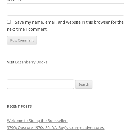
Save my name, email, and website in this browser for the
next time I comment.
Visit
Loganberry Books
!
Search
for:
RECENT POSTS
Welcome to Stump the Bookseller!
379Q: Obscure 1970s-80s YA: Boy’s strange adventures,