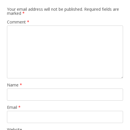
Your email address will not be published.
Required fields are
marked
*
Comment
*
Name
*
Email
*
Website