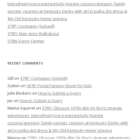
betrothed/young married kids (maybe cousins/gypsies), family
secrets, reunion at Kentucky Derby with girl in polka dot dress &
‘My Old Kentucky Home’ playing
379P: Contagion (Solved!)
379O: Man goes Walkabout
379N: Funny Farmer
RECENT COMMENTS
Gill
on
379P: Contagion (Solved!)
Sutton
on
361R: Portal Fantasy Novel for Kids
Julie Beckers
on
How to Submit a Query
Jac
on
How to Submit a Query
Mama Squirrel
on
379Q: Obscure 1970s-80s YA: Boy’s strange
adventures, betrothed/young married kids (maybe
cousins/gypsies), family secrets, reunion at Kentucky Derby with
girl in polka dot dress & ‘My Old Kentucky Home’ playing
Marisa
on
379Q: Obscure 1970s-80s YA: Boy’s strange adventures,