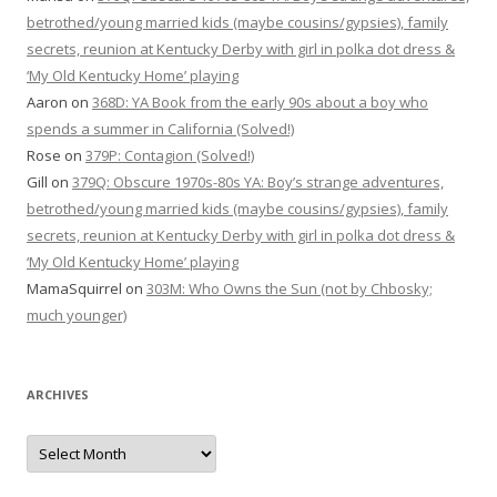
betrothed/young married kids (maybe cousins/gypsies), family
secrets, reunion at Kentucky Derby with girl in polka dot dress &
‘My Old Kentucky Home’ playing
Aaron
on
368D: YA Book from the early 90s about a boy who
spends a summer in California (Solved!)
Rose
on
379P: Contagion (Solved!)
Gill
on
379Q: Obscure 1970s-80s YA: Boy’s strange adventures,
betrothed/young married kids (maybe cousins/gypsies), family
secrets, reunion at Kentucky Derby with girl in polka dot dress &
‘My Old Kentucky Home’ playing
MamaSquirrel
on
303M: Who Owns the Sun (not by Chbosky;
much younger)
ARCHIVES
Archives