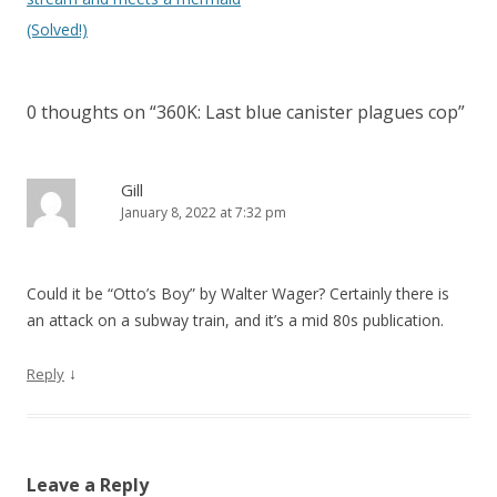
n
(Solved!)
a
v
0 thoughts on “
360K: Last blue canister plagues cop
”
i
g
a
Gill
January 8, 2022 at 7:32 pm
t
i
o
Could it be “Otto’s Boy” by Walter Wager? Certainly there is
n
an attack on a subway train, and it’s a mid 80s publication.
↓
Reply
Leave a Reply