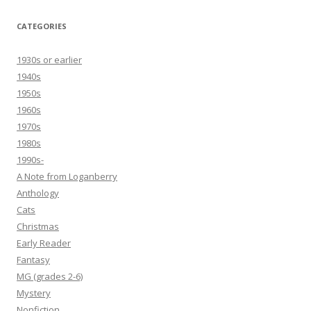
CATEGORIES
1930s or earlier
1940s
1950s
1960s
1970s
1980s
1990s-
A Note from Loganberry
Anthology
Cats
Christmas
Early Reader
Fantasy
MG (grades 2-6)
Mystery
Nonfiction