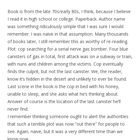
Book is from the late 70s/early 80s, I think, because I believe
I read it in high school or college. Paperback. Author name
was something ridiculously simple that I was sure I would
remember. I was naive in that assumption. Many thousands
of books later, I still remember this as worthy of re-reading.
Plot: cop searching for a serial nerve gas bomber. Four blue
canisters of gas in total, first attack was on a subway or train,
with nuns and children among the victims. Cop eventually
finds the culprit, but not the last canister. We, the reader,
know it’s hidden in the desert and unlikely to ever be found.
Last scene in the book is the cop in bed with his honey,
unable to sleep, and she asks what he’s thinking about.
Answer of course is the location of the last canister he’ll
never find.
I remember thinking someone ought to alert the authorities
that such a terrible plot was now “out there” for people to
see. Again, naive, but it was a very different time than we
know now.