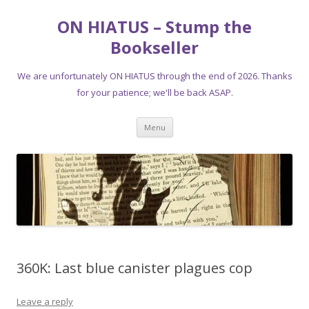
ON HIATUS – Stump the
Bookseller
We are unfortunately ON HIATUS through the end of 2026. Thanks
for your patience; we'll be back ASAP.
Skip
Menu
to
content
360K: Last blue canister plagues cop
Leave a reply