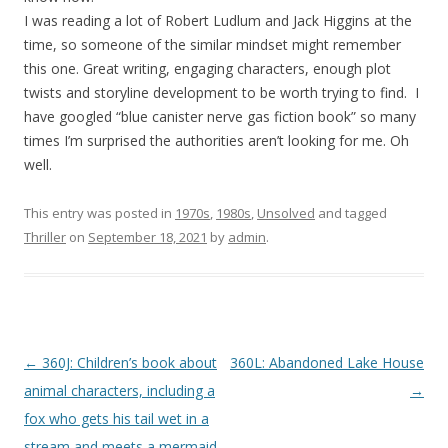
I was reading a lot of Robert Ludlum and Jack Higgins at the
time, so someone of the similar mindset might remember
this one. Great writing, engaging characters, enough plot
twists and storyline development to be worth trying to find. I
have googled “blue canister nerve gas fiction book” so many
times I’m surprised the authorities aren’t looking for me. Oh
well.
This entry was posted in
1970s
,
1980s
,
Unsolved
and tagged
Thriller
on
September 18, 2021
by
admin
.
P
←
360J: Children’s book about
360L: Abandoned Lake House
o
animal characters, including a
→
s
fox who gets his tail wet in a
t
stream and meets a mermaid