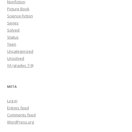
Nonfiction
Picture Book
Science Fiction
Series
Solved
Status
Teen
Uncategorized
Unsolved
YA (grades 7-9)
META
Log in
Entries feed
Comments feed
WordPress.org