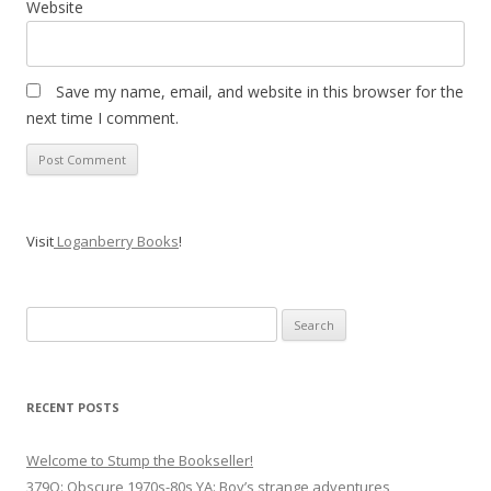
Website
Save my name, email, and website in this browser for the
next time I comment.
Visit
Loganberry Books
!
Search
for:
RECENT POSTS
Welcome to Stump the Bookseller!
379Q: Obscure 1970s-80s YA: Boy’s strange adventures,