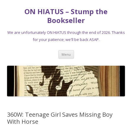
ON HIATUS – Stump the
Bookseller
We are unfortunately ON HIATUS through the end of 2026. Thanks
for your patience; we'll be back ASAP.
Skip
Menu
to
content
360W: Teenage Girl Saves Missing Boy
With Horse