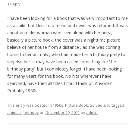
1 Reply
I have been looking for a book that was very important to me
as a child that I lent to a friend and never was returned. It was
about an older woman who lived alone with her pets ,
basically a picture book, the cover was a nighttime picture I
believe of her house from a distance , as she was coming
home to her animals , who had made her a birthday party to
surprise her. It may have been called something like ‘the
birthday party’, but I completely forget. I have been looking
for many years for this book. No hits wherever I have
searched, have tried all titles I could think of. Anyone?
Probably 1950s.
This entry was posted in
1950s
,
Picture Book
,
Solved
and tagged
animals
,
birthday
on
December 20, 2021
by
admin
.