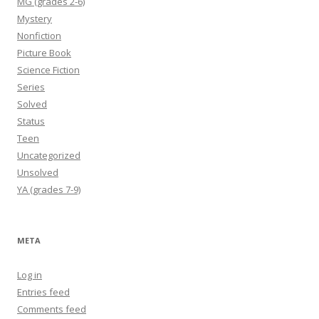
MG (grades 2-6)
Mystery
Nonfiction
Picture Book
Science Fiction
Series
Solved
Status
Teen
Uncategorized
Unsolved
YA (grades 7-9)
META
Log in
Entries feed
Comments feed