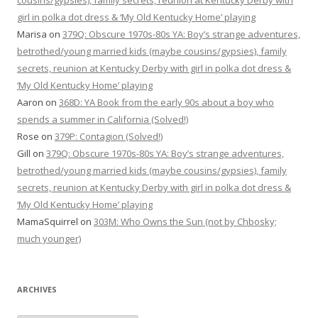
cousins/gypsies), family secrets, reunion at Kentucky Derby with
girl in polka dot dress & ‘My Old Kentucky Home’ playing
Marisa
on
379Q: Obscure 1970s-80s YA: Boy’s strange adventures,
betrothed/young married kids (maybe cousins/gypsies), family
secrets, reunion at Kentucky Derby with girl in polka dot dress &
‘My Old Kentucky Home’ playing
Aaron
on
368D: YA Book from the early 90s about a boy who
spends a summer in California (Solved!)
Rose
on
379P: Contagion (Solved!)
Gill
on
379Q: Obscure 1970s-80s YA: Boy’s strange adventures,
betrothed/young married kids (maybe cousins/gypsies), family
secrets, reunion at Kentucky Derby with girl in polka dot dress &
‘My Old Kentucky Home’ playing
MamaSquirrel
on
303M: Who Owns the Sun (not by Chbosky;
much younger)
ARCHIVES