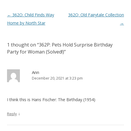
P
←
362O: Child Finds Way
362Q: Old Fairytale Collection
o
Home by North Star
→
s
t
1 thought on “
362P: Pets Hold Surprise Birthday
n
Party for Woman (Solved!)
”
a
v
i
Ann
December 20, 2021 at 3:23 pm
g
a
t
I think this is Hans Fischer: The Birthday (1954)
i
o
↓
Reply
n