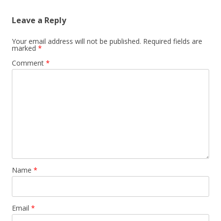
Leave a Reply
Your email address will not be published.
Required fields are
marked
*
Comment
*
Name
*
Email
*