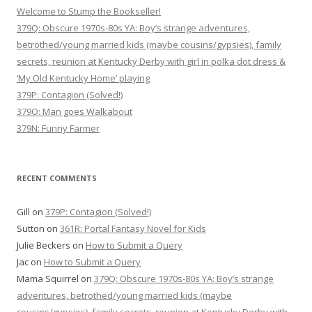
Welcome to Stump the Bookseller!
379Q: Obscure 1970s-80s YA: Boy’s strange adventures,
betrothed/young married kids (maybe cousins/gypsies), family
secrets, reunion at Kentucky Derby with girl in polka dot dress &
‘My Old Kentucky Home’ playing
379P: Contagion (Solved!)
379O: Man goes Walkabout
379N: Funny Farmer
RECENT COMMENTS
Gill
on
379P: Contagion (Solved!)
Sutton
on
361R: Portal Fantasy Novel for Kids
Julie Beckers
on
How to Submit a Query
Jac
on
How to Submit a Query
Mama Squirrel
on
379Q: Obscure 1970s-80s YA: Boy’s strange
adventures, betrothed/young married kids (maybe