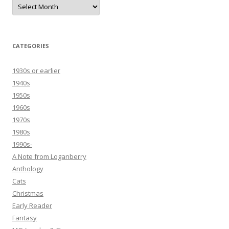
Archives
CATEGORIES
1930s or earlier
1940s
1950s
1960s
1970s
1980s
1990s-
A Note from Loganberry
Anthology
Cats
Christmas
Early Reader
Fantasy