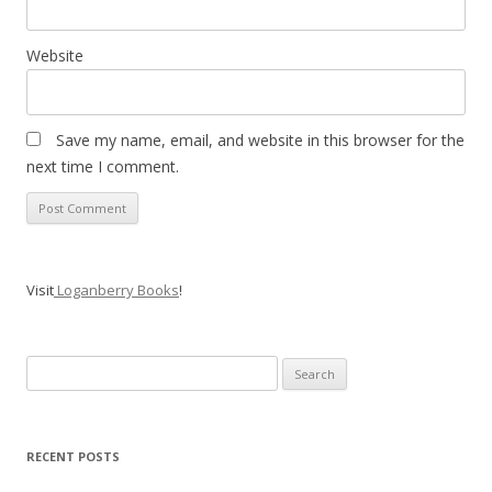
Website
Save my name, email, and website in this browser for the
next time I comment.
Visit
Loganberry Books
!
Search
for:
RECENT POSTS