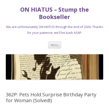
ON HIATUS – Stump the
Bookseller
We are unfortunately ON HIATUS through the end of 2026. Thanks
for your patience; we'll be back ASAP.
Skip
Menu
to
content
362P: Pets Hold Surprise Birthday Party
for Woman (Solved!)