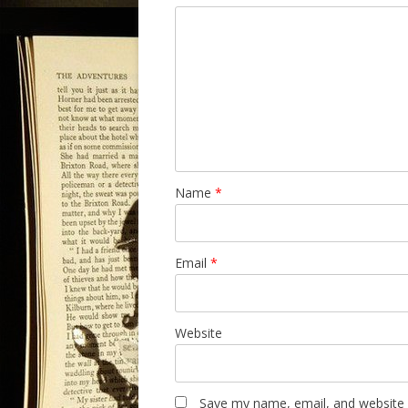
Name
*
Email
*
Website
Save my name, email, and website i