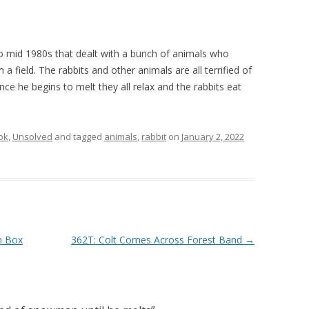
 to mid 1980s that dealt with a bunch of animals who
 field. The rabbits and other animals are all terrified of
ce he begins to melt they all relax and the rabbits eat
ok
,
Unsolved
and tagged
animals
,
rabbit
on
January 2, 2022
n Box
362T: Colt Comes Across Forest Band
→