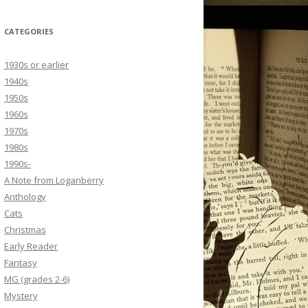
CATEGORIES
1930s or earlier
1940s
1950s
1960s
1970s
1980s
1990s-
A Note from Loganberry
Anthology
Cats
Christmas
Early Reader
Fantasy
MG (grades 2-6)
Mystery