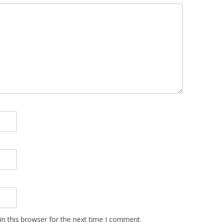
n this browser for the next time I comment.