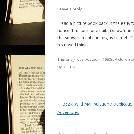
Leave a reply
I read a picture book back in the early
notice that someone built a snowman in a
the snowman until he begins to melt. On
his nose I think.
This entry was posted in
1980s
,
Picture Bo
by
admin
.
P
←
362R: Wild Manipulation / Duplicatio
o
Adventures
s
t