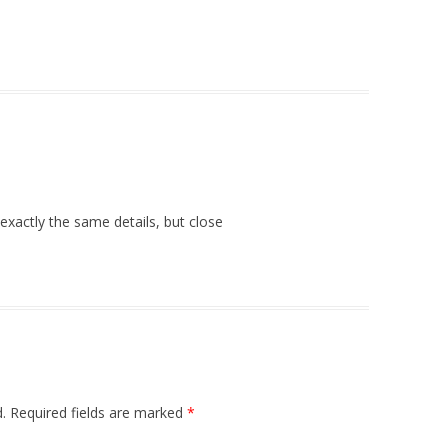
exactly the same details, but close
.
Required fields are marked
*