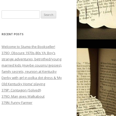
Search
for:
RECENT POSTS
Welcome to Stump the Bookseller!
379Q: Obscure 1970s-80s YA: Boy’s
strange adventures, betrothed/young
married kids (maybe cousins/gypsies),
family secrets, reunion at Kentucky
Derby with girl in polka dot dress & ‘My
Old Kentucky Home’ playing
379P: Contagion (Solved!)
379O: Man goes Walkabout
379N: Funny Farmer