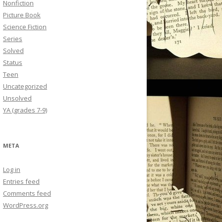
Nonfiction
Picture Book
Science Fiction
Series
Solved
Status
Teen
Uncategorized
Unsolved
YA (grades 7-9)
META
Log in
Entries feed
Comments feed
WordPress.org