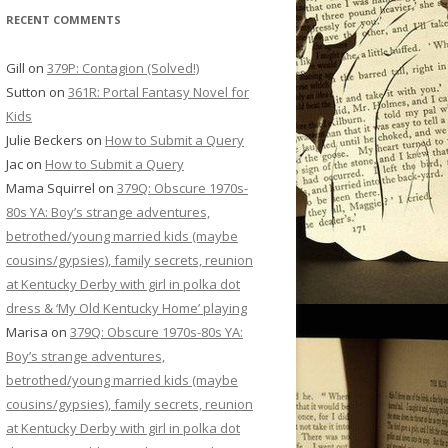
RECENT COMMENTS
Gill
on
379P: Contagion (Solved!)
Sutton
on
361R: Portal Fantasy Novel for
Kids
Julie Beckers
on
How to Submit a Query
Jac
on
How to Submit a Query
Mama Squirrel
on
379Q: Obscure 1970s-
80s YA: Boy’s strange adventures,
betrothed/young married kids (maybe
cousins/gypsies), family secrets, reunion
at Kentucky Derby with girl in polka dot
dress & ‘My Old Kentucky Home’ playing
Marisa
on
379Q: Obscure 1970s-80s YA:
Boy’s strange adventures,
betrothed/young married kids (maybe
cousins/gypsies), family secrets, reunion
at Kentucky Derby with girl in polka dot