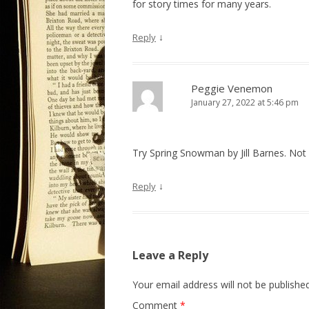
for story times for many years.
↓
Reply
Peggie Venemon
January 27, 2022 at 5:46 pm
Try Spring Snowman by Jill Barnes. Not 
↓
Reply
Leave a Reply
Your email address will not be published
Comment
*