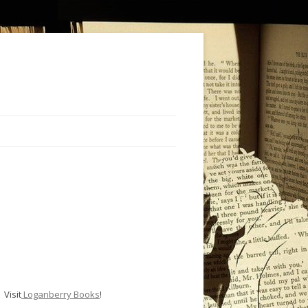
Visit
Loganberry Books
!