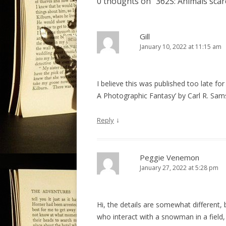
0 thoughts on “
362S: Animals sca
n
a
v
Gill
January 10, 2022 at 11:15 am
i
g
a
I believe this was published too late for
t
A Photographic Fantasy’ by Carl R. Sams 
i
o
↓
Reply
n
Peggie Venemon
January 27, 2022 at 5:28 pm
Hi, the details are somewhat different, 
who interact with a snowman in a field, b