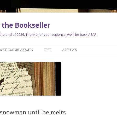
the Bookseller
e end of 2026. Thanks for your patience; we'll be back ASAP.
Skip
to
W TO SUBMIT A QUERY
TIPS
ARCHIVES
content
 snowman until he melts