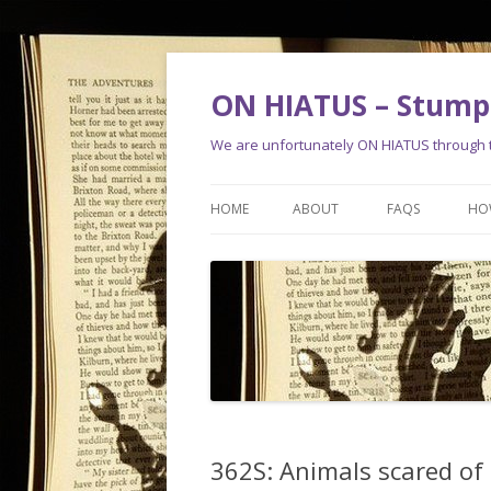
ON HIATUS – Stump 
We are unfortunately ON HIATUS through th
HOME
ABOUT
FAQS
HO
362S: Animals scared of