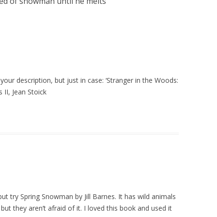
red of snowman until he melts
”
 your description, but just in case: ‘Stranger in the Woods:
II, Jean Stoick
but try Spring Snowman by Jill Barnes. It has wild animals
ut they aren’t afraid of it. I loved this book and used it