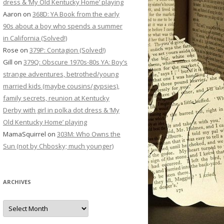
dress & ‘My Old Kentucky Home’ playing
Aaron
on
368D: YA Book from the early
90s about a boy who spends a summer
in California (Solved!)
Rose
on
379P: Contagion (Solved!)
Gill
on
379Q: Obscure 1970s-80s YA: Boy’s
strange adventures, betrothed/young
married kids (maybe cousins/gypsies),
family secrets, reunion at Kentucky
Derby with girl in polka dot dress & ‘My
Old Kentucky Home’ playing
MamaSquirrel
on
303M: Who Owns the
Sun (not by Chbosky; much younger)
ARCHIVES
Archives