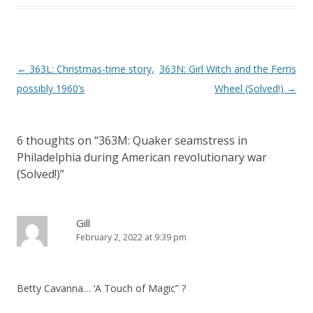
P
←
363L: Christmas-time story,
363N: Girl Witch and the Ferris
o
possibly 1960’s
Wheel (Solved!)
→
s
t
6 thoughts on “
363M: Quaker seamstress in
n
Philadelphia during American revolutionary war
a
(Solved!)
”
v
i
Gill
g
February 2, 2022 at 9:39 pm
a
t
i
Betty Cavanna… ‘A Touch of Magic” ?
o