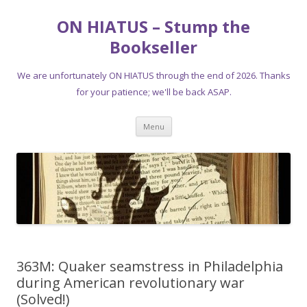
ON HIATUS – Stump the
Bookseller
We are unfortunately ON HIATUS through the end of 2026. Thanks
for your patience; we'll be back ASAP.
Skip
Menu
to
content
363M: Quaker seamstress in Philadelphia
during American revolutionary war
(Solved!)