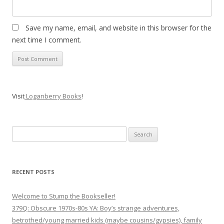
Save my name, email, and website in this browser for the
next time I comment.
Visit
Loganberry Books
!
Search
for:
RECENT POSTS
Welcome to Stump the Bookseller!
379Q: Obscure 1970s-80s YA: Boy’s strange adventures,
betrothed/young married kids (maybe cousins/gypsies), family