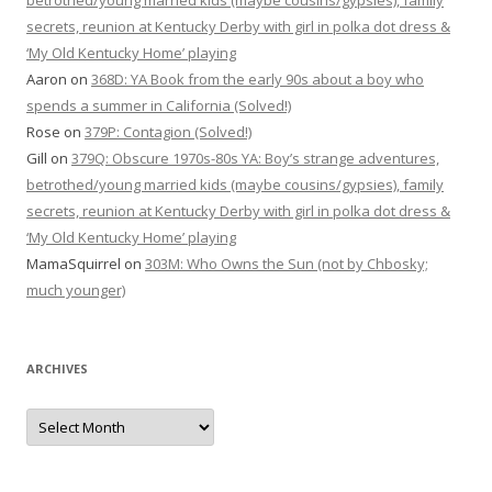
betrothed/young married kids (maybe cousins/gypsies), family
secrets, reunion at Kentucky Derby with girl in polka dot dress &
‘My Old Kentucky Home’ playing
Aaron
on
368D: YA Book from the early 90s about a boy who
spends a summer in California (Solved!)
Rose
on
379P: Contagion (Solved!)
Gill
on
379Q: Obscure 1970s-80s YA: Boy’s strange adventures,
betrothed/young married kids (maybe cousins/gypsies), family
secrets, reunion at Kentucky Derby with girl in polka dot dress &
‘My Old Kentucky Home’ playing
MamaSquirrel
on
303M: Who Owns the Sun (not by Chbosky;
much younger)
ARCHIVES
Archives