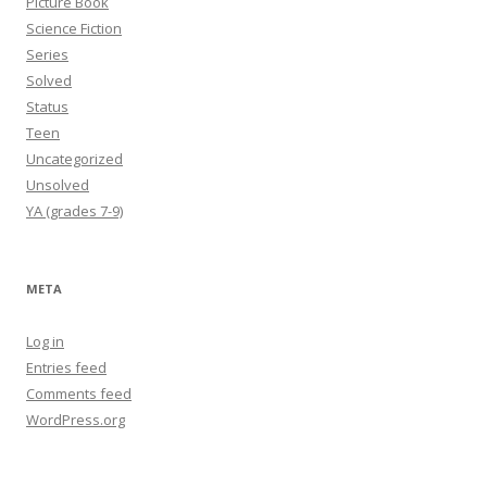
Picture Book
Science Fiction
Series
Solved
Status
Teen
Uncategorized
Unsolved
YA (grades 7-9)
META
Log in
Entries feed
Comments feed
WordPress.org