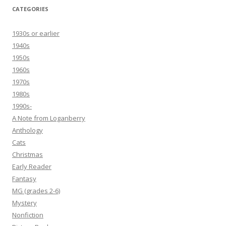
CATEGORIES
1930s or earlier
1940s
1950s
1960s
1970s
1980s
1990s-
A Note from Loganberry
Anthology
Cats
Christmas
Early Reader
Fantasy
MG (grades 2-6)
Mystery
Nonfiction