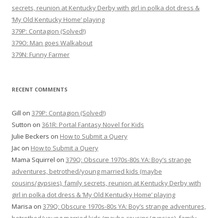
secrets, reunion at Kentucky Derby with girl in polka dot dress &
‘My Old Kentucky Home’ playing
379P: Contagion (Solved!)
379O: Man goes Walkabout
379N: Funny Farmer
RECENT COMMENTS
Gill
on
379P: Contagion (Solved!)
Sutton
on
361R: Portal Fantasy Novel for Kids
Julie Beckers
on
How to Submit a Query
Jac
on
How to Submit a Query
Mama Squirrel
on
379Q: Obscure 1970s-80s YA: Boy’s strange
adventures, betrothed/young married kids (maybe
cousins/gypsies), family secrets, reunion at Kentucky Derby with
girl in polka dot dress & ‘My Old Kentucky Home’ playing
Marisa
on
379Q: Obscure 1970s-80s YA: Boy’s strange adventures,