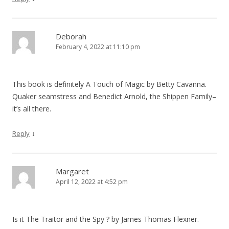
Deborah
February 4, 2022 at 11:10 pm
This book is definitely A Touch of Magic by Betty Cavanna.
Quaker seamstress and Benedict Arnold, the Shippen Family–
it’s all there.
↓
Reply
Margaret
April 12, 2022 at 4:52 pm
Is it The Traitor and the Spy ? by James Thomas Flexner.