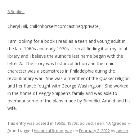
6 Replies
Cheryl Hill, chill4hhorse@comcast.net[/private[
I am looking for a book I read as a teen and young adult in
the late 1960s and early 1970s. I recall finding it at my local
library and I believe the author’s last name began with the
letter A. The story was historical fiction and the main
character was a seamstress in Philadelphia during the
revolutionary war. She was a member of the Quaker religion
and her fiancé fought with George Washington. She worked
in the home of Peggy Shippen’s family and was able to
overhear some of the plans made by Benedict Arnold and his
wife.
This entry was posted in
1960s
,
1970s
,
Solved
,
Teen
,
YA (grades 7-
9)
and tagged
historical fiction
,
war
on
February 2, 2022
by
admin
.