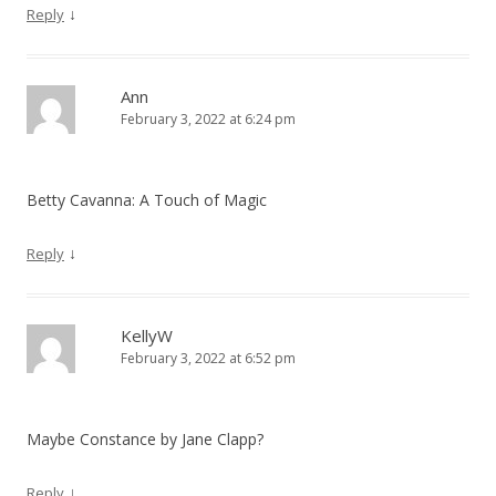
↓
Reply
n
Ann
February 3, 2022 at 6:24 pm
Betty Cavanna: A Touch of Magic
↓
Reply
KellyW
February 3, 2022 at 6:52 pm
Maybe Constance by Jane Clapp?
↓
Reply