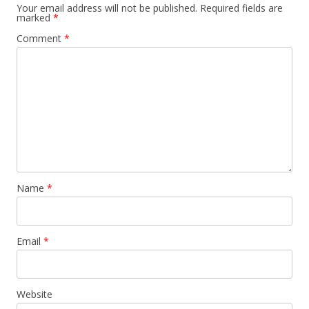
Your email address will not be published.
Required fields are
marked
*
Comment
*
Name
*
Email
*
Website