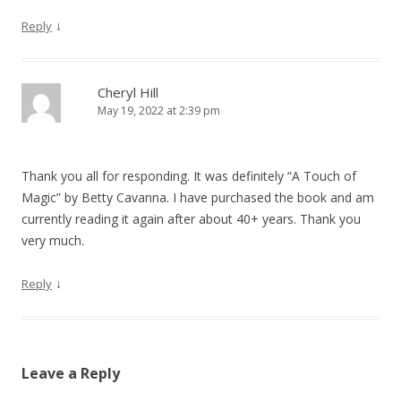
↓
Reply
Cheryl Hill
May 19, 2022 at 2:39 pm
Thank you all for responding. It was definitely “A Touch of
Magic” by Betty Cavanna. I have purchased the book and am
currently reading it again after about 40+ years. Thank you
very much.
↓
Reply
Leave a Reply