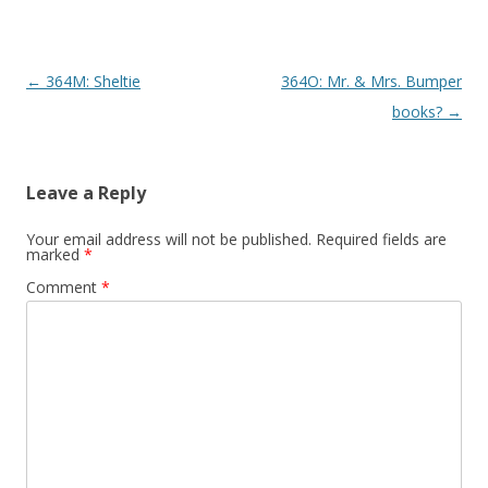
P
←
364M: Sheltie
364O: Mr. & Mrs. Bumper
o
books?
→
s
t
Leave a Reply
n
a
Your email address will not be published.
Required fields are
marked
*
v
Comment
*
i
g
a
t
i
o
n