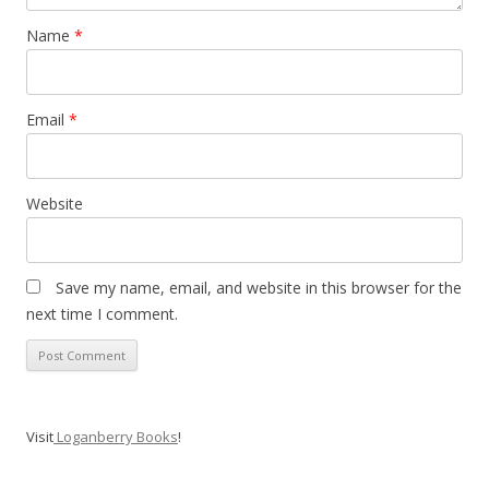
Name
*
Email
*
Website
Save my name, email, and website in this browser for the
next time I comment.
Visit
Loganberry Books
!