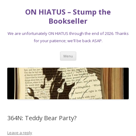
ON HIATUS – Stump the
Bookseller
We are unfortunately ON HIATUS through the end of 2026. Thanks
for your patience; we'll be back ASAP.
Skip
Menu
to
content
364N: Teddy Bear Party?
Leave a reply