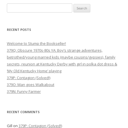
Search
for:
RECENT POSTS
Welcome to Stump the Bookseller!
379Q: Obscure 1970s-80s YA: Boy’s strange adventures,
betrothed/young married kids (maybe cousins/gypsies), family
secrets, reunion at Kentucky Derby with girl in polka dot dress &
‘My Old Kentucky Home’ playing
379P: Contagion (Solved!)
379O: Man goes Walkabout
379N: Funny Farmer
RECENT COMMENTS
Gill
on
379P: Contagion (Solved!)