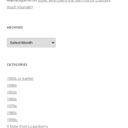
MamaSquirrel
on
303M: Who Owns the Sun (not by Chbosky;
much younger)
ARCHIVES
Archives
CATEGORIES
1930s or earlier
1940s
1950s
1960s
1970s
1980s
1990s-
A Note from Loganberry