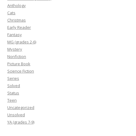
Anthology
Cats
Christmas
Early Reader
Fantasy
MG (grades 2-6)
Mystery
Nonfiction
Picture Book
Science Fiction
Series
Solved
Status
Teen
Uncategorized
Unsolved
YA (grades 7-9)