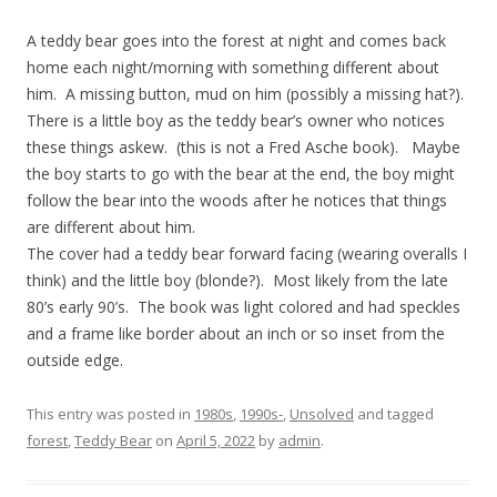
A teddy bear goes into the forest at night and comes back
home each night/morning with something different about
him. A missing button, mud on him (possibly a missing hat?).
There is a little boy as the teddy bear’s owner who notices
these things askew. (this is not a Fred Asche book). Maybe
the boy starts to go with the bear at the end, the boy might
follow the bear into the woods after he notices that things
are different about him.
The cover had a teddy bear forward facing (wearing overalls I
think) and the little boy (blonde?). Most likely from the late
80’s early 90’s. The book was light colored and had speckles
and a frame like border about an inch or so inset from the
outside edge.
This entry was posted in
1980s
,
1990s-
,
Unsolved
and tagged
forest
,
Teddy Bear
on
April 5, 2022
by
admin
.