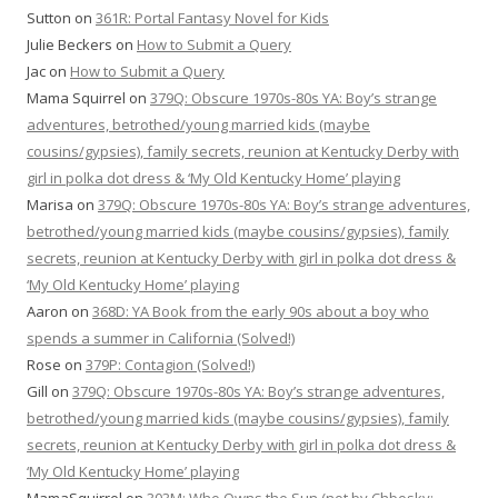
Sutton
on
361R: Portal Fantasy Novel for Kids
Julie Beckers
on
How to Submit a Query
Jac
on
How to Submit a Query
Mama Squirrel
on
379Q: Obscure 1970s-80s YA: Boy’s strange
adventures, betrothed/young married kids (maybe
cousins/gypsies), family secrets, reunion at Kentucky Derby with
girl in polka dot dress & ‘My Old Kentucky Home’ playing
Marisa
on
379Q: Obscure 1970s-80s YA: Boy’s strange adventures,
betrothed/young married kids (maybe cousins/gypsies), family
secrets, reunion at Kentucky Derby with girl in polka dot dress &
‘My Old Kentucky Home’ playing
Aaron
on
368D: YA Book from the early 90s about a boy who
spends a summer in California (Solved!)
Rose
on
379P: Contagion (Solved!)
Gill
on
379Q: Obscure 1970s-80s YA: Boy’s strange adventures,
betrothed/young married kids (maybe cousins/gypsies), family
secrets, reunion at Kentucky Derby with girl in polka dot dress &
‘My Old Kentucky Home’ playing