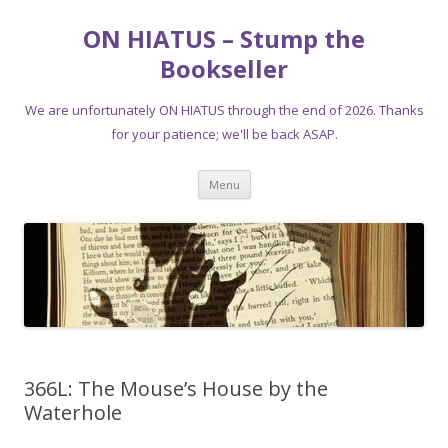
ON HIATUS – Stump the
Bookseller
We are unfortunately ON HIATUS through the end of 2026. Thanks
for your patience; we'll be back ASAP.
Skip
Menu
to
content
366L: The Mouse’s House by the
Waterhole