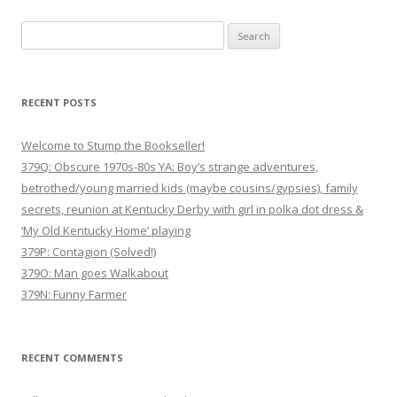
Search
for:
RECENT POSTS
Welcome to Stump the Bookseller!
379Q: Obscure 1970s-80s YA: Boy’s strange adventures,
betrothed/young married kids (maybe cousins/gypsies), family
secrets, reunion at Kentucky Derby with girl in polka dot dress &
‘My Old Kentucky Home’ playing
379P: Contagion (Solved!)
379O: Man goes Walkabout
379N: Funny Farmer
RECENT COMMENTS