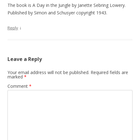
The book is A Day in the Jungle by Janette Sebring Lowery.
Published by Simon and Schusyer copyright 1943.
↓
Reply
Leave a Reply
Your email address will not be published.
Required fields are
marked
*
Comment
*