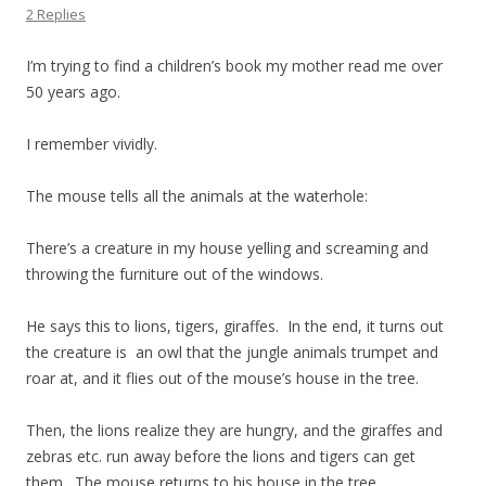
2 Replies
I’m trying to find a children’s book my mother read me over
50 years ago.
I remember vividly.
The mouse tells all the animals at the waterhole:
There’s a creature in my house yelling and screaming and
throwing the furniture out of the windows.
He says this to lions, tigers, giraffes. In the end, it turns out
the creature is an owl that the jungle animals trumpet and
roar at, and it flies out of the mouse’s house in the tree.
Then, the lions realize they are hungry, and the giraffes and
zebras etc. run away before the lions and tigers can get
them. The mouse returns to his house in the tree.