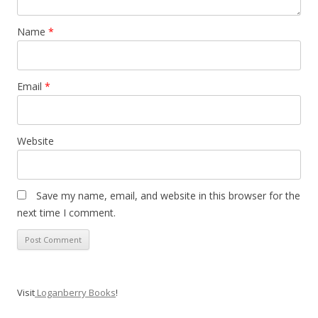
Name
*
Email
*
Website
Save my name, email, and website in this browser for the
next time I comment.
Visit
Loganberry Books
!