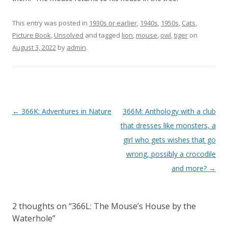
This entry was posted in
1930s or earlier
,
1940s
,
1950s
,
Cats
,
Picture Book
,
Unsolved
and tagged
lion
,
mouse
,
owl
,
tiger
on
August 3, 2022
by
admin
.
P
←
366K: Adventures in Nature
366M: Anthology with a club
o
that dresses like monsters, a
s
girl who gets wishes that go
t
wrong, possibly a crocodile
n
and more?
→
a
v
2 thoughts on “
366L: The Mouse’s House by the
i
Waterhole
”
g