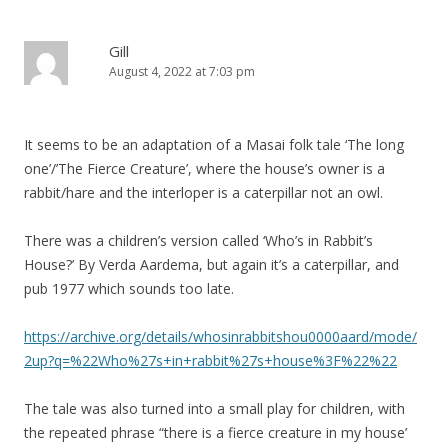
a
t
Gill
August 4, 2022 at 7:03 pm
i
o
n
It seems to be an adaptation of a Masai folk tale ‘The long
one’/’The Fierce Creature’, where the house’s owner is a
rabbit/hare and the interloper is a caterpillar not an owl.
There was a children’s version called ‘Who’s in Rabbit’s
House?’ By Verda Aardema, but again it’s a caterpillar, and
pub 1977 which sounds too late.
https://archive.org/details/whosinrabbitshou0000aard/mode/
2up?q=%22Who%27s+in+rabbit%27s+house%3F%22%22
The tale was also turned into a small play for children, with
the repeated phrase “there is a fierce creature in my house’