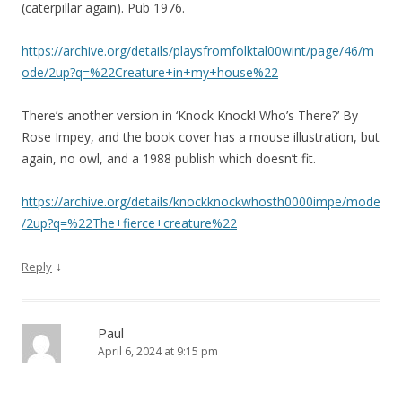
(caterpillar again). Pub 1976.
https://archive.org/details/playsfromfolktal00wint/page/46/m
ode/2up?q=%22Creature+in+my+house%22
There’s another version in ‘Knock Knock! Who’s There?’ By
Rose Impey, and the book cover has a mouse illustration, but
again, no owl, and a 1988 publish which doesn’t fit.
https://archive.org/details/knockknockwhosth0000impe/mode
/2up?q=%22The+fierce+creature%22
↓
Reply
Paul
April 6, 2024 at 9:15 pm