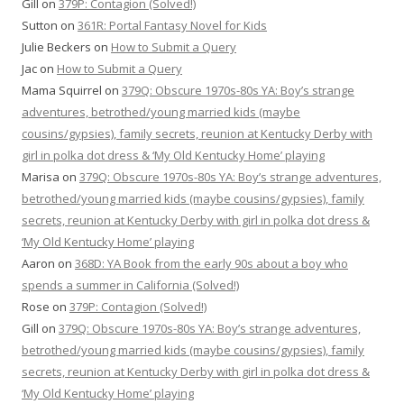
Gill
on
379P: Contagion (Solved!)
Sutton
on
361R: Portal Fantasy Novel for Kids
Julie Beckers
on
How to Submit a Query
Jac
on
How to Submit a Query
Mama Squirrel
on
379Q: Obscure 1970s-80s YA: Boy’s strange
adventures, betrothed/young married kids (maybe
cousins/gypsies), family secrets, reunion at Kentucky Derby with
girl in polka dot dress & ‘My Old Kentucky Home’ playing
Marisa
on
379Q: Obscure 1970s-80s YA: Boy’s strange adventures,
betrothed/young married kids (maybe cousins/gypsies), family
secrets, reunion at Kentucky Derby with girl in polka dot dress &
‘My Old Kentucky Home’ playing
Aaron
on
368D: YA Book from the early 90s about a boy who
spends a summer in California (Solved!)
Rose
on
379P: Contagion (Solved!)
Gill
on
379Q: Obscure 1970s-80s YA: Boy’s strange adventures,
betrothed/young married kids (maybe cousins/gypsies), family
secrets, reunion at Kentucky Derby with girl in polka dot dress &
‘My Old Kentucky Home’ playing