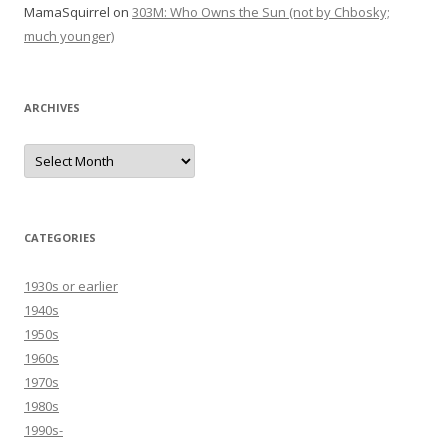
MamaSquirrel
on
303M: Who Owns the Sun (not by Chbosky;
much younger)
ARCHIVES
Archives
CATEGORIES
1930s or earlier
1940s
1950s
1960s
1970s
1980s
1990s-