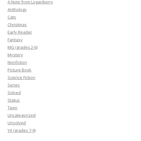
A Note from Loganberry
Anthology
Cats
Christmas
Early Reader
Fantasy
MG (grades 2-6)
Mystery
Nonfiction
Picture Book
Science Fiction
Series
Solved
Status
Teen
Uncategorized
Unsolved
YA (grades 7-9)