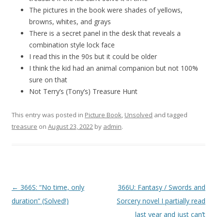
The pictures in the book were shades of yellows,
browns, whites, and grays
There is a secret panel in the desk that reveals a
combination style lock face
I read this in the 90s but it could be older
I think the kid had an animal companion but not 100%
sure on that
Not Terry’s (Tony’s) Treasure Hunt
This entry was posted in
Picture Book
,
Unsolved
and tagged
treasure
on
August 23, 2022
by
admin
.
P
←
366S: “No time, only
366U: Fantasy / Swords and
o
duration” (Solved!)
Sorcery novel I partially read
s
last year and just can’t