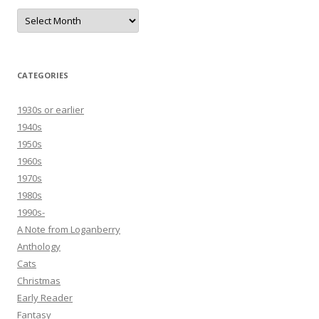
Archives
CATEGORIES
1930s or earlier
1940s
1950s
1960s
1970s
1980s
1990s-
A Note from Loganberry
Anthology
Cats
Christmas
Early Reader
Fantasy