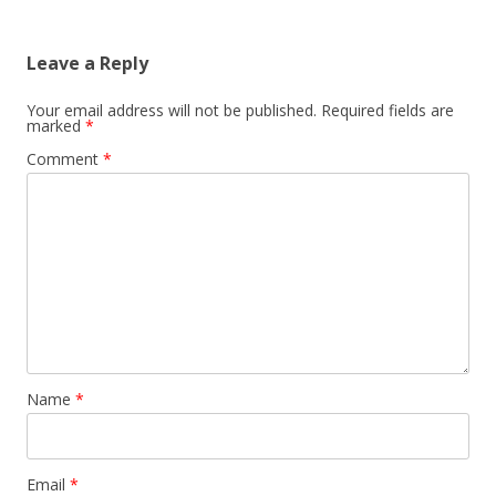
Leave a Reply
Your email address will not be published.
Required fields are
marked
*
Comment
*
Name
*
Email
*