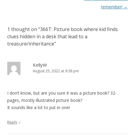
t
remember!
→
n
a
1 thought on “
366T: Picture book where kid finds
v
clues hidden in a desk that lead to a
i
treasure/inheritance
”
g
a
KellyW
t
August 25, 2022 at 9:38 pm
i
o
n
I don’t know, but are you sure it was a picture book? 32-
pages, mostly illustrated picture book?
It sounds like a lot to put in one!
↓
Reply