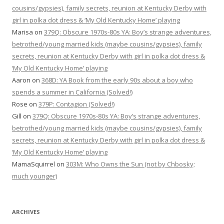
cousins/gypsies), family secrets, reunion at Kentucky Derby with
girl in polka dot dress & ‘My Old Kentucky Home’ playing
Marisa
on
379Q: Obscure 1970s-80s YA: Boy’s strange adventures,
betrothed/young married kids (maybe cousins/gypsies), family
secrets, reunion at Kentucky Derby with girl in polka dot dress &
‘My Old Kentucky Home’ playing
Aaron
on
368D: YA Book from the early 90s about a boy who
spends a summer in California (Solved!)
Rose
on
379P: Contagion (Solved!)
Gill
on
379Q: Obscure 1970s-80s YA: Boy’s strange adventures,
betrothed/young married kids (maybe cousins/gypsies), family
secrets, reunion at Kentucky Derby with girl in polka dot dress &
‘My Old Kentucky Home’ playing
MamaSquirrel
on
303M: Who Owns the Sun (not by Chbosky;
much younger)
ARCHIVES