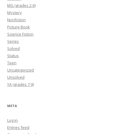
MG (grades 2-6)
Mystery
Nonfiction
Picture Book
Science Fiction
Series
Solved
Status
Teen
Uncategorized
Unsolved
YA (grades 7-9)
META
Log in
Entries feed