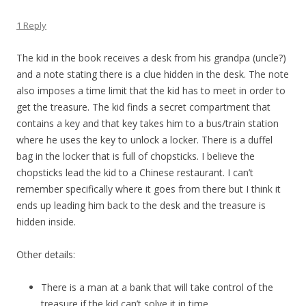
1 Reply
The kid in the book receives a desk from his grandpa (uncle?)
and a note stating there is a clue hidden in the desk. The note
also imposes a time limit that the kid has to meet in order to
get the treasure. The kid finds a secret compartment that
contains a key and that key takes him to a bus/train station
where he uses the key to unlock a locker. There is a duffel
bag in the locker that is full of chopsticks. I believe the
chopsticks lead the kid to a Chinese restaurant. I can’t
remember specifically where it goes from there but I think it
ends up leading him back to the desk and the treasure is
hidden inside.
Other details:
There is a man at a bank that will take control of the
treasure if the kid can’t solve it in time