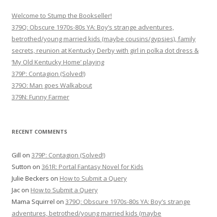
Welcome to Stump the Bookseller!
379Q: Obscure 1970s-80s YA: Boy’s strange adventures,
betrothed/young married kids (maybe cousins/gypsies), family
secrets, reunion at Kentucky Derby with girl in polka dot dress &
‘My Old Kentucky Home’ playing
379P: Contagion (Solved!)
379O: Man goes Walkabout
379N: Funny Farmer
RECENT COMMENTS
Gill
on
379P: Contagion (Solved!)
Sutton
on
361R: Portal Fantasy Novel for Kids
Julie Beckers
on
How to Submit a Query
Jac
on
How to Submit a Query
Mama Squirrel
on
379Q: Obscure 1970s-80s YA: Boy’s strange
adventures, betrothed/young married kids (maybe