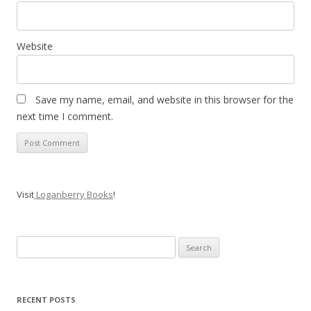
Website
Save my name, email, and website in this browser for the
next time I comment.
Visit
Loganberry Books
!
Search
for:
RECENT POSTS