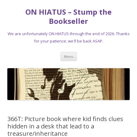
ON HIATUS – Stump the
Bookseller
We are unfortunately ON HIATUS through the end of 2026. Thanks
for your patience; we'll be back ASAP.
Skip
Menu
to
content
366T: Picture book where kid finds clues
hidden in a desk that lead to a
treasure/inheritance